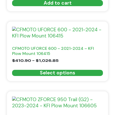
Add to cart
CFMOTO UFORCE 600 – 2021-2024 – KFI
Plow Mount 106415
$
410.90
–
$
1,026.85
Select options