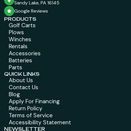
Sandy Lake, PA 16145
Google Reviews
PRODUCTS
Golf Carts
Plows
Winches
Rentals
Accessories
Batteries
Parts
QUICK LINKS
About Us
Contact Us
Blog
Apply For Financing
Return Policy
Terms of Service
Accessibility Statement
NEWSLETTER