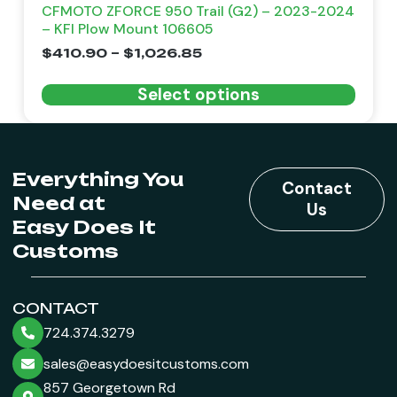
CFMOTO ZFORCE 950 Trail (G2) – 2023-2024
– KFI Plow Mount 106605
$
410.90
–
$
1,026.85
Select options
Everything You
Contact
Need at
Us
Easy Does It
Customs
CONTACT
724.374.3279
sales@easydoesitcustoms.com
857 Georgetown Rd