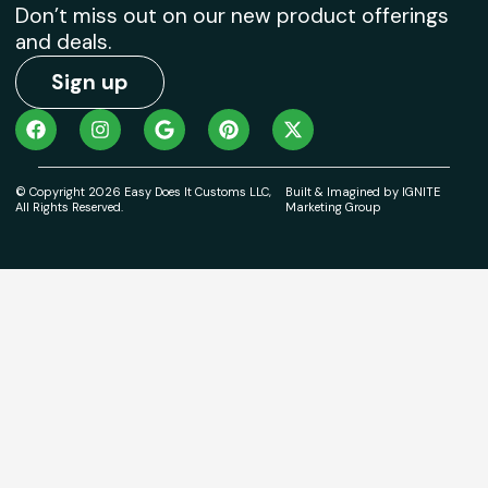
Don’t miss out on our new product offerings
and deals.
Sign up
© Copyright 2026 Easy Does It Customs LLC,
Built & Imagined by IGNITE
All Rights Reserved.
Marketing Group