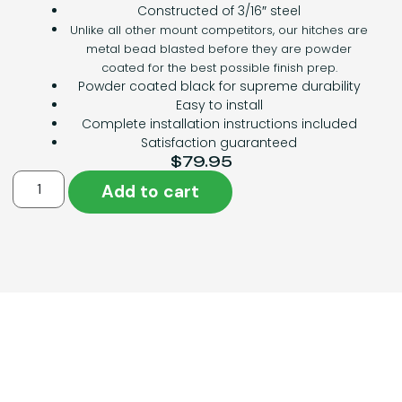
Constructed of 3/16″ steel
Unlike all other mount competitors, our hitches are
metal bead blasted before they are powder
coated for the best possible finish prep.
Powder coated black for supreme durability
Easy to install
Complete installation instructions included
Satisfaction guaranteed
$
79.95
Add to cart