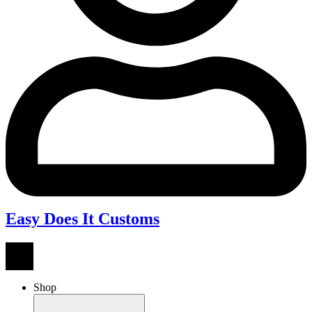
Easy Does It Customs
Shop