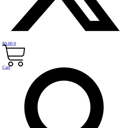
$
0.00
0
Cart