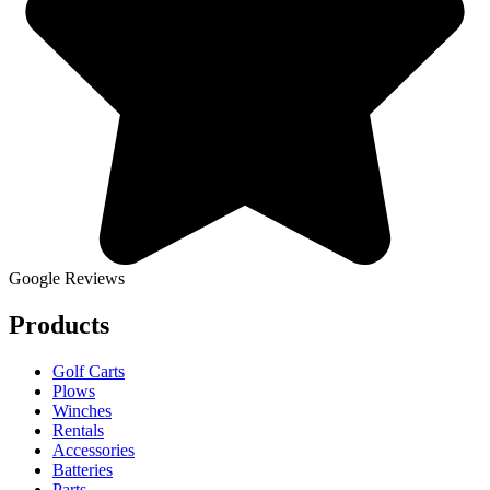
Google Reviews
Products
Golf Carts
Plows
Winches
Rentals
Accessories
Batteries
Parts