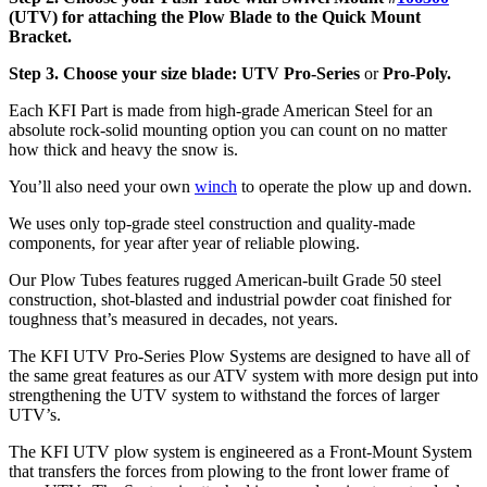
(UTV)
for attaching the Plow Blade to the Quick Mount
Bracket.
Step 3. Choose your size blade: UTV Pro-Series
or
Pro-Poly.
Each KFI Part is made from high-grade American Steel for an
absolute rock-solid mounting option you can count on no matter
how thick and heavy the snow is.
You’ll also need your own
winch
to operate the plow up and down.
We uses only top-grade steel construction and quality-made
components, for year after year of reliable plowing.
Our Plow Tubes features rugged American-built Grade 50 steel
construction, shot-blasted and industrial powder coat finished for
toughness that’s measured in decades, not years.
The KFI UTV Pro-Series Plow Systems are designed to have all of
the same great features as our ATV system with more design put into
strengthening the UTV system to withstand the forces of larger
UTV’s.
The KFI UTV plow system is engineered as a Front-Mount System
that transfers the forces from plowing to the front lower frame of