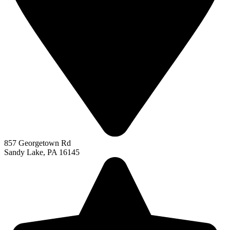
857 Georgetown Rd
Sandy Lake, PA 16145