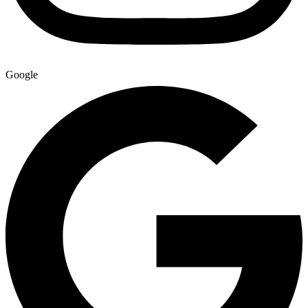
Google