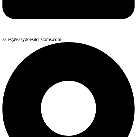
sales@easydoesitcustoms.com