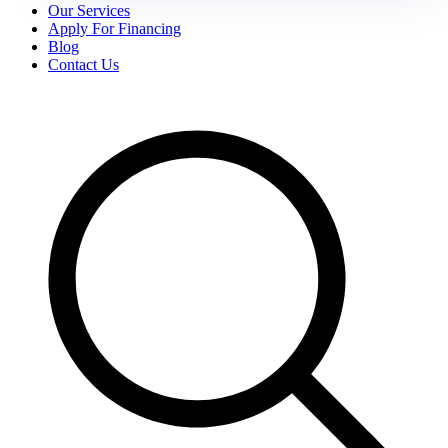
Our Services
Apply For Financing
Blog
Contact Us