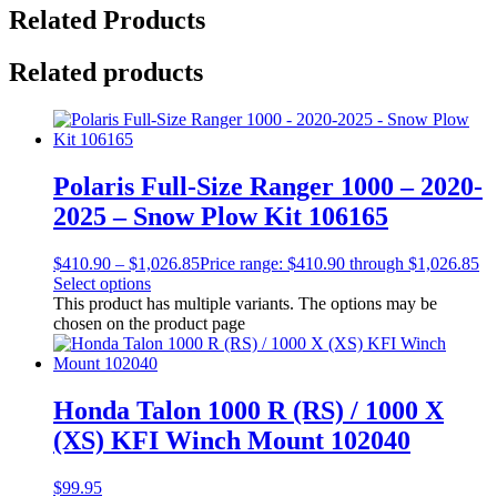
Related Products
Related products
Polaris Full-Size Ranger 1000 – 2020-
2025 – Snow Plow Kit 106165
$
410.90
–
$
1,026.85
Price range: $410.90 through $1,026.85
Select options
This product has multiple variants. The options may be
chosen on the product page
Honda Talon 1000 R (RS) / 1000 X
(XS) KFI Winch Mount 102040
$
99.95