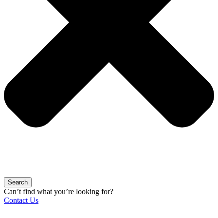
Search
Can’t find what you’re looking for?
Contact Us