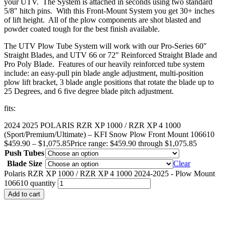
your UTV. The System is attached in seconds using two standard
5/8″ hitch pins. With this Front-Mount System you get 30+ inches
of lift height. All of the plow components are shot blasted and
powder coated tough for the best finish available.
The UTV Plow Tube System will work with our Pro-Series 60″
Straight Blades, and UTV 66 or 72″ Reinforced Straight Blade and
Pro Poly Blade. Features of our heavily reinforced tube system
include: an easy-pull pin blade angle adjustment, multi-position
plow lift bracket, 3 blade angle positions that rotate the blade up to
25 Degrees, and 6 five degree blade pitch adjustment.
fits:
2024 2025 POLARIS RZR XP 1000 / RZR XP 4 1000
(Sport/Premium/Ultimate) – KFI Snow Plow Front Mount 106610
$
459.90
–
$
1,075.85
Price range: $459.90 through $1,075.85
Push Tubes
Blade Size
Clear
Polaris RZR XP 1000 / RZR XP 4 1000 2024-2025 - Plow Mount
106610 quantity
Add to cart