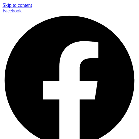
Skip to content
Facebook