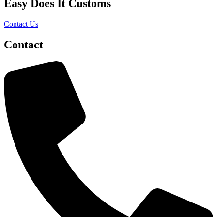
Easy Does It Customs
Contact Us
Contact