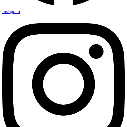
Instagram