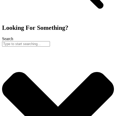
Looking For Something?
Search