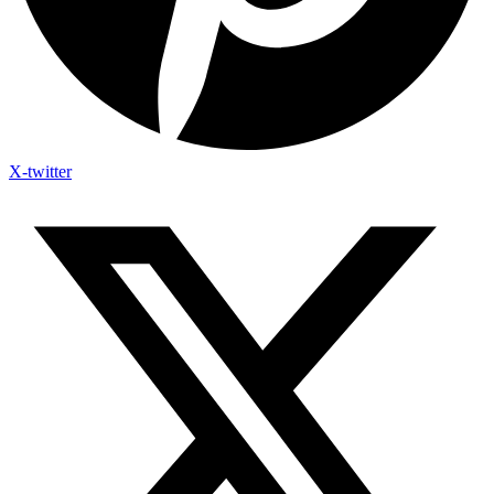
X-twitter