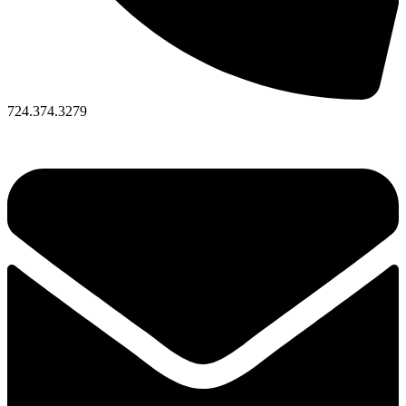
724.374.3279