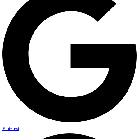
Pinterest