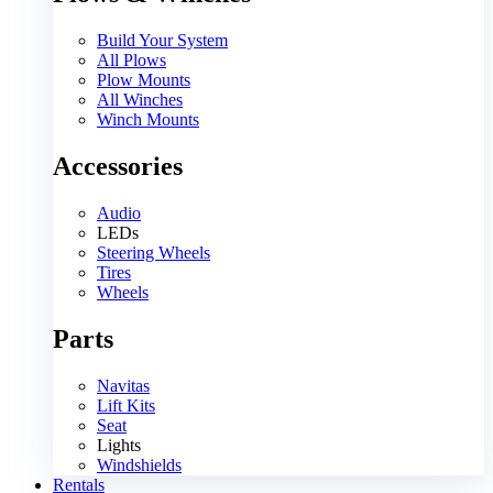
Build Your System
All Plows
Plow Mounts
All Winches
Winch Mounts
Accessories
Audio
LEDs
Steering Wheels
Tires
Wheels
Parts
Navitas
Lift Kits
Seat
Lights
Windshields
Rentals