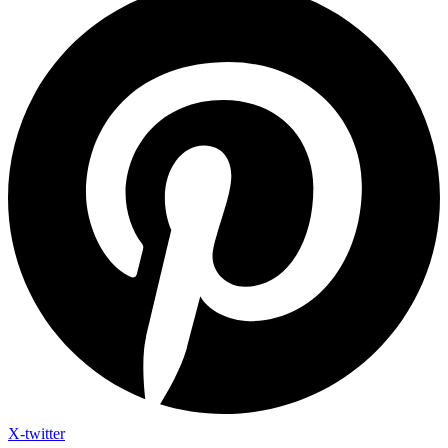
X-twitter