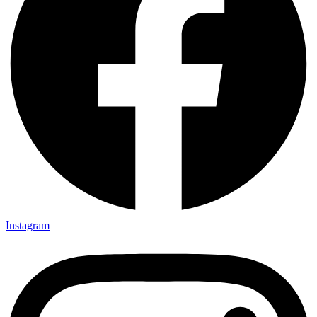
Instagram