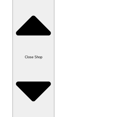
Close Shop