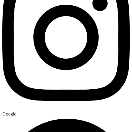
Google