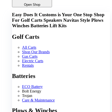
Open Shop
Easy Does It Customs is Your One Stop Shop
For
Golf Carts
Speakers
Navitas
Style
Plows
Winches
Batteries
Lift Kits
Golf Carts
All Carts
Shop Our Brands
Gas Carts
Electric Carts
Rentals
Batteries
ECO Battery
Bolt Energy
Trojan
Care & Maintenance
Plows & Winches