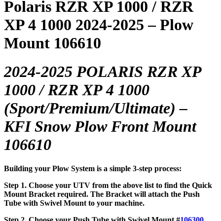
Polaris RZR XP 1000 / RZR
XP 4 1000 2024-2025 – Plow
Mount 106610
2024-2025 POLARIS RZR XP
1000 / RZR XP 4 1000
(Sport/Premium/Ultimate)
–
KFI Snow Plow Front Mount
106610
Building your Plow System is a simple 3-step process:
Step 1. Choose your UTV from the above list to find the Quick
Mount Bracket required. The Bracket will attach the Push
Tube with Swivel Mount to your machine.
Step 2. Choose your Push Tube with Swivel Mount #
106300