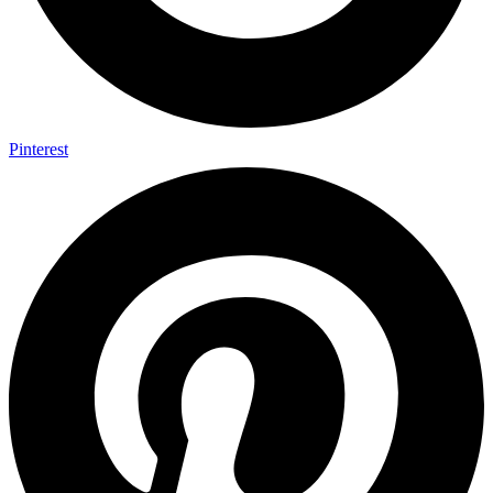
Pinterest