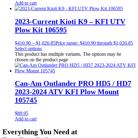
Add to cart
2023-Current Kioti K9 – KFI UTV
Plow Kit 106595
$
410.90
–
$
1,026.85
Price range: $410.90 through $1,026.85
Select options
This product has multiple variants. The options may be
chosen on the product page
Can-Am Outlander PRO HD5 / HD7
2023-2024 ATV KFI Plow Mount
105745
$
89.95
Add to cart
Everything You Need at