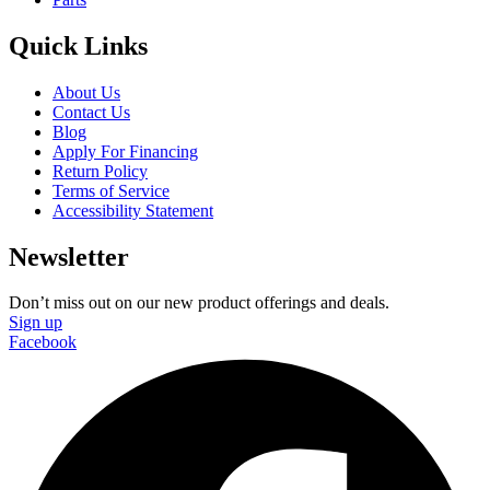
Quick Links
About Us
Contact Us
Blog
Apply For Financing
Return Policy
Terms of Service
Accessibility Statement
Newsletter
Don’t miss out on our new product offerings and deals.
Sign up
Facebook