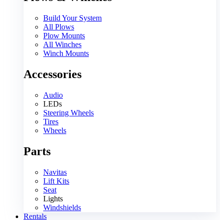
Build Your System
All Plows
Plow Mounts
All Winches
Winch Mounts
Accessories
Audio
LEDs
Steering Wheels
Tires
Wheels
Parts
Navitas
Lift Kits
Seat
Lights
Windshields
Rentals