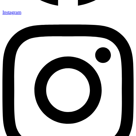
Instagram