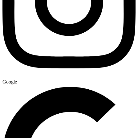
Google