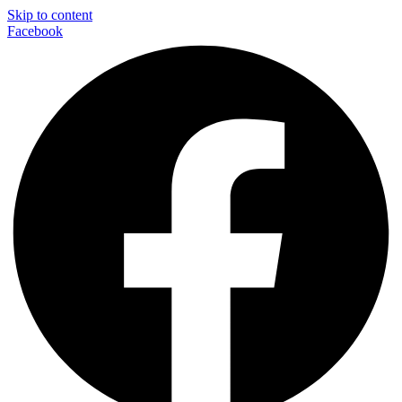
Skip to content
Facebook