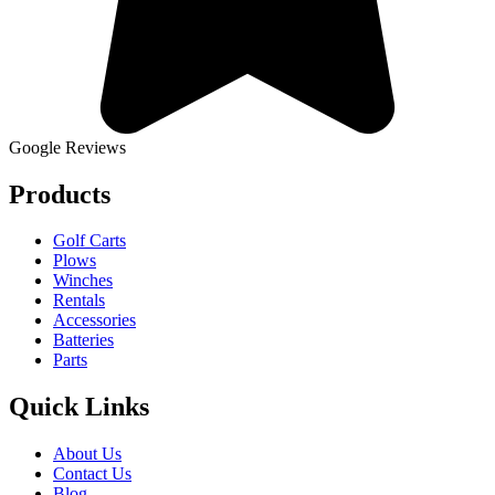
Google Reviews
Products
Golf Carts
Plows
Winches
Rentals
Accessories
Batteries
Parts
Quick Links
About Us
Contact Us
Blog