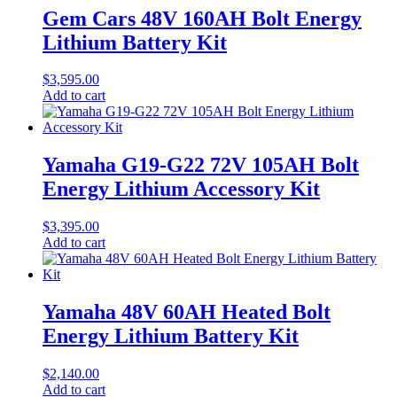
Gem Cars 48V 160AH Bolt Energy
Lithium Battery Kit
$
3,595.00
Add to cart
Yamaha G19-G22 72V 105AH Bolt
Energy Lithium Accessory Kit
$
3,395.00
Add to cart
Yamaha 48V 60AH Heated Bolt
Energy Lithium Battery Kit
$
2,140.00
Add to cart