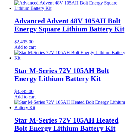
Advanced Advent 48V 105AH Bolt
Energy Square Lithium Battery Kit
$
2,495.00
Add to cart
Star M-Series 72V 105AH Bolt
Energy Lithium Battery Kit
$
3,395.00
Add to cart
Star M-Series 72V 105AH Heated
Bolt Energy Lithium Battery Kit