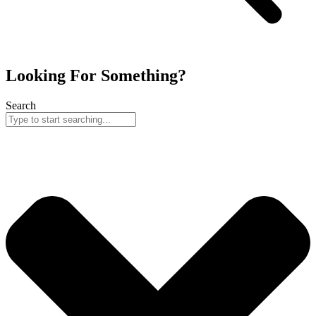
Looking For Something?
Search