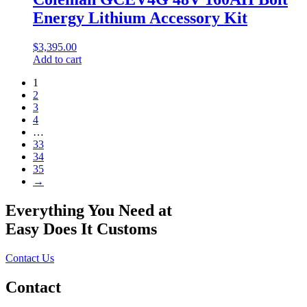
Energy Lithium Accessory Kit
$
3,395.00
Add to cart
1
2
3
4
…
33
34
35
→
Everything You Need at
Easy Does It Customs
Contact Us
Contact