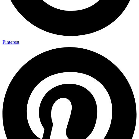
Pinterest