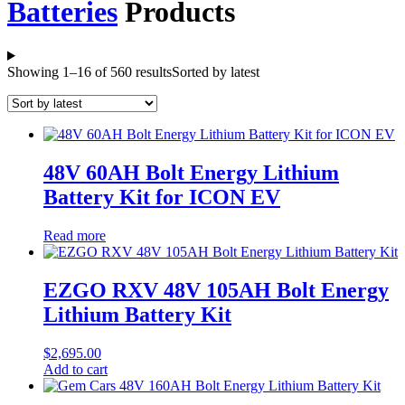
Batteries
Products
Showing 1–16 of 560 results
Sorted by latest
48V 60AH Bolt Energy Lithium
Battery Kit for ICON EV
Read more
EZGO RXV 48V 105AH Bolt Energy
Lithium Battery Kit
$
2,695.00
Add to cart