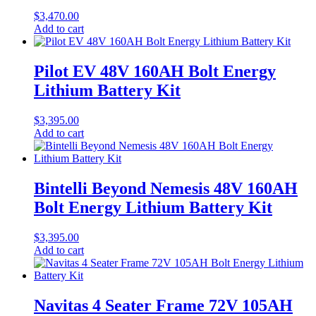
$
3,470.00
Add to cart
Pilot EV 48V 160AH Bolt Energy
Lithium Battery Kit
$
3,395.00
Add to cart
Bintelli Beyond Nemesis 48V 160AH
Bolt Energy Lithium Battery Kit
$
3,395.00
Add to cart
Navitas 4 Seater Frame 72V 105AH