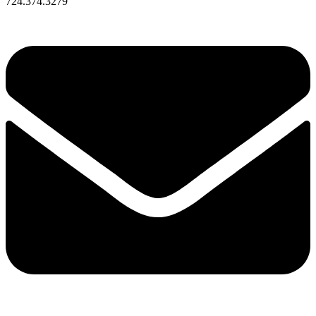
724.374.3279