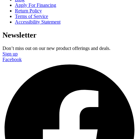
Apply For Financing
Return Policy
Terms of Service
Accessibility Statement
Newsletter
Don’t miss out on our new product offerings and deals.
Sign up
Facebook