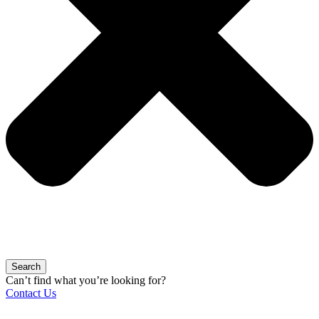
Search
Can’t find what you’re looking for?
Contact Us