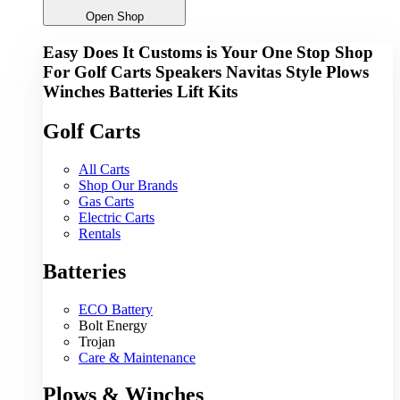
Open Shop
Easy Does It Customs is Your One Stop Shop
For
Golf Carts
Speakers
Navitas
Style
Plows
Winches
Batteries
Lift Kits
Golf Carts
All Carts
Shop Our Brands
Gas Carts
Electric Carts
Rentals
Batteries
ECO Battery
Bolt Energy
Trojan
Care & Maintenance
Plows & Winches