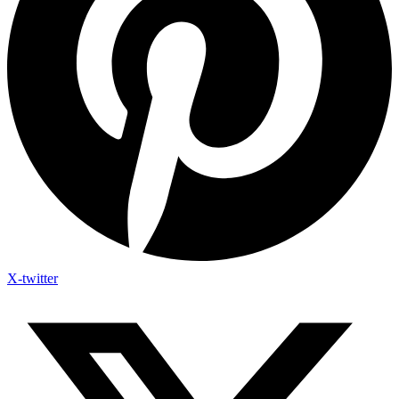
X-twitter