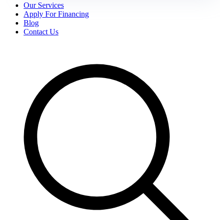
Our Services
Apply For Financing
Blog
Contact Us