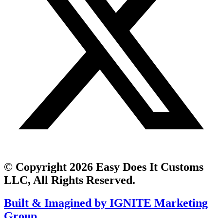
© Copyright 2026 Easy Does It Customs
LLC, All Rights Reserved.
Built & Imagined by IGNITE Marketing
Group