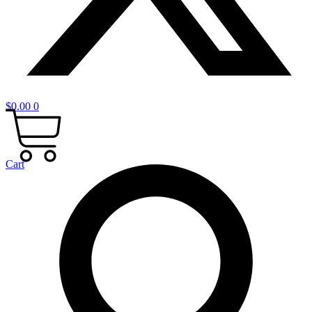
$
0.00
0
Cart