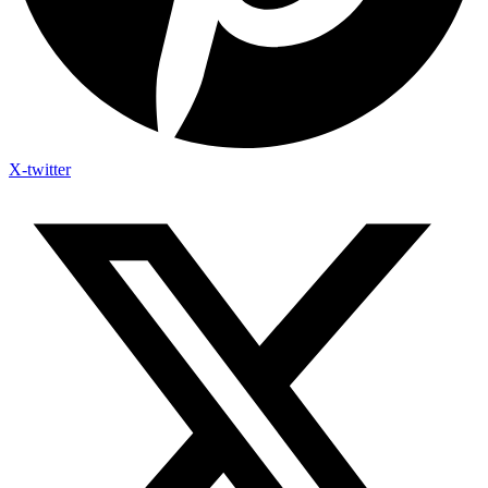
X-twitter