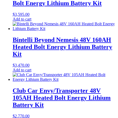
Bolt Energy Lithium Battery Kit
$
3,595.00
Add to cart
Bintelli Beyond Nemesis 48V 160AH
Heated Bolt Energy Lithium Battery
Kit
$
3,470.00
Add to cart
Club Car Envy/Transporter 48V
105AH Heated Bolt Energy Lithium
Battery Kit
$
2,770.00