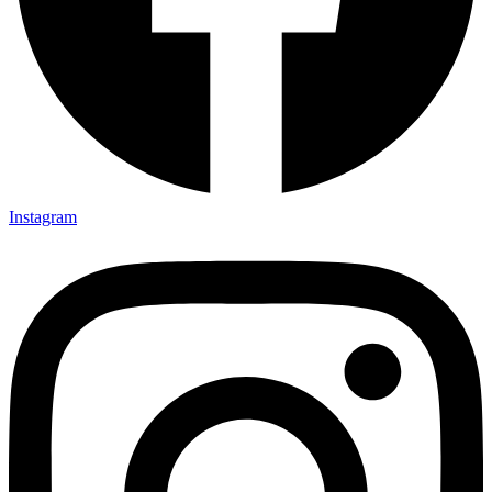
Instagram