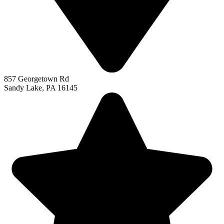
857 Georgetown Rd
Sandy Lake, PA 16145