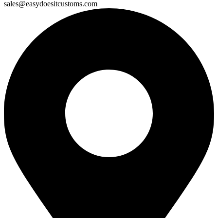
sales@easydoesitcustoms.com