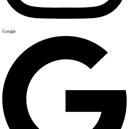
Google