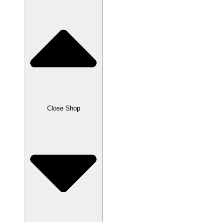
Close Shop