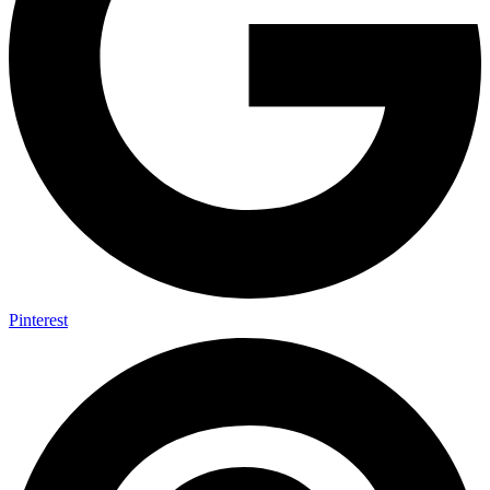
Pinterest