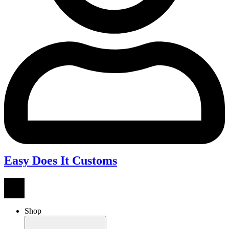
Easy Does It Customs
Shop