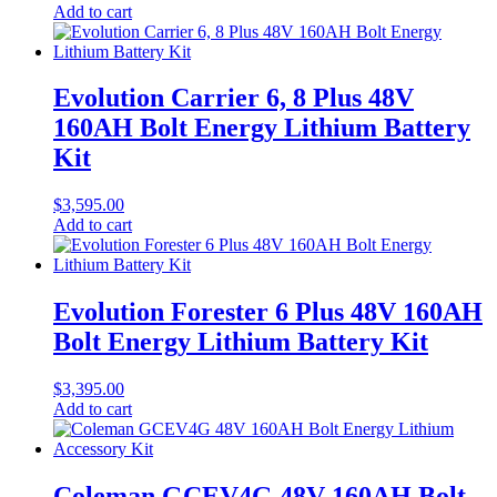
Add to cart
Evolution Carrier 6, 8 Plus 48V
160AH Bolt Energy Lithium Battery
Kit
$
3,595.00
Add to cart
Evolution Forester 6 Plus 48V 160AH
Bolt Energy Lithium Battery Kit
$
3,395.00
Add to cart
Coleman GCEV4G 48V 160AH Bolt