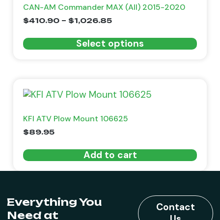
CAN-AM Commander MAX (All) 2015-2020
$
410.90
–
$
1,026.85
Select options
KFI ATV Plow Mount 106625
$
89.95
Add to cart
Everything You
Contact
Need at
Us