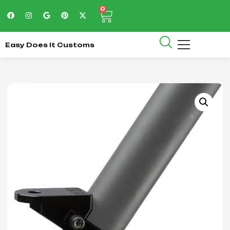
0
Easy Does It Customs