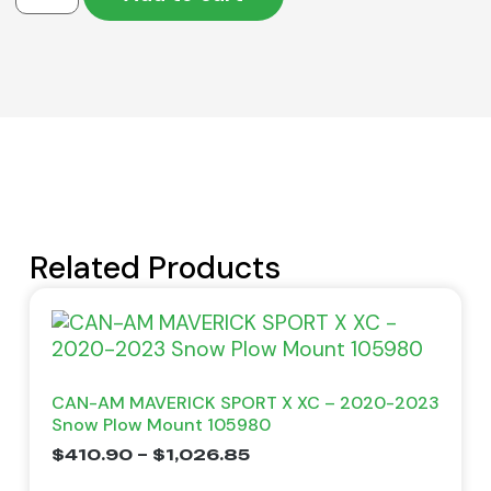
Related Products
CAN-AM MAVERICK SPORT X XC – 2020-2023
Snow Plow Mount 105980
$
410.90
–
$
1,026.85