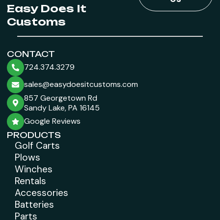
Easy Does It
Customs
CONTACT
724.374.3279
sales@easydoesitcustoms.com
857 Georgetown Rd
Sandy Lake, PA 16145
Google Reviews
PRODUCTS
Golf Carts
Plows
Winches
Rentals
Accessories
Batteries
Parts