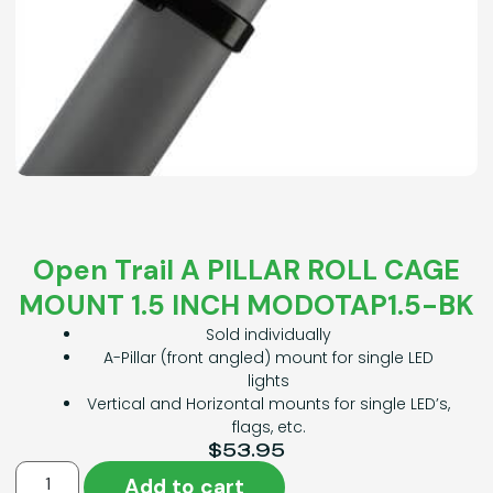
Open Trail A PILLAR ROLL CAGE
MOUNT 1.5 INCH MODOTAP1.5-BK
Sold individually
A-Pillar (front angled) mount for single LED
lights
Vertical and Horizontal mounts for single LED’s,
flags, etc.
$
53.95
Add to cart