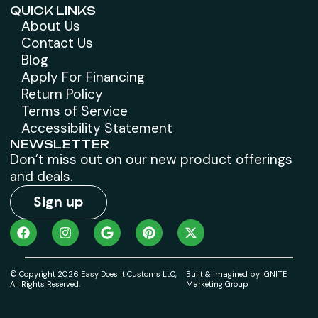
QUICK LINKS
About Us
Contact Us
Blog
Apply For Financing
Return Policy
Terms of Service
Accessibility Statement
NEWSLETTER
Don’t miss out on our new product offerings
and deals.
Sign up
© Copyright 2026 Easy Does It Customs LLC,
Built & Imagined by IGNITE
All Rights Reserved.
Marketing Group