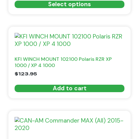
Select options
KFI WINCH MOUNT 102100 Polaris RZR XP
1000 / XP 4 1000
$
123.95
Add to cart