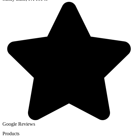
Google Reviews
Products