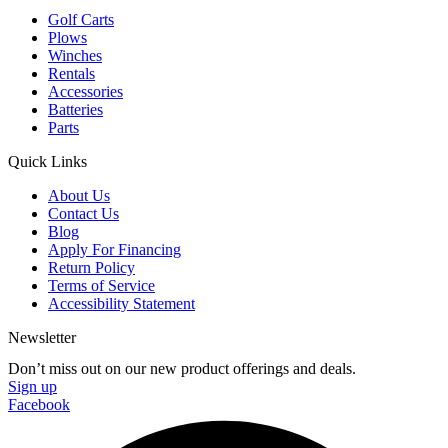
Golf Carts
Plows
Winches
Rentals
Accessories
Batteries
Parts
Quick Links
About Us
Contact Us
Blog
Apply For Financing
Return Policy
Terms of Service
Accessibility Statement
Newsletter
Don’t miss out on our new product offerings and deals.
Sign up
Facebook