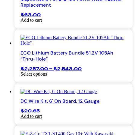
Replacement
$
63.00
Add to cart
ECO Lithium Battery Bundle 51.2V 105Ah
“Thru-Hole”
Price
$
2,257.00
–
$
2,543.00
range:
Select options
This
$2,257.00
product
through
has
$2,543.00
multiple
DC Wire Kit, 6′ On Board, 12 Gauge
variants.
The
$
20.65
options
Add to cart
may
be
chosen
on