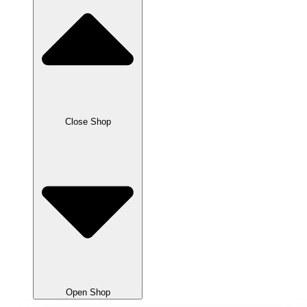
Close Shop
Open Shop