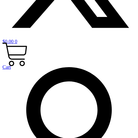
$
0.00
0
Cart