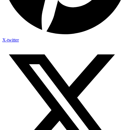
X-twitter