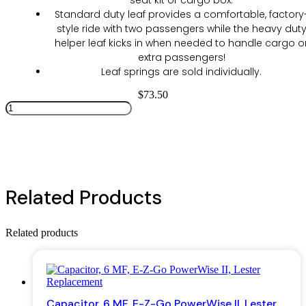
seat kit or cargo box.
Standard duty leaf provides a comfortable, factory
style ride with two passengers while the heavy dut
helper leaf kicks in when needed to handle cargo o
extra passengers!
Leaf springs are sold individually.
$
73.50
EZGO
TXT
Add to cart
Electric
96+,
Gas
96-
08
Related Products
Dual
Action
Heavy
Duty
Related products
Leaf
Spring
quantity
Capacitor, 6 MF, E-Z-Go PowerWise II, Lester