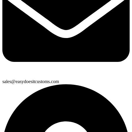
sales@easydoesitcustoms.com