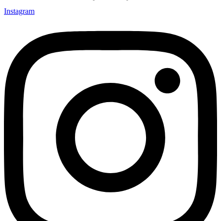
Instagram