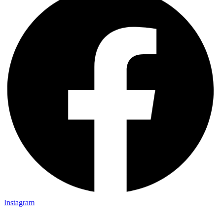
Instagram