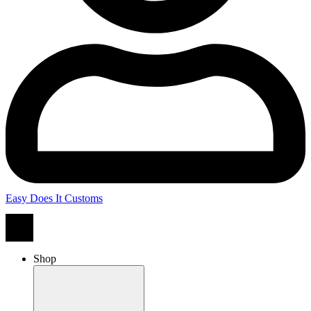
Easy Does It Customs
Shop