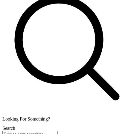
Looking For Something?
Search