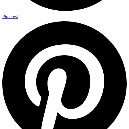
Pinterest