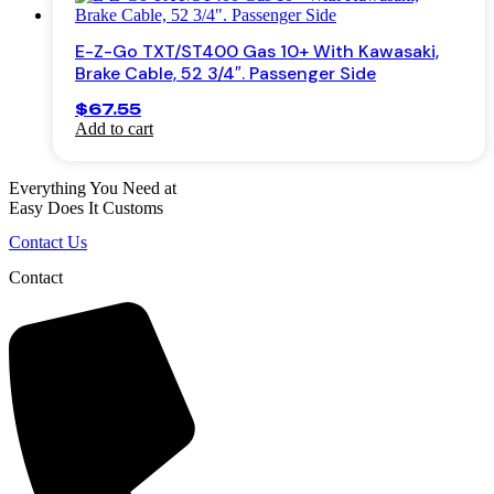
the
product
E-Z-Go TXT/ST400 Gas 10+ With Kawasaki,
page
Brake Cable, 52 3/4″. Passenger Side
$
67.55
Add to cart
Everything You Need at
Easy Does It Customs
Contact Us
Contact