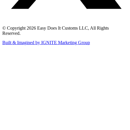
© Copyright 2026 Easy Does It Customs LLC, All Rights
Reserved.
Built & Imagined by IGNITE Marketing Group