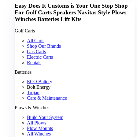
Easy Does It Customs is Your One Stop Shop
For
Golf Carts
Speakers
Navitas
Style
Plows
Winches
Batteries
Lift Kits
Golf Carts
All Carts
Shop Our Brands
Gas Carts
Electric Carts
Rentals
Batteries
ECO Battery
Bolt Energy
Trojan
Care & Maintenance
Plows & Winches
Build Your System
All Plows
Plow Mounts
All Winches