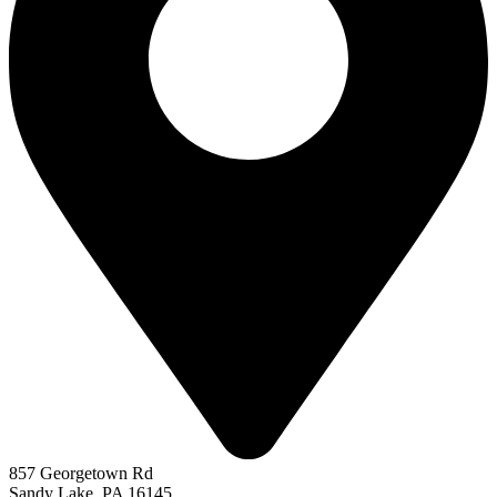
857 Georgetown Rd
Sandy Lake, PA 16145