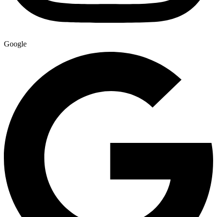
Google