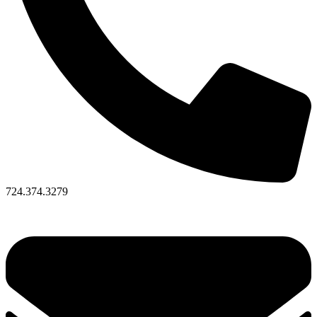
724.374.3279