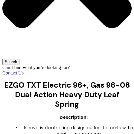
Search
Can’t find what you’re looking for?
Contact Us
EZGO TXT Electric 96+, Gas 96-08
Dual Action Heavy Duty Leaf
Spring
Description:
Innovative leaf spring design perfect for carts with 