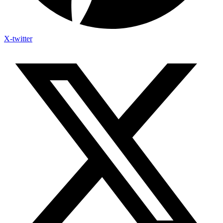
X-twitter