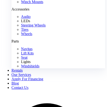
Winch Mounts
Accessories
Audio
LEDs
Steering Wheels
Tires
Wheels
Parts
Navitas
Lift Kits
Seat
Lights
Windshields
Rentals
Our Services
Apply For Financing
Blog
Contact Us