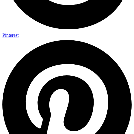
Pinterest