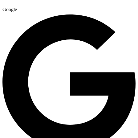
Google