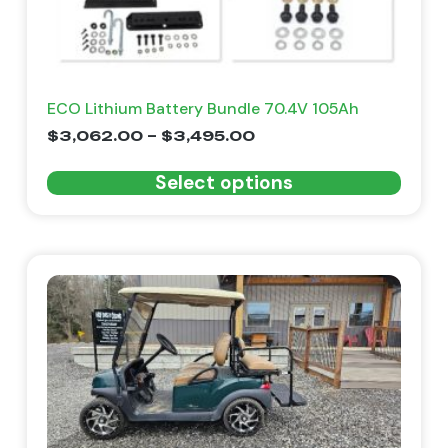
ECO Lithium Battery Bundle 70.4V 105Ah
$
3,062.00
–
$
3,495.00
Select options