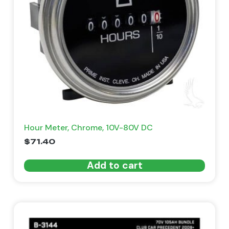
Hour Meter, Chrome, 10V-80V DC
$
71.40
Add to cart