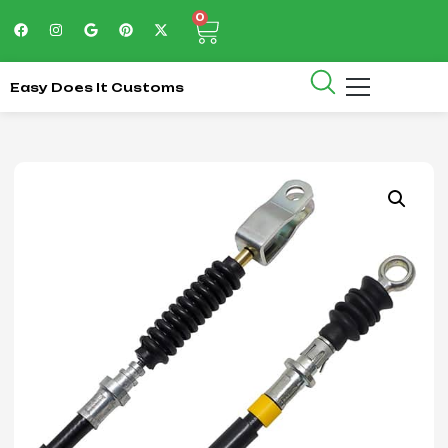
0
Easy Does It Customs