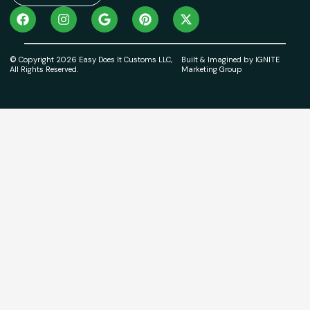
© Copyright 2026 Easy Does It Customs LLC,
Built & Imagined by IGNITE
All Rights Reserved.
Marketing Group