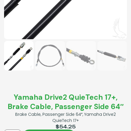
Yamaha Drive2 QuieTech 17+,
Brake Cable, Passenger Side 64″
Brake Cable, Passenger Side 64″, Yamaha Drive2
QuieTech 17+
$
54.25