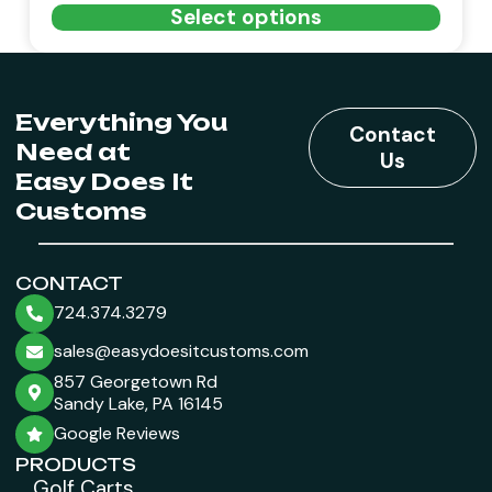
Select options
Everything You
Contact
Need at
Us
Easy Does It
Customs
CONTACT
724.374.3279
sales@easydoesitcustoms.com
857 Georgetown Rd
Sandy Lake, PA 16145
Google Reviews
PRODUCTS
Golf Carts