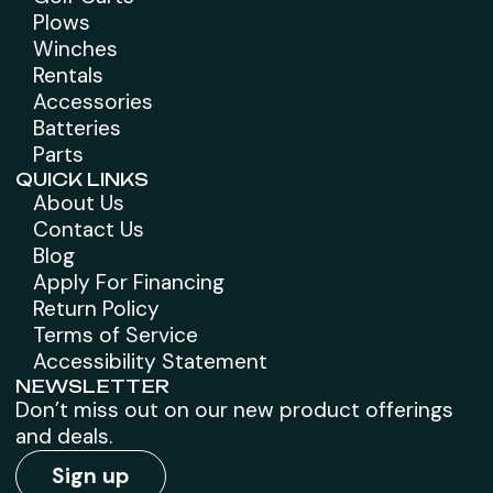
Plows
Winches
Rentals
Accessories
Batteries
Parts
QUICK LINKS
About Us
Contact Us
Blog
Apply For Financing
Return Policy
Terms of Service
Accessibility Statement
NEWSLETTER
Don’t miss out on our new product offerings
and deals.
Sign up