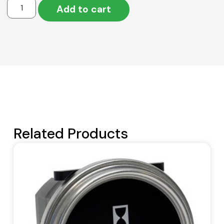
Add to cart
Related Products