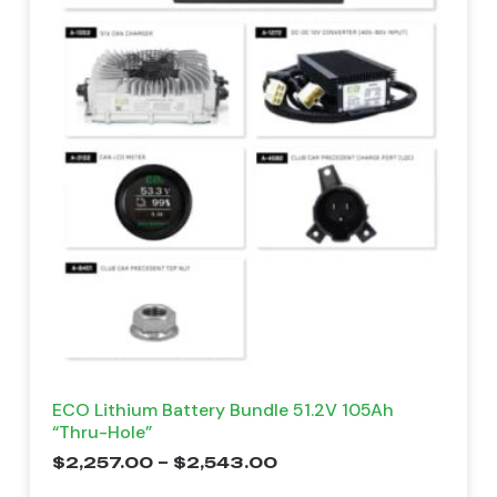
ECO Lithium Battery Bundle 51.2V 105Ah
“Thru-Hole”
$
2,257.00
–
$
2,543.00