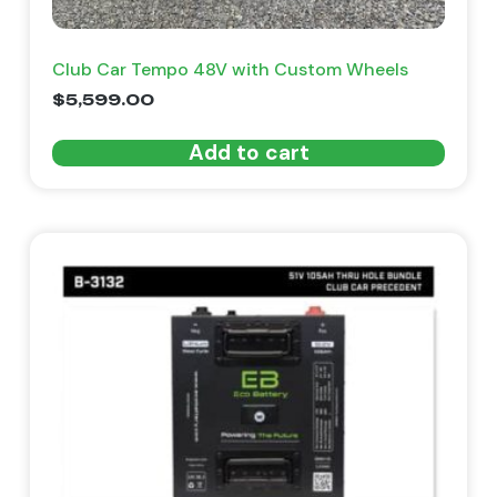
Club Car Tempo 48V with Custom Wheels
$
5,599.00
Add to cart