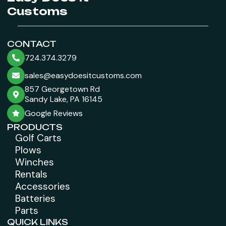
Customs
CONTACT
724.374.3279
sales@easydoesitcustoms.com
857 Georgetown Rd
Sandy Lake, PA 16145
Google Reviews
PRODUCTS
Golf Carts
Plows
Winches
Rentals
Accessories
Batteries
Parts
QUICK LINKS