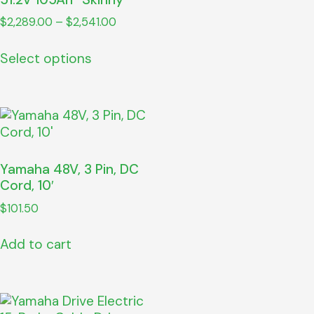
$
2,289.00
–
$
2,541.00
Select options
Yamaha 48V, 3 Pin, DC
Cord, 10′
$
101.50
Add to cart