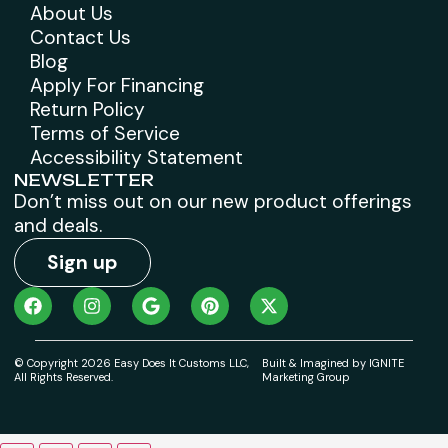
About Us
Contact Us
Blog
Apply For Financing
Return Policy
Terms of Service
Accessibility Statement
NEWSLETTER
Don’t miss out on our new product offerings
and deals.
Sign up
© Copyright 2026 Easy Does It Customs LLC,
Built & Imagined by IGNITE
All Rights Reserved.
Marketing Group