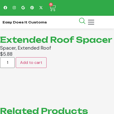
0
Easy Does It Customs
Extended Roof Spacer
Spacer, Extended Roof
$
5.88
Add to cart
Related Products