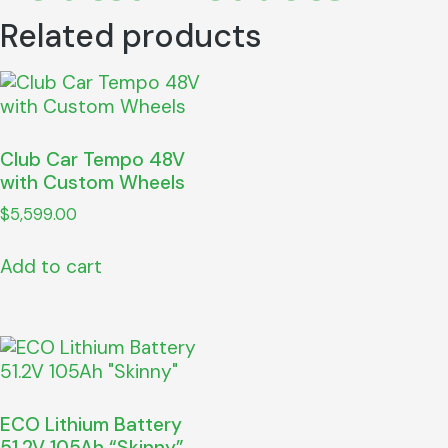
Related products
Club Car Tempo 48V
with Custom Wheels
$
5,599.00
Add to cart
ECO Lithium Battery
51.2V 105Ah “Skinny”