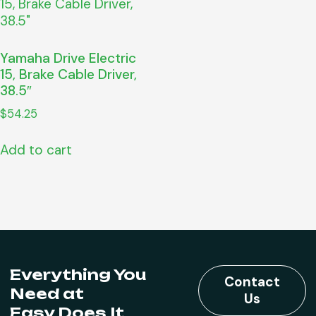
Yamaha Drive Electric
15, Brake Cable Driver,
38.5″
$
54.25
Add to cart
Everything You
Contact
Need at
Us
Easy Does It