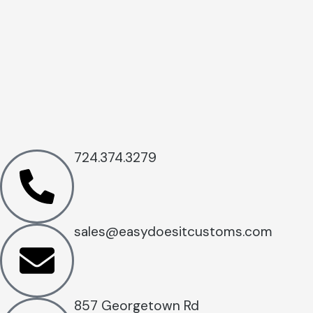
724.374.3279
sales@easydoesitcustoms.com
857 Georgetown Rd