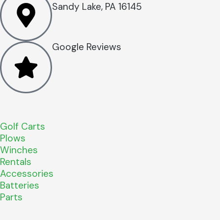
Sandy Lake, PA 16145
Google Reviews
Golf Carts
Plows
Winches
Rentals
Accessories
Batteries
Parts