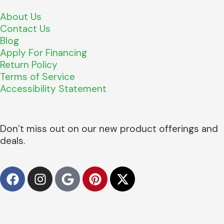
About Us
Contact Us
Blog
Apply For Financing
Return Policy
Terms of Service
Accessibility Statement
Don’t miss out on our new product offerings and
deals.