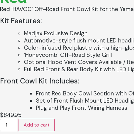
Red ‘HAVOC’ Off-Road Front Cowl Kit for the Yam
Kit Features:
Madjax Exclusive Design
Automotive-style flush mount LED headl
Color-infused Red plastic with a high-glos
’Honeycomb’ Off-Road Style Grill
Optional Hood Vent Covers Available / I
Full Red Front & Rear Body Kit with LED 
Front Cowl Kit Includes:
Front Red Body Cowl Section with Off
Set of Front Flush Mount LED Headli
Plug and Play Front Wiring Harness
$
849.95
Add to cart