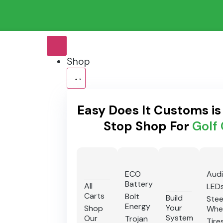
Shop
Easy Does It Customs i
Stop Shop For
Golf 
ECO
Aud
Battery
All
LED
Carts
Bolt
Build
Stee
Energy
Your
Shop
Whe
System
Our
Trojan
Tire