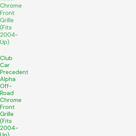
Club
Car
Precedent
Alpha
Off-
Road
Chrome
Front
Grille
(Fits
2004-
Up)