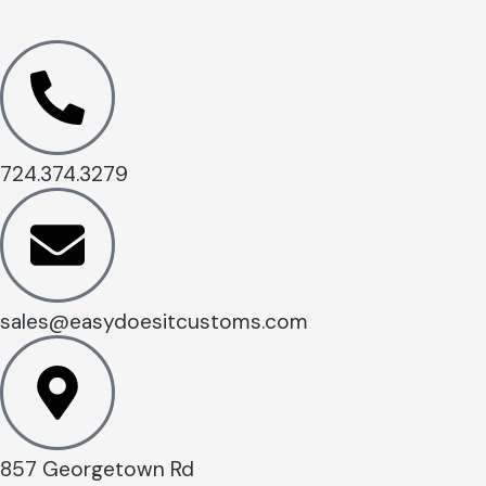
724.374.3279
sales@easydoesitcustoms.com
857 Georgetown Rd