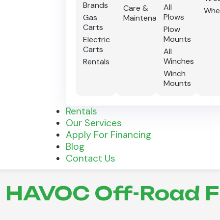
Brands
All
Care &
Whe
Plows
Gas
Maintenance
Carts
Plow
Mounts
Electric
Carts
All
Winches
Rentals
Winch
Mounts
Rentals
Our Services
Apply For Financing
Blog
Contact Us
HAVOC Off-Road Fr