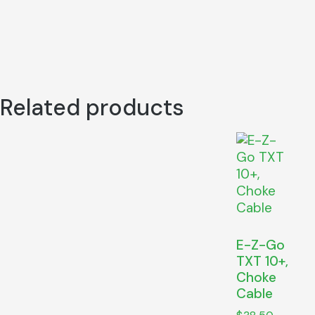
Related products
E-Z-Go
TXT 10+,
Choke
Cable