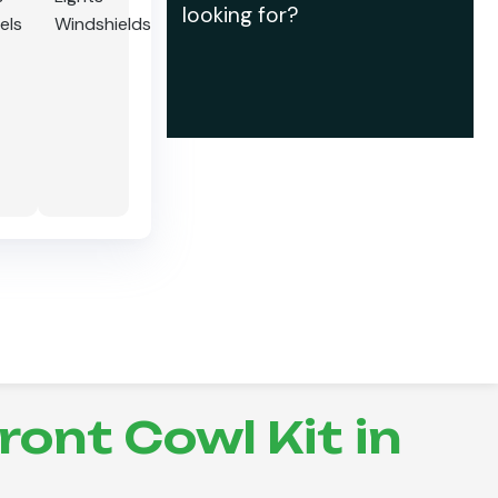
looking for?
els
Windshields
ont Cowl Kit in