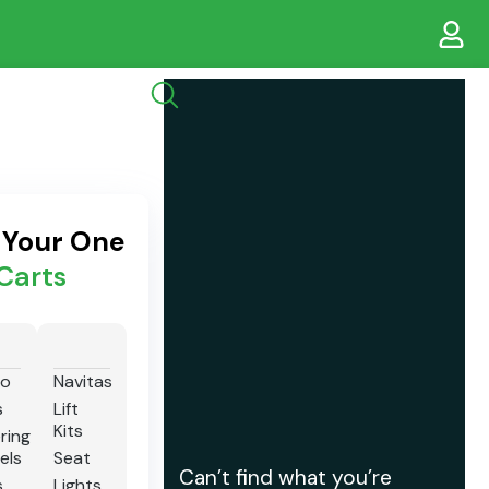
s Your One
Carts
io
Navitas
s
Lift
Kits
ring
els
Seat
Can’t find what you’re
s
Lights