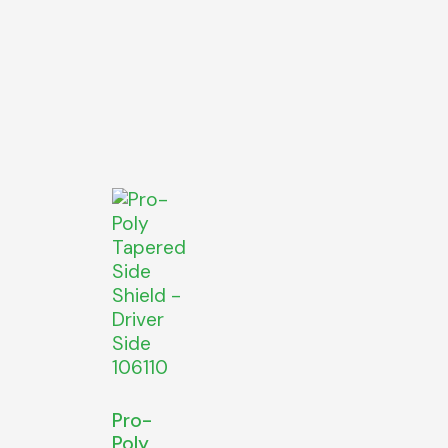
Pro-
Poly