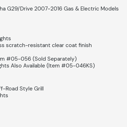
aha G29/Drive 2007-2016 Gas & Electric Models
ights
s scratch-resistant clear coat finish
tem #05-056 (Sold Separately)
Lights Also Available (Item #05-046KS)
-Road Style Grill
ghts