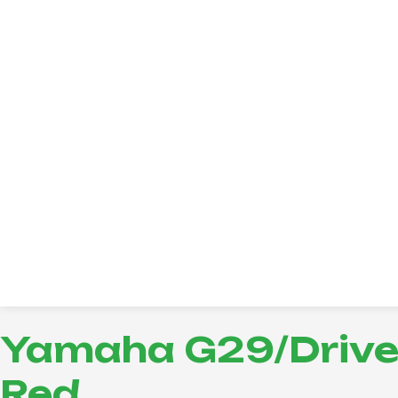
Yamaha G29/Drive 
Red