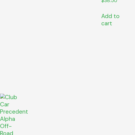
$
38.50
Add to
cart