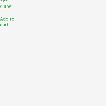
$
111.95
Add to
cart