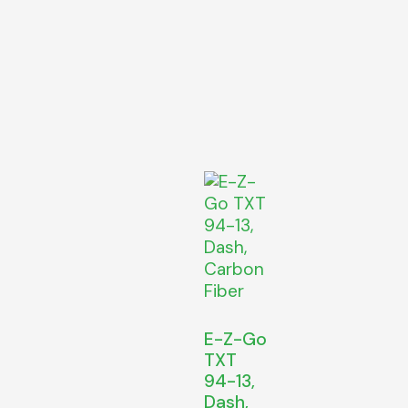
E-Z-Go
TXT
94-13,
Dash,