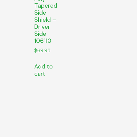
Tapered
Side
Shield –
Driver
Side
106110
$
69.95
Add to
cart