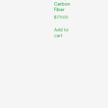
Carbon
Fiber
$
175.00
Add to
cart