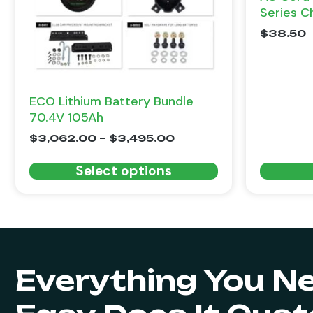
Series C
$
38.50
ECO Lithium Battery Bundle
70.4V 105Ah
$
3,062.00
–
$
3,495.00
Select options
Everything You N