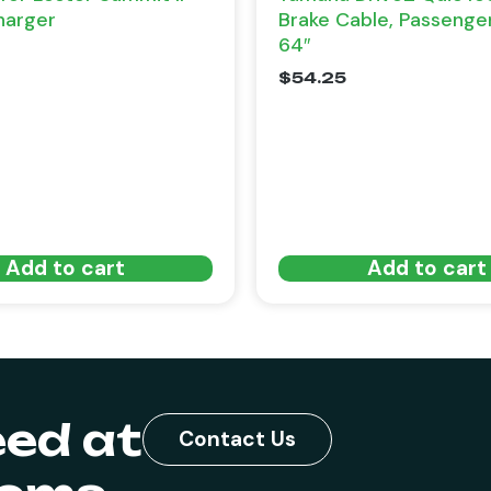
harger
Brake Cable, Passenge
64″
$
54.25
Add to cart
Add to cart
eed at
Contact Us