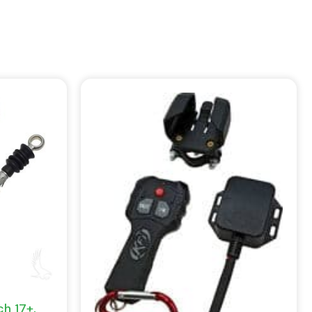
h 17+,