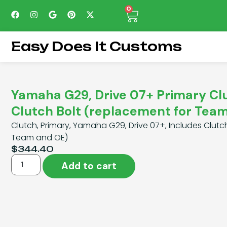
0
Easy Does It Customs
Yamaha G29, Drive 07+ Primary Cl
Clutch Bolt (replacement for Tea
Clutch, Primary, Yamaha G29, Drive 07+, Includes Clutc
Team and OE)
$
344.40
Add to cart