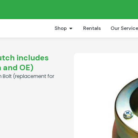
Shop
Rentals
Our Servic
utch includes
m and OE)
h Bolt (replacement for