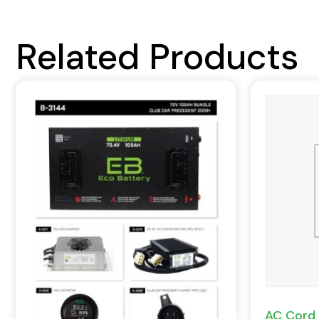
Related Products
AC Cord 