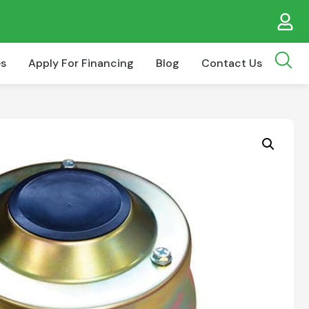
es
Apply For Financing
Blog
Contact Us