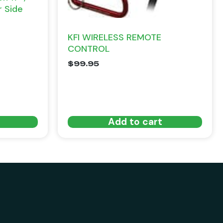
r Side
KFI WIRELESS REMOTE
CONTROL
$
99.95
Add to cart