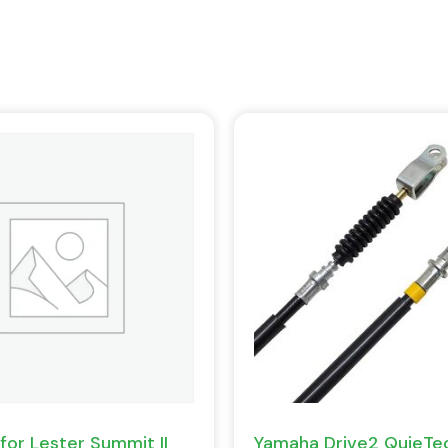
for Lester Summit II
Yamaha Drive2 QuieTec