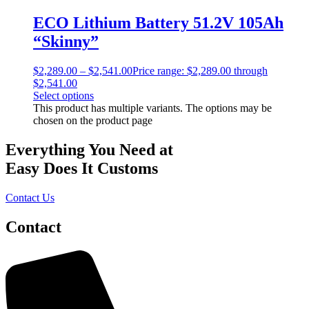
ECO Lithium Battery 51.2V 105Ah
“Skinny”
$
2,289.00
–
$
2,541.00
Price range: $2,289.00 through
$2,541.00
Select options
This product has multiple variants. The options may be
chosen on the product page
Everything You Need at
Easy Does It Customs
Contact Us
Contact