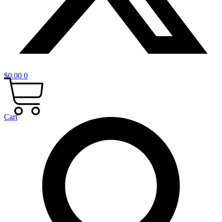
$
0.00
0
Cart