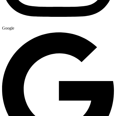
Google