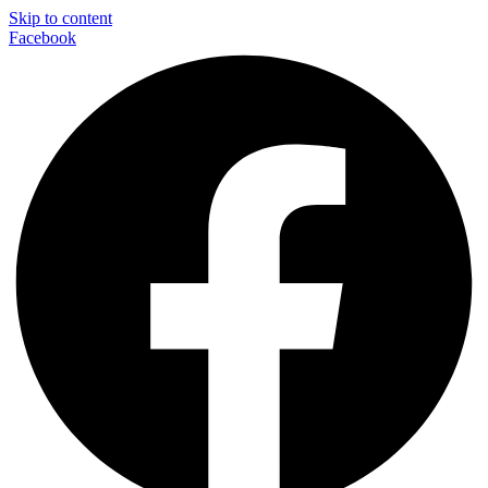
Skip to content
Facebook