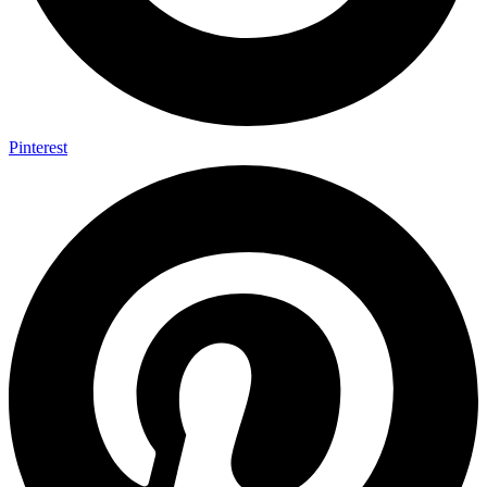
Pinterest