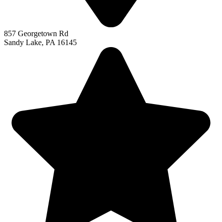
857 Georgetown Rd
Sandy Lake, PA 16145