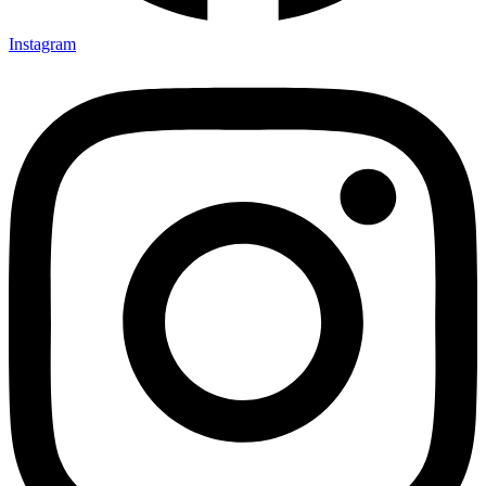
Instagram