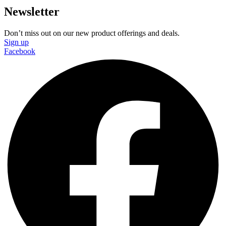
Newsletter
Don’t miss out on our new product offerings and deals.
Sign up
Facebook