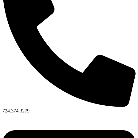
724.374.3279