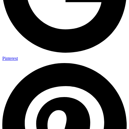
Pinterest