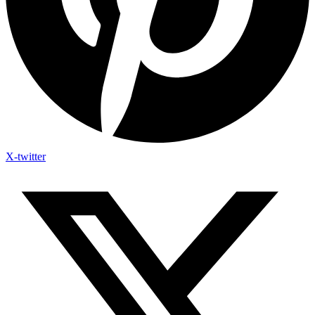
X-twitter