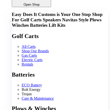
Open Shop
Easy Does It Customs is Your One Stop Shop
For
Golf Carts
Speakers
Navitas
Style
Plows
Winches
Batteries
Lift Kits
Golf Carts
All Carts
Shop Our Brands
Gas Carts
Electric Carts
Rentals
Batteries
ECO Battery
Bolt Energy
Trojan
Care & Maintenance
Plows & Winches