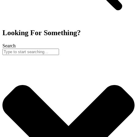
Looking For Something?
Search