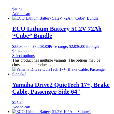
$
46.90
Add to cart
ECO Lithium Battery 51.2V 72Ah
“Cube” Bundle
$
2,036.00
–
$
3,268.80
Price range: $2,036.00 through
$3,268.80
Select options
This product has multiple variants. The options may be
chosen on the product page
Yamaha Drive2 QuieTech 17+, Brake
Cable, Passenger Side 64″
$
54.25
Add to cart