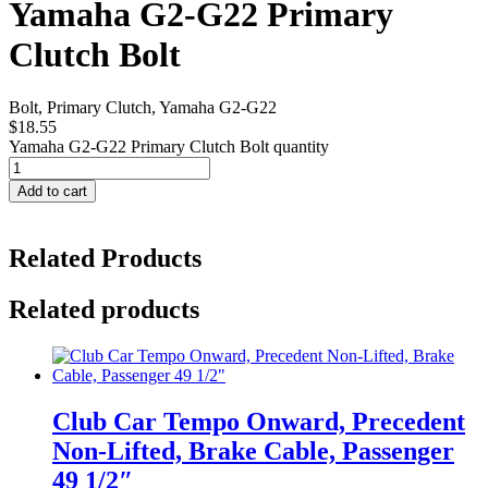
Yamaha G2-G22 Primary
Clutch Bolt
Bolt, Primary Clutch, Yamaha G2-G22
$
18.55
Yamaha G2-G22 Primary Clutch Bolt quantity
Add to cart
Related Products
Related products
Club Car Tempo Onward, Precedent
Non-Lifted, Brake Cable, Passenger
49 1/2″