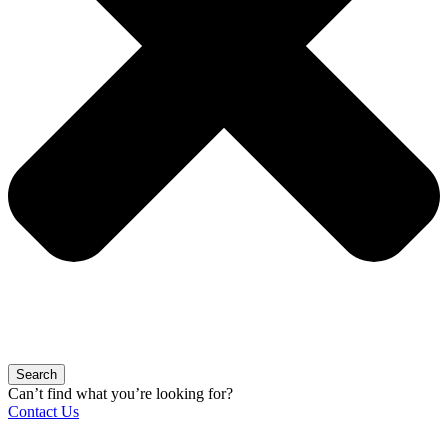
Search
Can’t find what you’re looking for?
Contact Us