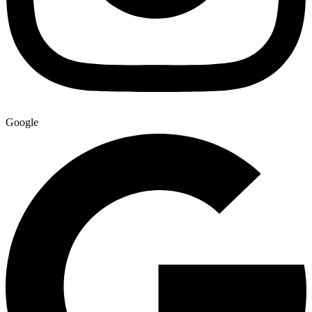
Google