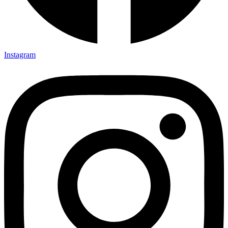
Instagram