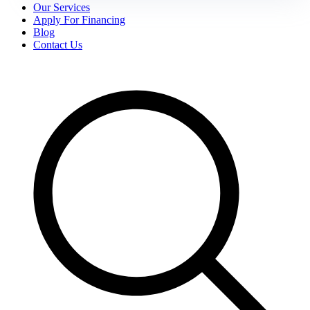
Our Services
Apply For Financing
Blog
Contact Us