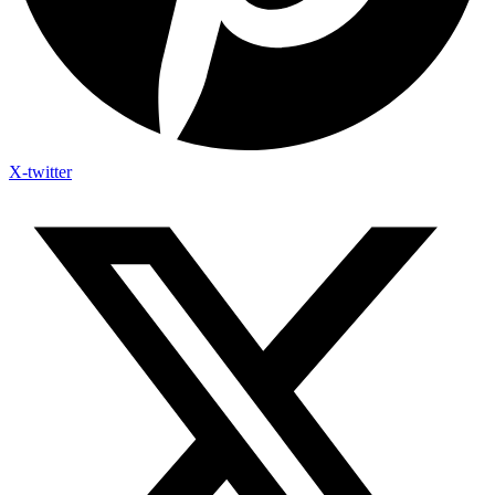
X-twitter