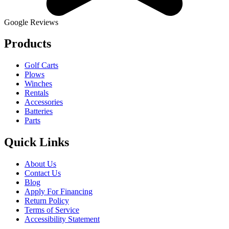
Google Reviews
Products
Golf Carts
Plows
Winches
Rentals
Accessories
Batteries
Parts
Quick Links
About Us
Contact Us
Blog
Apply For Financing
Return Policy
Terms of Service
Accessibility Statement