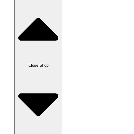
Close Shop