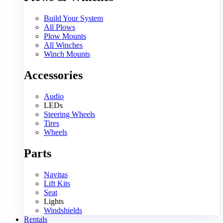
Build Your System
All Plows
Plow Mounts
All Winches
Winch Mounts
Accessories
Audio
LEDs
Steering Wheels
Tires
Wheels
Parts
Navitas
Lift Kits
Seat
Lights
Windshields
Rentals