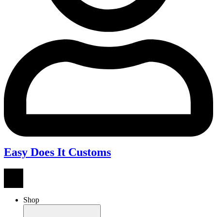
Easy Does It Customs
Shop