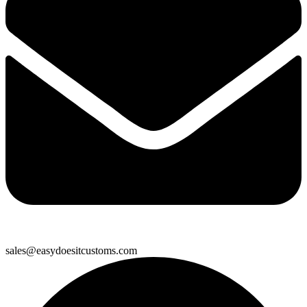
sales@easydoesitcustoms.com