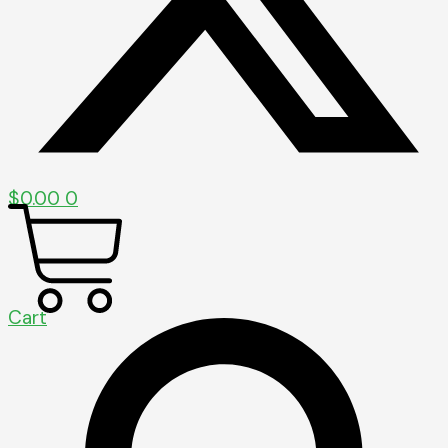
$
0.00
0
Cart