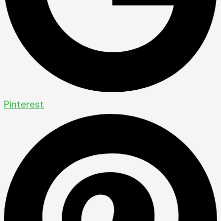
Pinterest