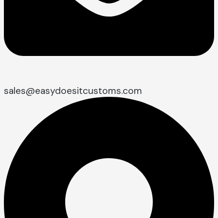
sales@easydoesitcustoms.com