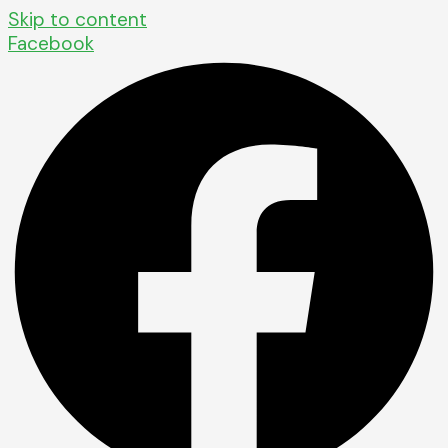
Skip to content
Facebook