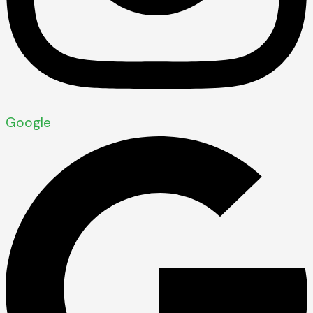
Google