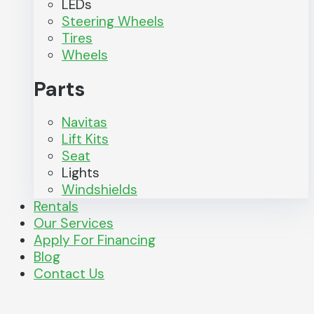
LEDs
Steering Wheels
Tires
Wheels
Parts
Navitas
Lift Kits
Seat
Lights
Windshields
Rentals
Our Services
Apply For Financing
Blog
Contact Us