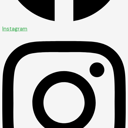
Instagram