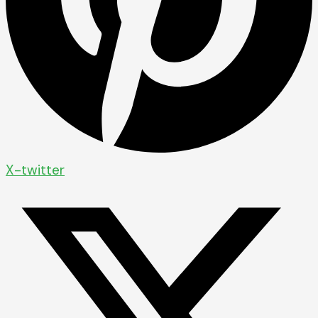
X-twitter