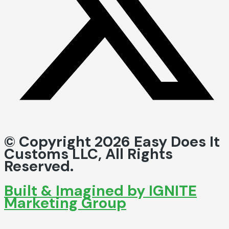
© Copyright 2026 Easy Does It
Customs LLC, All Rights
Reserved.
Built & Imagined by IGNITE
Marketing Group