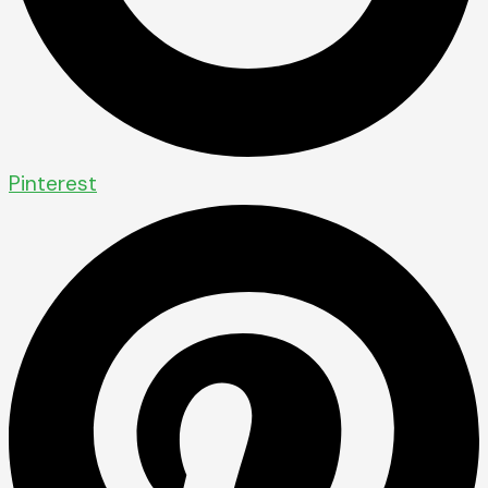
Pinterest