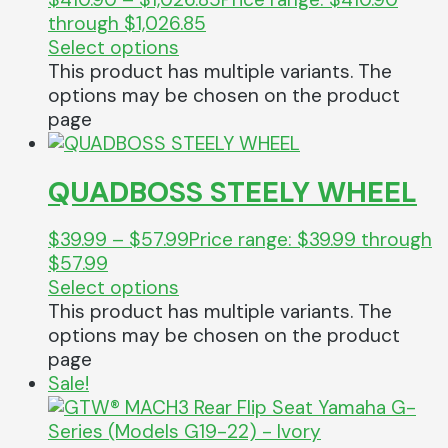
through $1,026.85
Select options
This product has multiple variants. The
options may be chosen on the product
page
QUADBOSS STEELY WHEEL
$
39.99
–
$
57.99
Price range: $39.99 through
$57.99
Select options
This product has multiple variants. The
options may be chosen on the product
page
Sale!