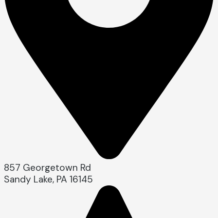
857 Georgetown Rd
Sandy Lake, PA 16145