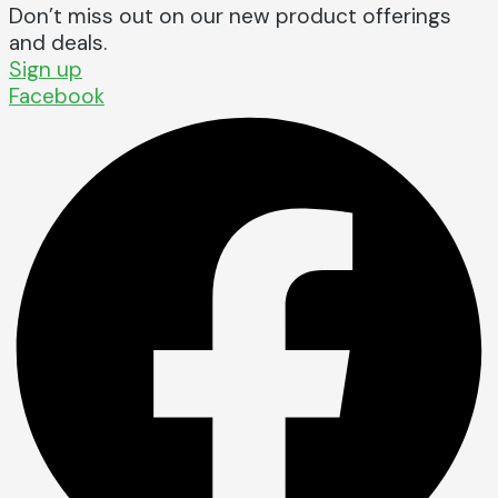
Don’t miss out on our new product offerings
and deals.
Sign up
Facebook