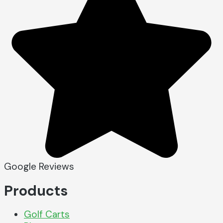
Google Reviews
Products
Golf Carts