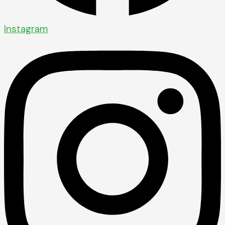
Instagram