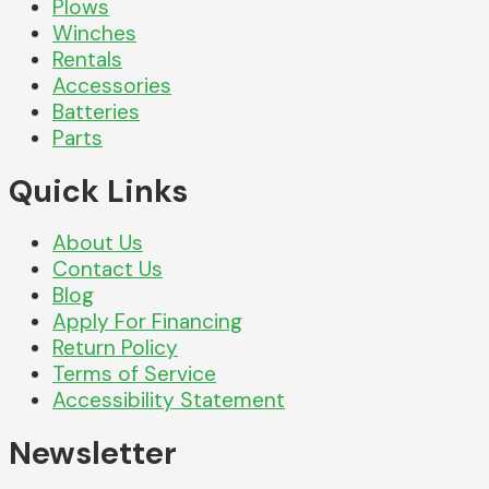
Plows
Winches
Rentals
Accessories
Batteries
Parts
Quick Links
About Us
Contact Us
Blog
Apply For Financing
Return Policy
Terms of Service
Accessibility Statement
Newsletter