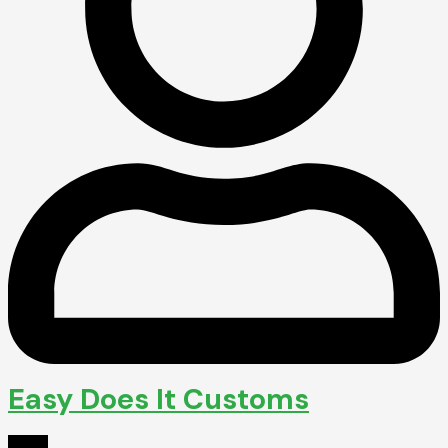
Easy Does It Customs