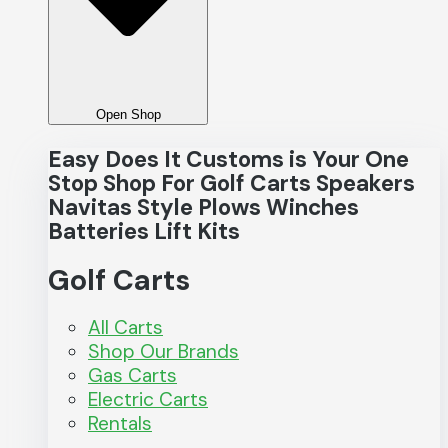
Open Shop
Easy Does It Customs is Your One
Stop Shop For
Golf Carts
Speakers
Navitas
Style
Plows
Winches
Batteries
Lift Kits
Golf Carts
All Carts
Shop Our Brands
Gas Carts
Electric Carts
Rentals