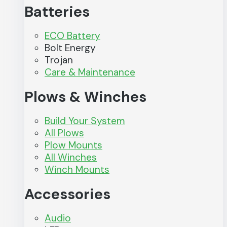
Batteries
ECO Battery
Bolt Energy
Trojan
Care & Maintenance
Plows & Winches
Build Your System
All Plows
Plow Mounts
All Winches
Winch Mounts
Accessories
Audio