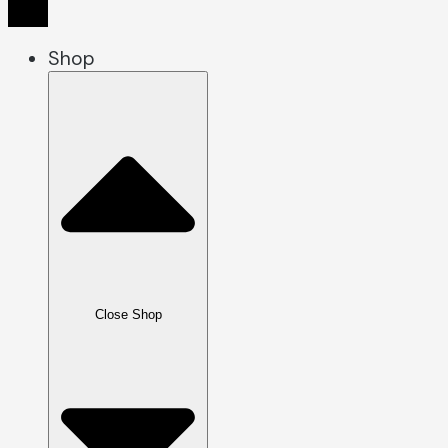
Shop
Close Shop