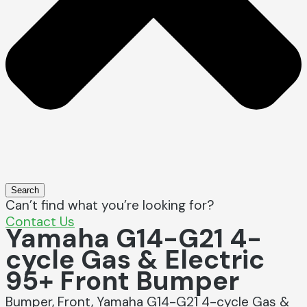
Search
Can’t find what you’re looking for?
Contact Us
Yamaha G14-G21 4-
cycle Gas & Electric
95+ Front Bumper
Bumper, Front, Yamaha G14-G21 4-cycle Gas &