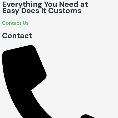
Everything You Need at
Easy Does It Customs
Contact Us
Contact