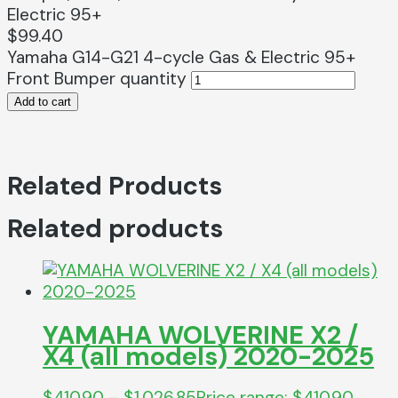
Electric 95+
$
99.40
Yamaha G14-G21 4-cycle Gas & Electric 95+
Front Bumper quantity
Add to cart
Related Products
Related products
YAMAHA WOLVERINE X2 /
X4 (all models) 2020-2025
$
410.90
–
$
1,026.85
Price range: $410.90