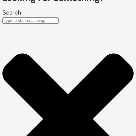
Search