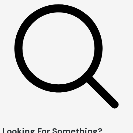
Looking For Something?