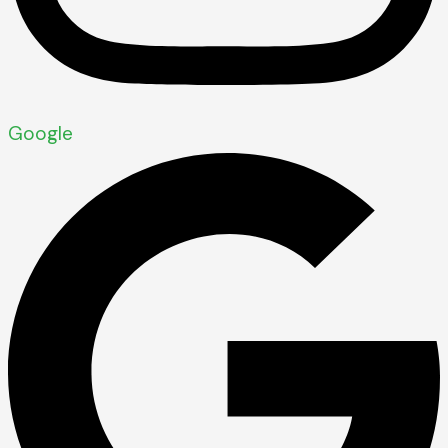
Google