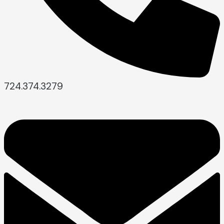
724.374.3279