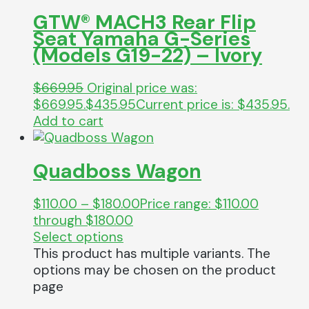
GTW® MACH3 Rear Flip
Seat Yamaha G-Series
(Models G19-22) – Ivory
$
669.95
Original price was:
$669.95.
$
435.95
Current price is: $435.95.
Add to cart
Quadboss Wagon
$
110.00
–
$
180.00
Price range: $110.00
through $180.00
Select options
This product has multiple variants. The
options may be chosen on the product
page