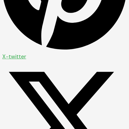
X-twitter