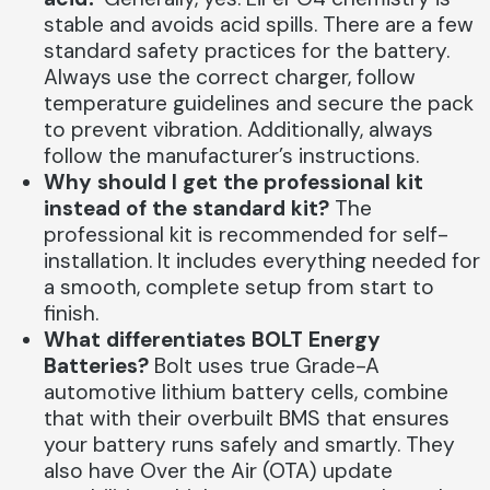
stable and avoids acid spills. There are a few
standard safety practices for the battery.
Always use the correct charger, follow
temperature guidelines and secure the pack
to prevent vibration. Additionally, always
follow the manufacturer’s instructions.
Why should I get the professional kit
instead of the standard kit?
The
professional kit is recommended for self-
installation. It includes everything needed for
a smooth, complete setup from start to
finish.
What differentiates BOLT Energy
Batteries?
Bolt uses true Grade-A
automotive lithium battery cells, combine
that with their overbuilt BMS that ensures
your battery runs safely and smartly. They
also have Over the Air (OTA) update