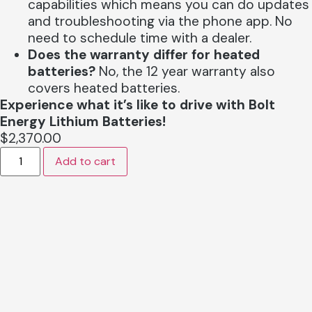
capabilities which means you can do updates
and troubleshooting via the phone app. No
need to schedule time with a dealer.
Does the warranty differ for heated
batteries?
No, the 12 year warranty also
covers heated batteries.
Experience what it’s like to drive with Bolt
Energy Lithium Batteries!
$
2,370.00
Add to cart