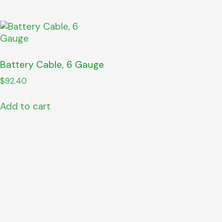
Battery Cable, 6 Gauge
$
92.40
Add to cart