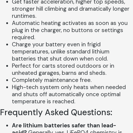
Get faster acceleration, higher top speeds,
stronger hill climbing and dramatically longer
runtimes.
Automatic heating activates as soon as you
plug in the charger, no buttons or settings
required.
Charge your battery even in frigid
temperatures, unlike standard lithium
batteries that shut down when cold.
Perfect for carts stored outdoors or in
unheated garages, barns and sheds.
Completely maintenance free.
High-tech system only heats when needed
and shuts off automatically once optimal
temperature is reached.
Frequently Asked Questions:
Are lithium batteries safer than lead-
acid?
Generally, yes. LiFePO4 chemistry is