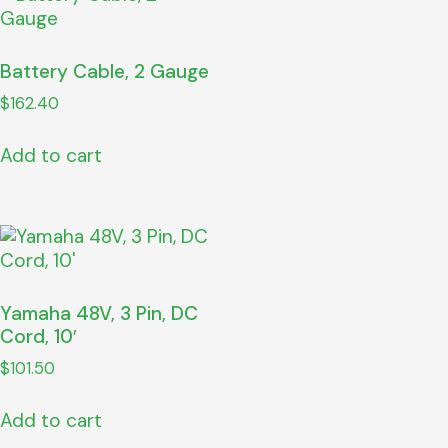
Battery Cable, 2 Gauge
$
162.40
Add to cart
Yamaha 48V, 3 Pin, DC
Cord, 10′
$
101.50
Add to cart