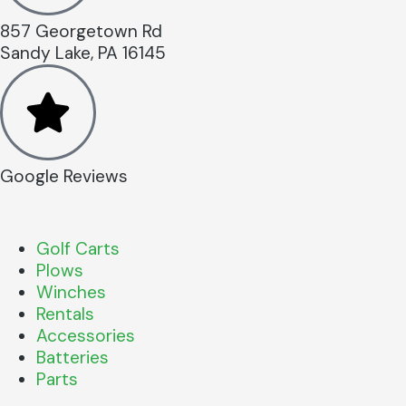
857 Georgetown Rd
Sandy Lake, PA 16145
Google Reviews
Golf Carts
Plows
Winches
Rentals
Accessories
Batteries
Parts