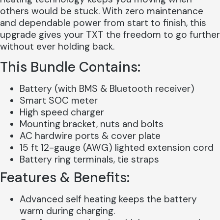
others would be stuck. With zero maintenance
and dependable power from start to finish, this
upgrade gives your TXT the freedom to go further
without ever holding back.
This Bundle Contains:
Battery (with BMS & Bluetooth receiver)
Smart SOC meter
High speed charger
Mounting bracket, nuts and bolts
AC hardwire ports & cover plate
15 ft 12-gauge (AWG) lighted extension cord
Battery ring terminals, tie straps
Features & Benefits:
Advanced self heating keeps the battery
warm during charging.