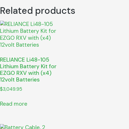
Related products
RELIANCE Li48-105
Lithium Battery Kit for
EZGO RXV with (x4)
12volt Batteries
$
3,049.95
Read more