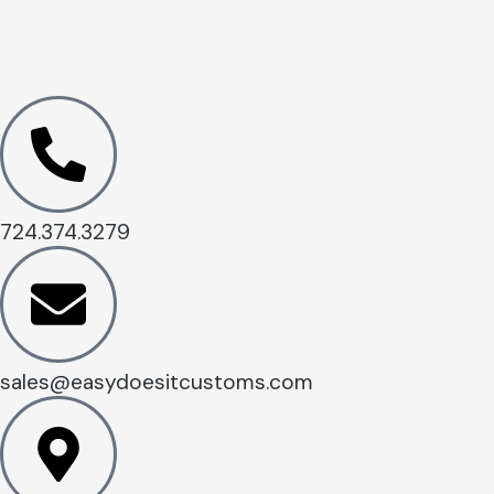
724.374.3279
sales@easydoesitcustoms.com