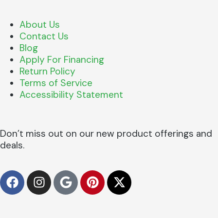
About Us
Contact Us
Blog
Apply For Financing
Return Policy
Terms of Service
Accessibility Statement
Don’t miss out on our new product offerings and
deals.