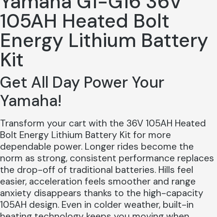
Yamaha G1-G16 36V
105AH Heated Bolt
Energy Lithium Battery
Kit
Get All Day Power Your
Yamaha!
Transform your cart with the 36V 105AH Heated
Bolt Energy Lithium Battery Kit for more
dependable power. Longer rides become the
norm as strong, consistent performance replaces
the drop-off of traditional batteries. Hills feel
easier, acceleration feels smoother and range
anxiety disappears thanks to the high-capacity
105AH design. Even in colder weather, built-in
heating technology keeps you moving when