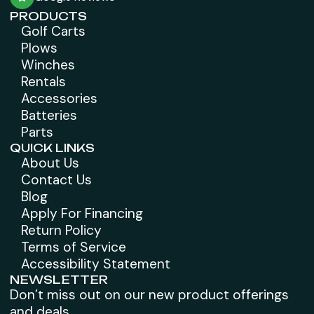
PRODUCTS
Golf Carts
Plows
Winches
Rentals
Accessories
Batteries
Parts
QUICK LINKS
About Us
Contact Us
Blog
Apply For Financing
Return Policy
Terms of Service
Accessibility Statement
NEWSLETTER
Don’t miss out on our new product offerings
and deals.