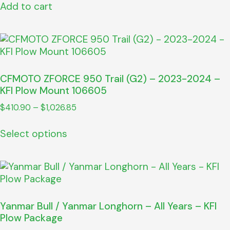
Add to cart
CFMOTO ZFORCE 950 Trail (G2) – 2023-2024 –
KFI Plow Mount 106605
$
410.90
–
$
1,026.85
Select options
Yanmar Bull / Yanmar Longhorn – All Years – KFI
Plow Package