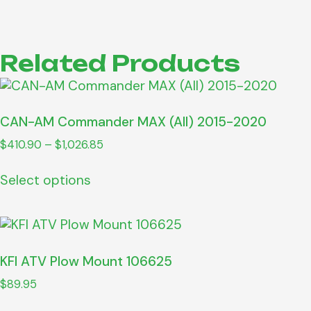
Related Products
CAN-AM Commander MAX (All) 2015-2020
$
410.90
–
$
1,026.85
Select options
KFI ATV Plow Mount 106625
$
89.95