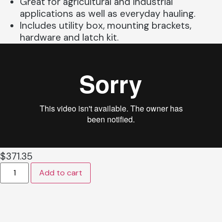
Great for agricultural and industrial
applications as well as everyday hauling.
Includes utility box, mounting brackets,
hardware and latch kit.
$
371.35
Add to cart