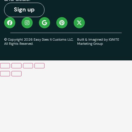
Sign up
© Copyright 2026 Easy Does It Customs LLC,
Built & Imagined by IGNITE
All Rights Reserved.
Marketing Group