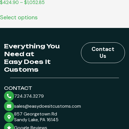
$
424.90
–
$
1,052.85
Select options
Everything You
Contact
Need at
Us
Easy Does It
Customs
CONTACT
724.374.3279
sales@easydoesitcustoms.com
857 Georgetown Rd
Sandy Lake, PA 16145
Google Reviews