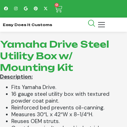
0
Easy Does It Customs
Yamaha Drive Steel
Utility Box w/
Mounting Kit
Description:
Fits Yamaha Drive.
16 gauge steel utility box with textured
powder coat paint.
Reinforced bed prevents oil-canning.
Measures 30″L x 42″W x 8-1/4″H.
Reuses OEM struts.