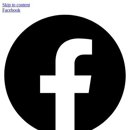
Skip to content
Facebook