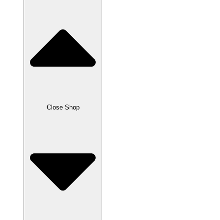
Close Shop