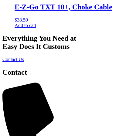
E-Z-Go TXT 10+, Choke Cable
$
38.50
Add to cart
Everything You Need at
Easy Does It Customs
Contact Us
Contact