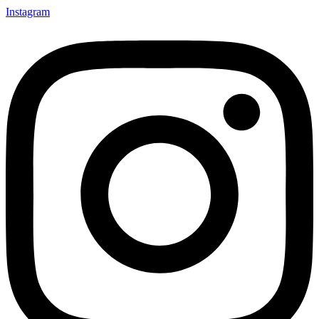
Instagram