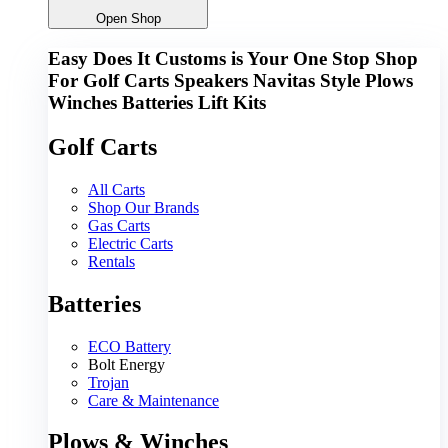
Open Shop
Easy Does It Customs is Your One Stop Shop
For
Golf Carts
Speakers
Navitas
Style
Plows
Winches
Batteries
Lift Kits
Golf Carts
All Carts
Shop Our Brands
Gas Carts
Electric Carts
Rentals
Batteries
ECO Battery
Bolt Energy
Trojan
Care & Maintenance
Plows & Winches