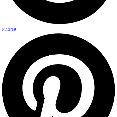
Pinterest