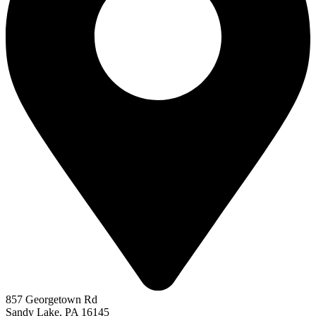
857 Georgetown Rd
Sandy Lake, PA 16145