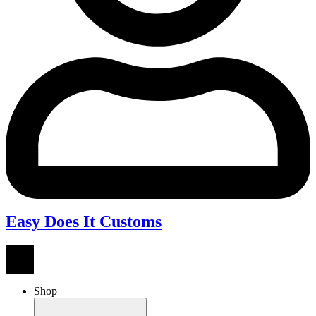
Easy Does It Customs
Shop