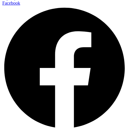
Facebook