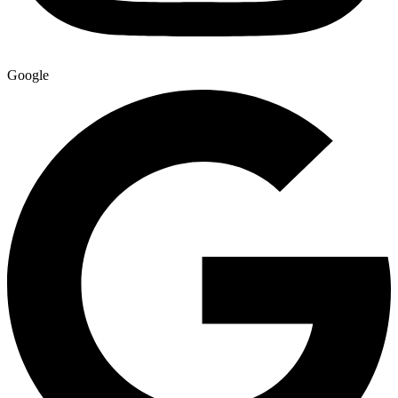
Google