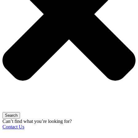
Search
Can’t find what you’re looking for?
Contact Us