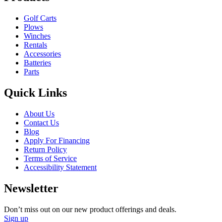
Golf Carts
Plows
Winches
Rentals
Accessories
Batteries
Parts
Quick Links
About Us
Contact Us
Blog
Apply For Financing
Return Policy
Terms of Service
Accessibility Statement
Newsletter
Don’t miss out on our new product offerings and deals.
Sign up