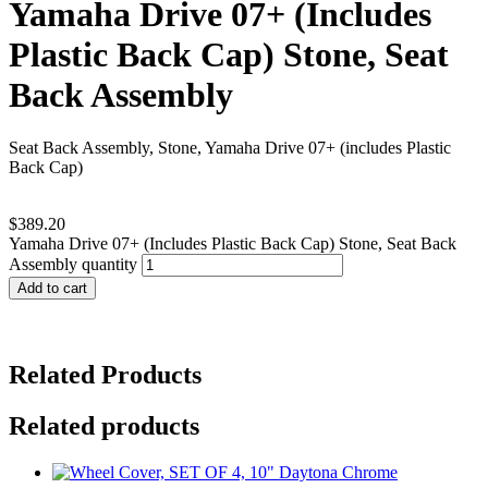
Yamaha Drive 07+ (Includes
Plastic Back Cap) Stone, Seat
Back Assembly
Seat Back Assembly, Stone, Yamaha Drive 07+ (includes Plastic
Back Cap)
$
389.20
Yamaha Drive 07+ (Includes Plastic Back Cap) Stone, Seat Back
Assembly quantity
Add to cart
Related Products
Related products