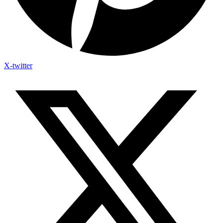
X-twitter