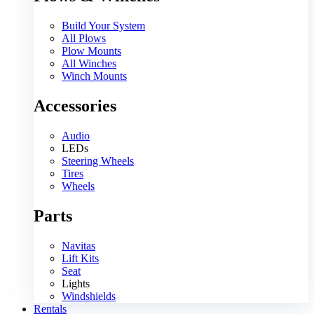
Build Your System
All Plows
Plow Mounts
All Winches
Winch Mounts
Accessories
Audio
LEDs
Steering Wheels
Tires
Wheels
Parts
Navitas
Lift Kits
Seat
Lights
Windshields
Rentals