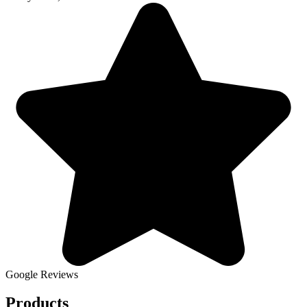
Google Reviews
Products