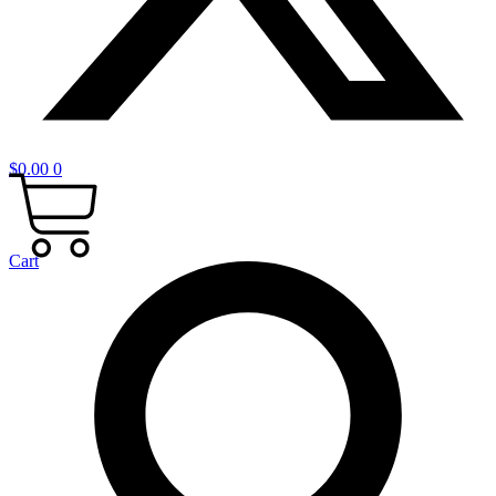
$
0.00
0
Cart