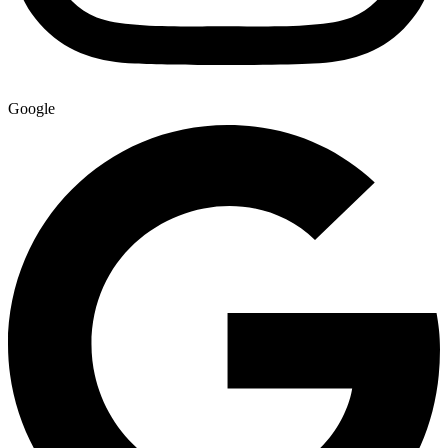
Google