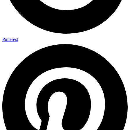
Pinterest