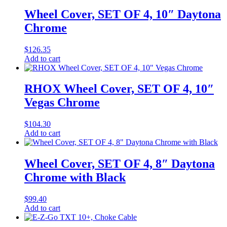
Wheel Cover, SET OF 4, 10″ Daytona
Chrome
$
126.35
Add to cart
RHOX Wheel Cover, SET OF 4, 10″
Vegas Chrome
$
104.30
Add to cart
Wheel Cover, SET OF 4, 8″ Daytona
Chrome with Black
$
99.40
Add to cart