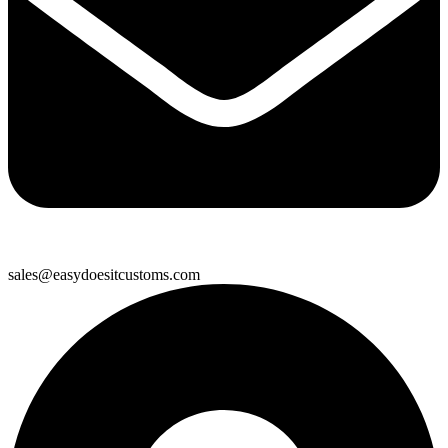
sales@easydoesitcustoms.com