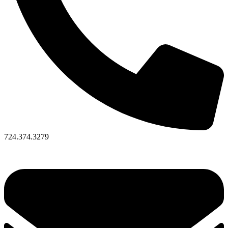
724.374.3279