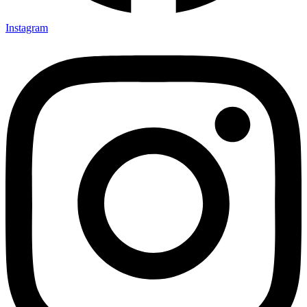
Instagram