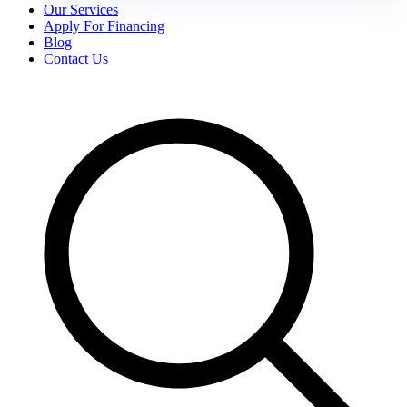
Our Services
Apply For Financing
Blog
Contact Us