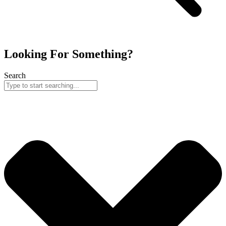
Looking For Something?
Search