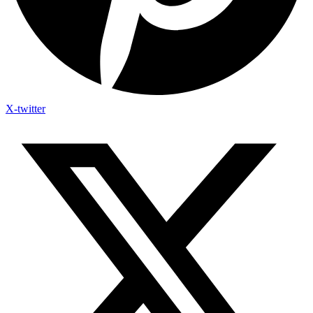
X-twitter