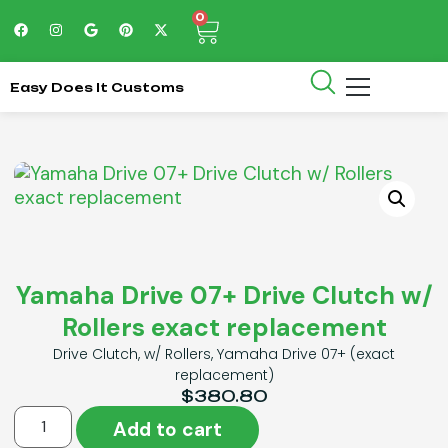
0
Easy Does It Customs
Yamaha Drive 07+ Drive Clutch w/
Rollers exact replacement
Drive Clutch, w/ Rollers, Yamaha Drive 07+ (exact
replacement)
$
380.80
Add to cart