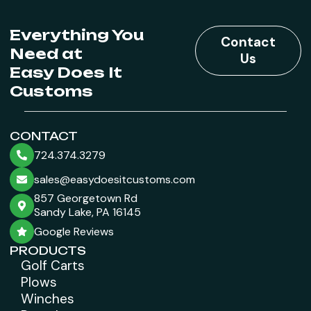
Everything You
Contact
Need at
Us
Easy Does It
Customs
CONTACT
724.374.3279
sales@easydoesitcustoms.com
857 Georgetown Rd
Sandy Lake, PA 16145
Google Reviews
PRODUCTS
Golf Carts
Plows
Winches