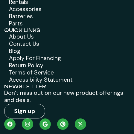
Rentals
Accessories
Batteries
Parts
QUICK LINKS
About Us
Contact Us
Blog
Apply For Financing
Return Policy
Terms of Service
Accessibility Statement
NEWSLETTER
Don’t miss out on our new product offerings
and deals.
Sign up