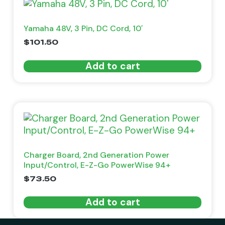
Yamaha 48V, 3 Pin, DC Cord, 10′
$
101.50
Add to cart
Charger Board, 2nd Generation Power
Input/Control, E-Z-Go PowerWise 94+
$
73.50
Add to cart