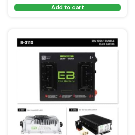
Add to cart