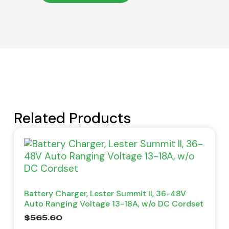
Related Products
Battery Charger, Lester Summit II, 36-48V
Auto Ranging Voltage 13-18A, w/o DC Cordset
$
565.60