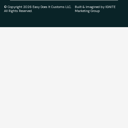
© Copyright 2026 Easy Does It Customs LLC,
Built & Imagined by IGNITE
All Rights Reserved.
Marketing Group