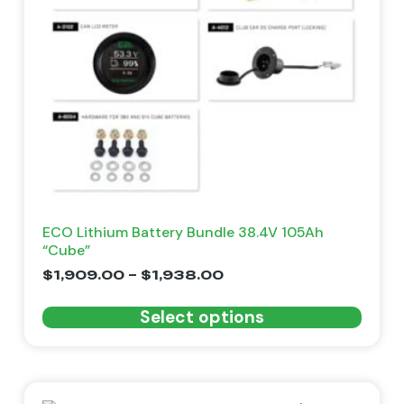
ECO Lithium Battery Bundle 38.4V 105Ah
“Cube”
$
1,909.00
–
$
1,938.00
Select options