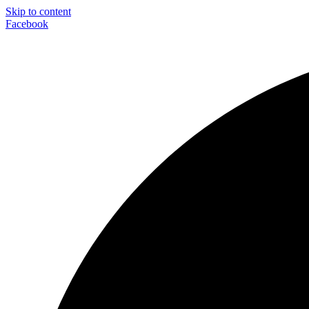
Skip to content
Facebook