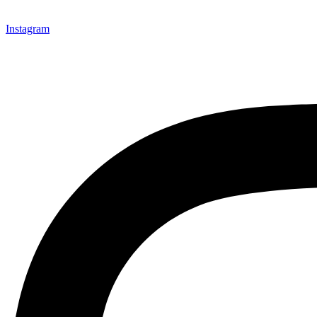
Instagram