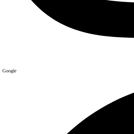
Google