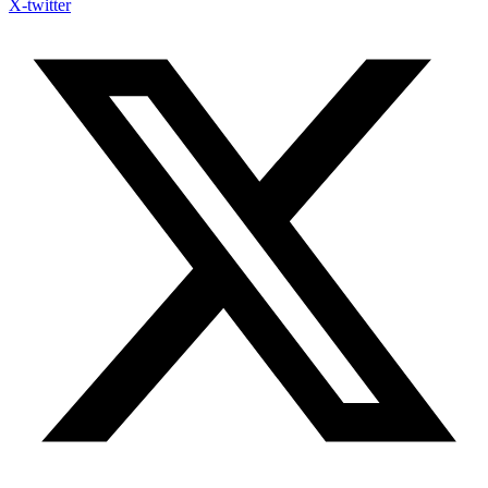
X-twitter