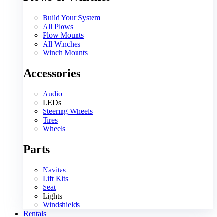
Build Your System
All Plows
Plow Mounts
All Winches
Winch Mounts
Accessories
Audio
LEDs
Steering Wheels
Tires
Wheels
Parts
Navitas
Lift Kits
Seat
Lights
Windshields
Rentals