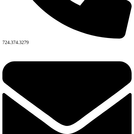
724.374.3279