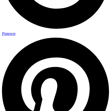
Pinterest