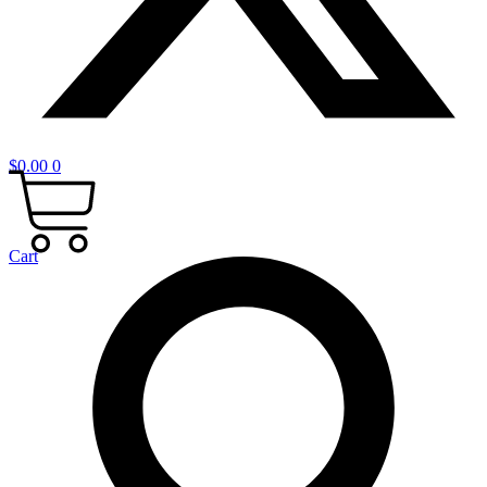
$
0.00
0
Cart