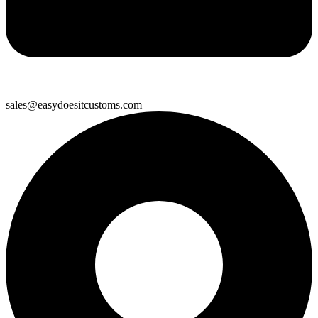
sales@easydoesitcustoms.com