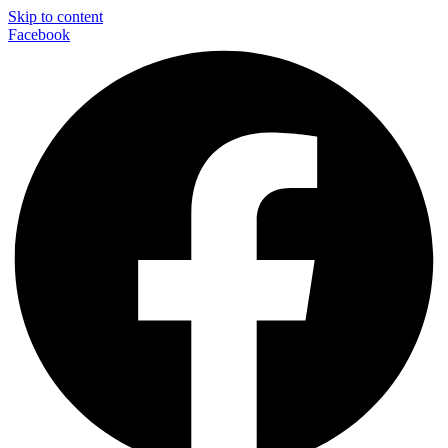
Skip to content
Facebook