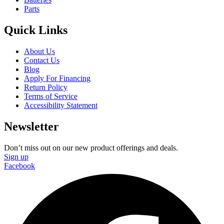
Parts
Quick Links
About Us
Contact Us
Blog
Apply For Financing
Return Policy
Terms of Service
Accessibility Statement
Newsletter
Don’t miss out on our new product offerings and deals.
Sign up
Facebook