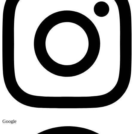
Google