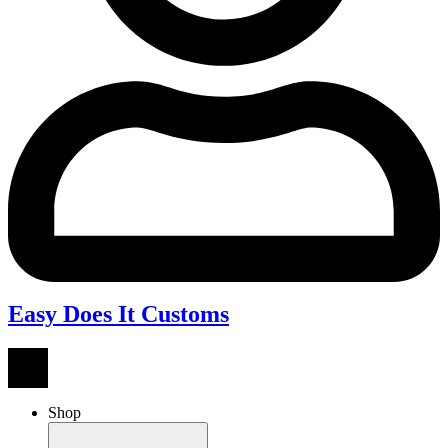
Easy Does It Customs
Shop