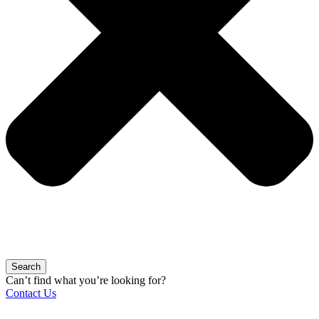
Search
Can’t find what you’re looking for?
Contact Us