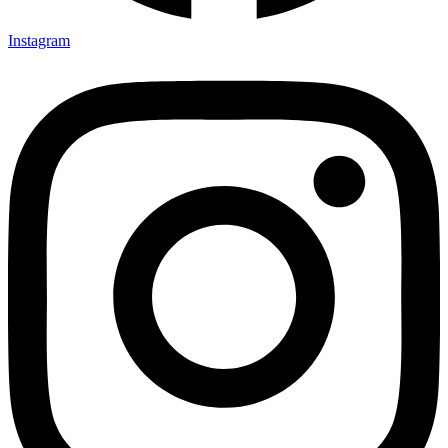
Instagram