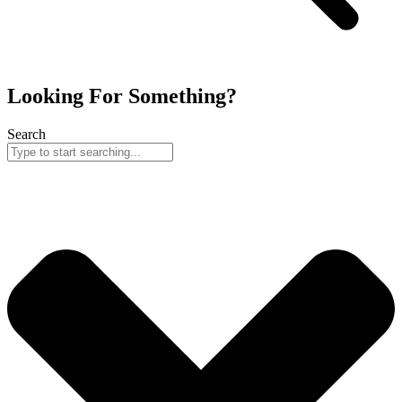
Looking For Something?
Search