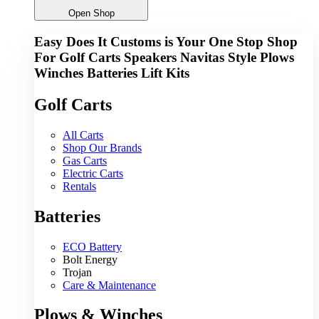
Open Shop
Easy Does It Customs is Your One Stop Shop
For
Golf Carts
Speakers
Navitas
Style
Plows
Winches
Batteries
Lift Kits
Golf Carts
All Carts
Shop Our Brands
Gas Carts
Electric Carts
Rentals
Batteries
ECO Battery
Bolt Energy
Trojan
Care & Maintenance
Plows & Winches