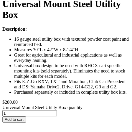
Universal Mount Steel Utility
Box
Description:
16 gauge steel utility box with textured powder coat paint and
reinforced bed.
Measures 30″L x 42″W x 8-1/4″H.
Great for agricultural and industrial applications as well as
everyday hauling.
Universal box design to be used with RHOX cart specific
mounting kits (sold separately). Eliminates the need to stock
multiple kits for each model.
Fits E-Z-Go RXV, TXT and Marathon; Club Car Precedent
and DS; Yamaha Drive2, Drive, G14-G22, G9 and G2.
Purchased separately or included in complete utility box kits.
$
280.00
Universal Mount Steel Utility Box quantity
Add to cart