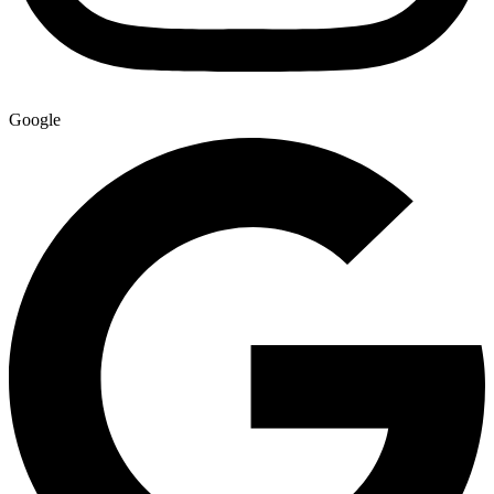
Google