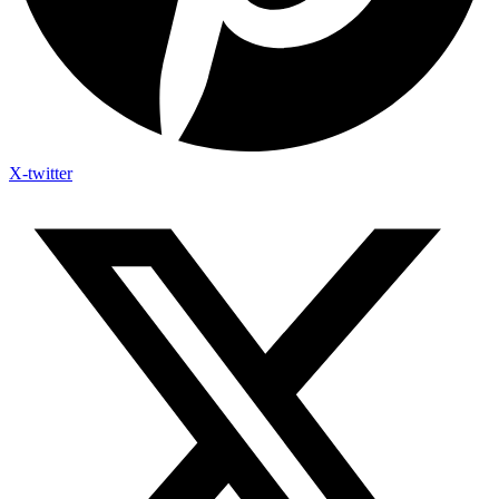
X-twitter