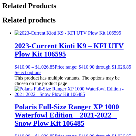
Related Products
Related products
2023-Current Kioti K9 – KFI UTV
Plow Kit 106595
$
410.90
–
$
1,026.85
Price range: $410.90 through $1,026.85
Select options
This product has multiple variants. The options may be
chosen on the product page
Polaris Full-Size Ranger XP 1000
Waterfowl Edition – 2021-2022 –
Snow Plow Kit 106485