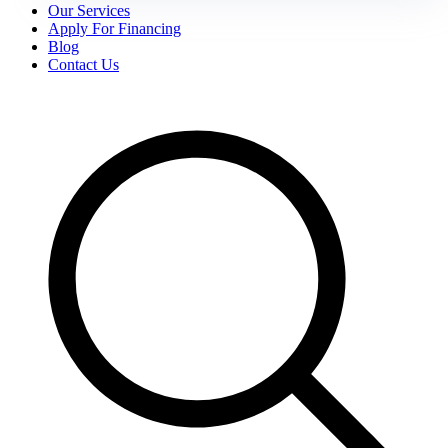
Our Services
Apply For Financing
Blog
Contact Us