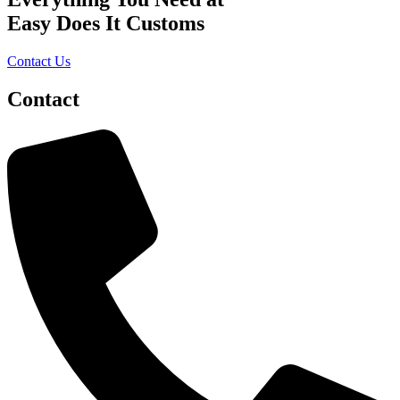
Easy Does It Customs
Contact Us
Contact