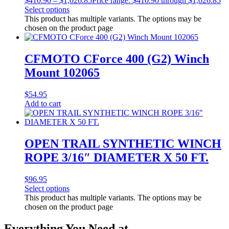
$
410.90
–
$
1,026.85
Price range: $410.90 through $1,026.85
Select options
This product has multiple variants. The options may be
chosen on the product page
CFMOTO CForce 400 (G2) Winch
Mount 102065
$
54.95
Add to cart
OPEN TRAIL SYNTHETIC WINCH
ROPE 3/16″ DIAMETER X 50 FT.
$
96.95
Select options
This product has multiple variants. The options may be
chosen on the product page
Everything You Need at