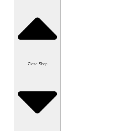
Close Shop