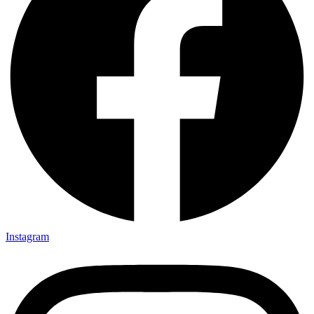
Instagram