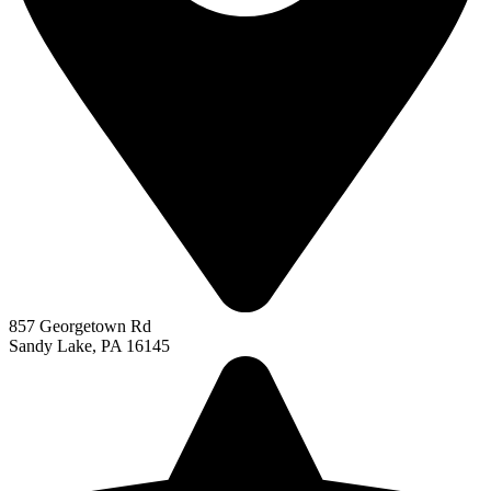
857 Georgetown Rd
Sandy Lake, PA 16145