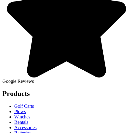
Google Reviews
Products
Golf Carts
Plows
Winches
Rentals
Accessories
Batteries