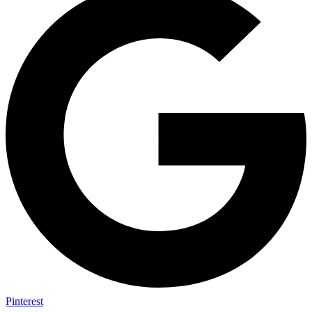
Pinterest