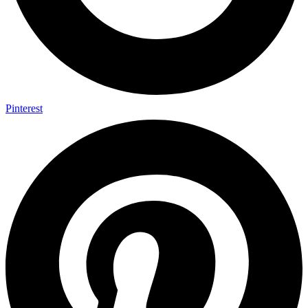
Pinterest