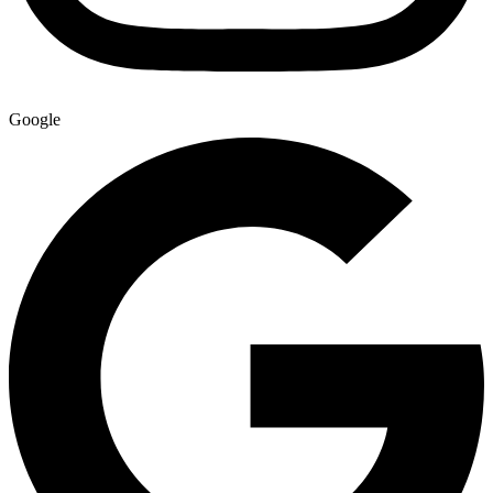
Google