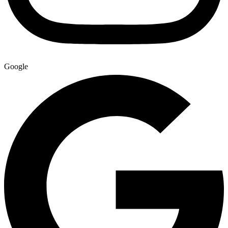
Google