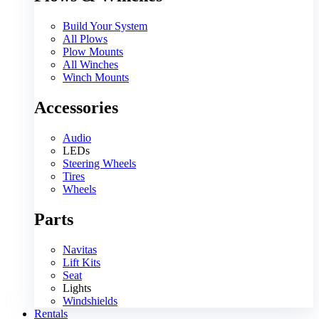
Build Your System
All Plows
Plow Mounts
All Winches
Winch Mounts
Accessories
Audio
LEDs
Steering Wheels
Tires
Wheels
Parts
Navitas
Lift Kits
Seat
Lights
Windshields
Rentals