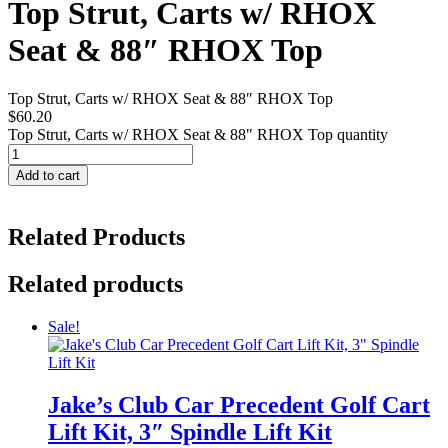
Top Strut, Carts w/ RHOX
Seat & 88″ RHOX Top
Top Strut, Carts w/ RHOX Seat & 88″ RHOX Top
$
60.20
Top Strut, Carts w/ RHOX Seat & 88" RHOX Top quantity
Add to cart
Related Products
Related products
Sale!
Jake’s Club Car Precedent Golf Cart
Lift Kit, 3″ Spindle Lift Kit