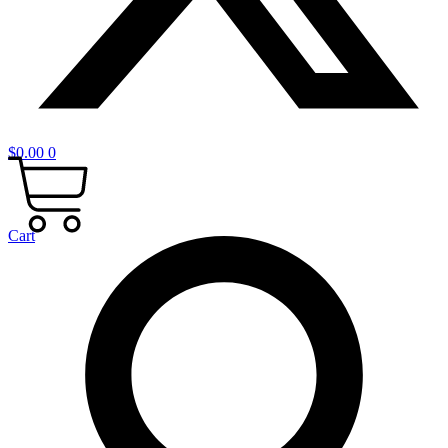
$
0.00
0
Cart