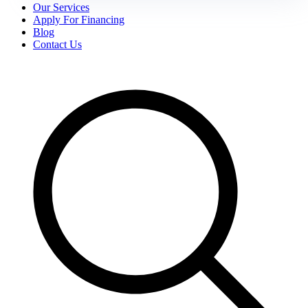
Our Services
Apply For Financing
Blog
Contact Us