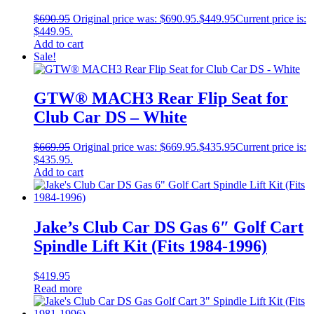
$
690.95
Original price was: $690.95.
$
449.95
Current price is:
$449.95.
Add to cart
Sale!
GTW® MACH3 Rear Flip Seat for
Club Car DS – White
$
669.95
Original price was: $669.95.
$
435.95
Current price is:
$435.95.
Add to cart
Jake’s Club Car DS Gas 6″ Golf Cart
Spindle Lift Kit (Fits 1984-1996)
$
419.95
Read more