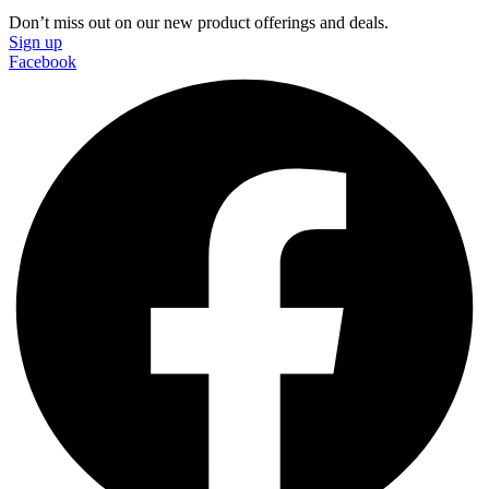
Don’t miss out on our new product offerings and deals.
Sign up
Facebook