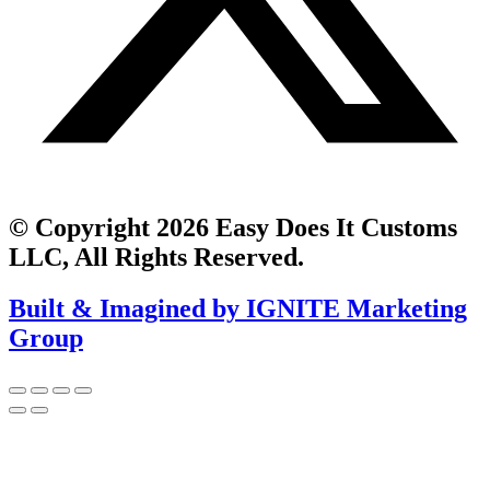
© Copyright 2026 Easy Does It Customs
LLC, All Rights Reserved.
Built & Imagined by IGNITE Marketing
Group