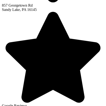
857 Georgetown Rd
Sandy Lake, PA 16145
Google Reviews