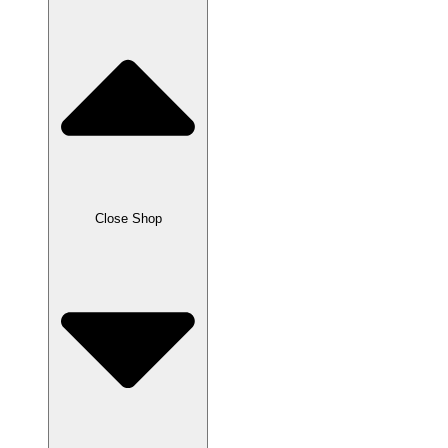
Close Shop