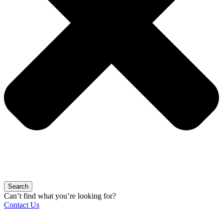
Search
Can’t find what you’re looking for?
Contact Us