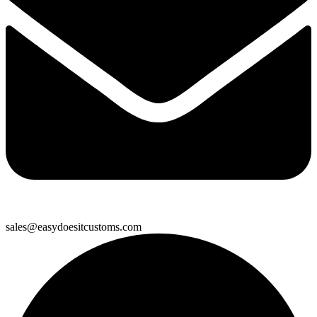
sales@easydoesitcustoms.com