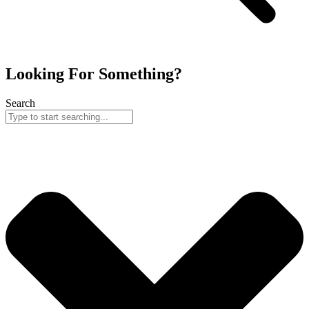
Looking For Something?
Search