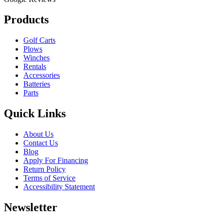
Products
Golf Carts
Plows
Winches
Rentals
Accessories
Batteries
Parts
Quick Links
About Us
Contact Us
Blog
Apply For Financing
Return Policy
Terms of Service
Accessibility Statement
Newsletter