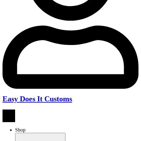
Easy Does It Customs
Shop