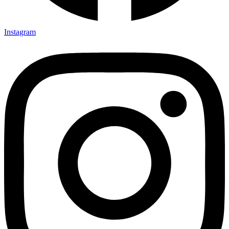
Instagram