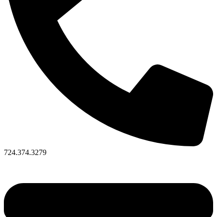
724.374.3279