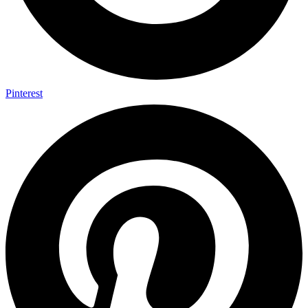
Pinterest