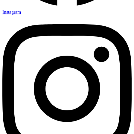
Instagram