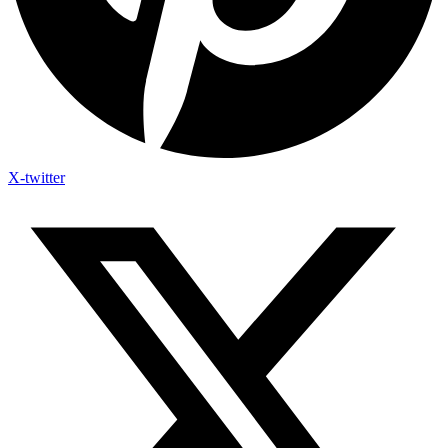
X-twitter