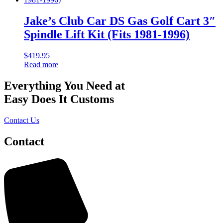
Jake’s Club Car DS Gas Golf Cart 3″
Spindle Lift Kit (Fits 1981-1996)
$
419.95
Read more
Everything You Need at
Easy Does It Customs
Contact Us
Contact