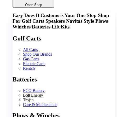
Open Shop
Easy Does It Customs is Your One Stop Shop
For
Golf Carts
Speakers
Navitas
Style
Plows
Winches
Batteries
Lift Kits
Golf Carts
All Carts
Shop Our Brands
Gas Carts
Electric Carts
Rentals
Batteries
ECO Battery
Bolt Energy
Trojan
Care & Maintenance
Plows & Winches