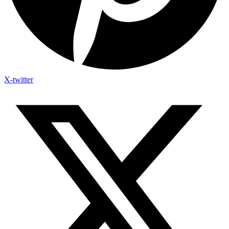
X-twitter