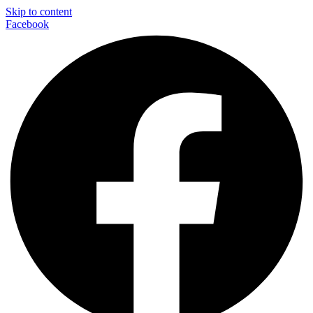
Skip to content
Facebook