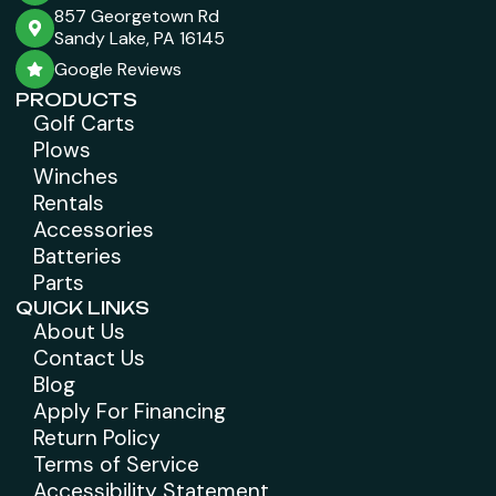
857 Georgetown Rd
Sandy Lake, PA 16145
Google Reviews
PRODUCTS
Golf Carts
Plows
Winches
Rentals
Accessories
Batteries
Parts
QUICK LINKS
About Us
Contact Us
Blog
Apply For Financing
Return Policy
Terms of Service
Accessibility Statement