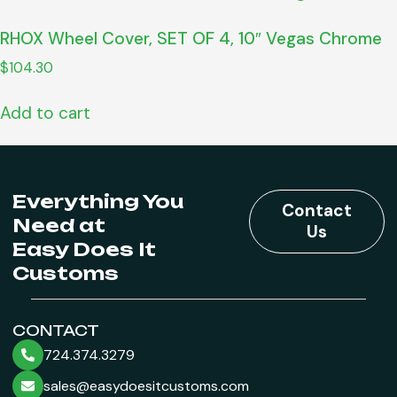
RHOX Wheel Cover, SET OF 4, 10″ Vegas Chrome
$
104.30
Add to cart
Everything You
Contact
Need at
Us
Easy Does It
Customs
CONTACT
724.374.3279
sales@easydoesitcustoms.com