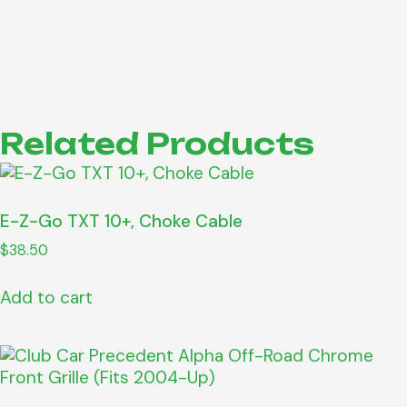
Related Products
E-Z-Go TXT 10+, Choke Cable
$
38.50
Add to cart