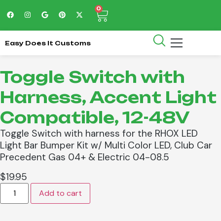
0
Easy Does It Customs
Toggle Switch with
Harness, Accent Light
Compatible, 12-48V
Toggle Switch with harness for the RHOX LED
Light Bar Bumper Kit w/ Multi Color LED, Club Car
Precedent Gas 04+ & Electric 04-08.5
$
19.95
Add to cart