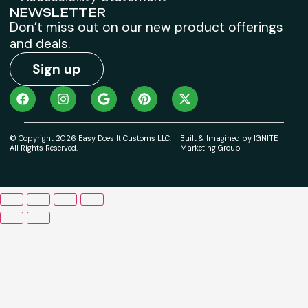
NEWSLETTER
Don’t miss out on our new product offerings
and deals.
Sign up
© Copyright 2026 Easy Does It Customs LLC,
Built & Imagined by IGNITE
All Rights Reserved.
Marketing Group