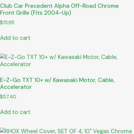
Club Car Precedent Alpha Off-Road Chrome
Front Grille (Fits 2004-Up)
$
111.95
Add to cart
E-Z-Go TXT 10+ w/ Kawasaki Motor, Cable,
Accelerator
$
57.40
Add to cart