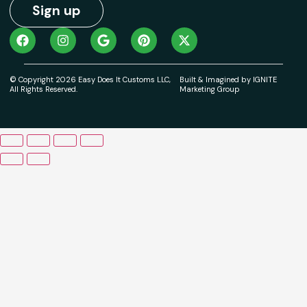
Sign up
© Copyright 2026 Easy Does It Customs LLC,
Built & Imagined by IGNITE
All Rights Reserved.
Marketing Group