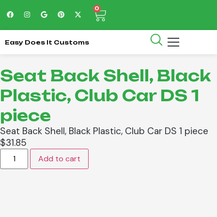
0
Easy Does It Customs
Seat Back Shell, Black
Plastic, Club Car DS 1
piece
Seat Back Shell, Black Plastic, Club Car DS 1 piece
$
31.85
Add to cart