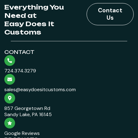
Everything You
Contact
Need at
Us
Easy Does It
Customs
CONTACT
724.374.3279
sales@easydoesitcustoms.com
857 Georgetown Rd
Sandy Lake, PA 16145
Google Reviews