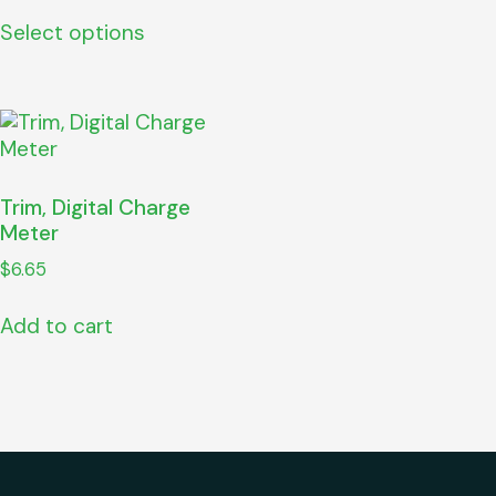
Select options
Trim, Digital Charge
Meter
$
6.65
Add to cart