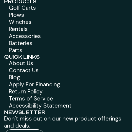
PRODUCTS
Golf Carts
Plows
Winches
Rentals
Accessories
Batteries
Parts
QUICK LINKS
About Us
Contact Us
Blog
Apply For Financing
Return Policy
Terms of Service
Accessibility Statement
NEWSLETTER
Don’t miss out on our new product offerings
and deals.