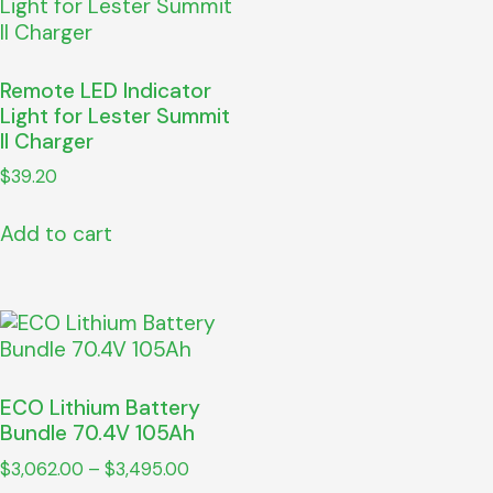
Remote LED Indicator
Light for Lester Summit
II Charger
$
39.20
Add to cart
ECO Lithium Battery
Bundle 70.4V 105Ah
$
3,062.00
–
$
3,495.00