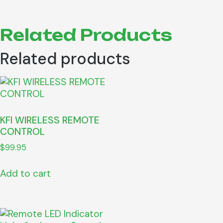
Related Products
Related products
KFI WIRELESS REMOTE
CONTROL
$
99.95
Add to cart