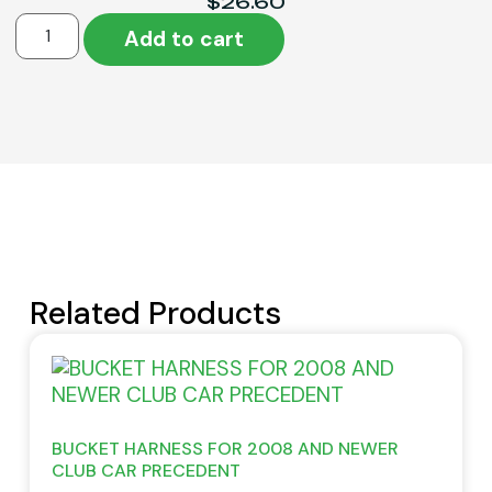
$
26.60
Add to cart
Related Products
BUCKET HARNESS FOR 2008 AND NEWER
CLUB CAR PRECEDENT