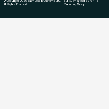
© Copyright 2026 Easy Does It Customs LLC,
Built & Imagined by IGNITE
All Rights Reserved.
Marketing Group