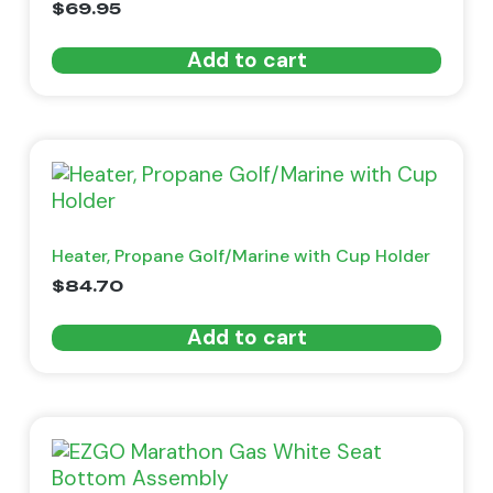
$
69.95
Add to cart
Heater, Propane Golf/Marine with Cup Holder
$
84.70
Add to cart