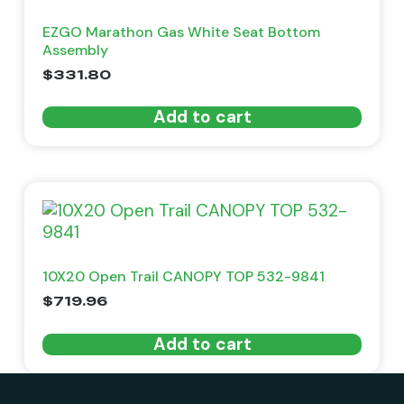
EZGO Marathon Gas White Seat Bottom
Assembly
$
331.80
Add to cart
10X20 Open Trail CANOPY TOP 532-9841
$
719.96
Add to cart