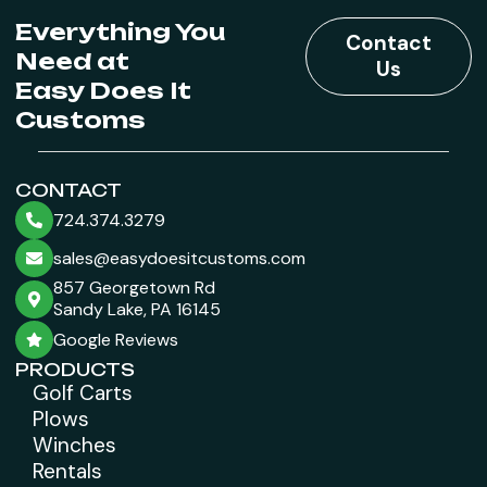
Everything You
Contact
Need at
Us
Easy Does It
Customs
CONTACT
724.374.3279
sales@easydoesitcustoms.com
857 Georgetown Rd
Sandy Lake, PA 16145
Google Reviews
PRODUCTS
Golf Carts
Plows
Winches
Rentals