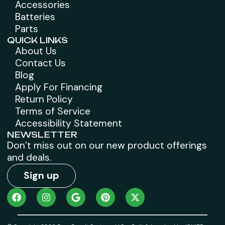
Accessories
Batteries
Parts
QUICK LINKS
About Us
Contact Us
Blog
Apply For Financing
Return Policy
Terms of Service
Accessibility Statement
NEWSLETTER
Don’t miss out on our new product offerings
and deals.
Sign up