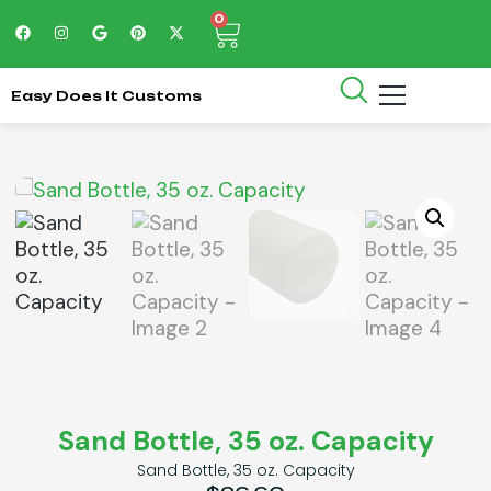
0
Easy Does It Customs
Sand Bottle, 35 oz. Capacity
Sand Bottle, 35 oz. Capacity