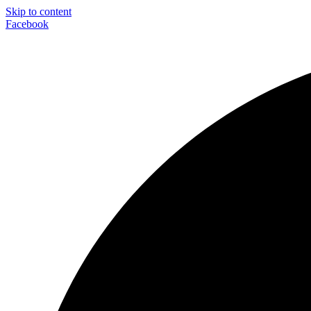
Skip to content
Facebook