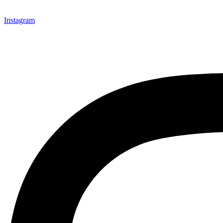
Instagram