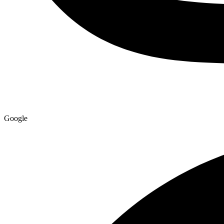
Google