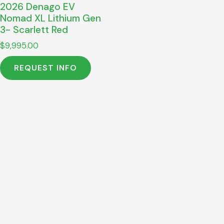
2026 Denago EV
Nomad XL Lithium Gen
3- Scarlett Red
$
9,995.00
REQUEST INFO