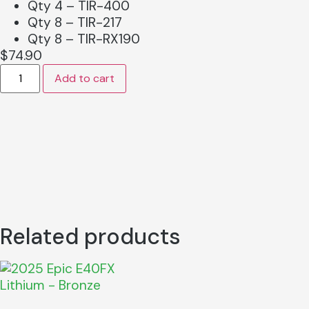
Qty 4 – TIR-400
Qty 8 – TIR-217
Qty 8 – TIR-RX190
$
74.90
Add to cart
Related products