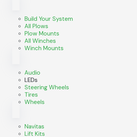
Build Your System
All Plows
Plow Mounts
All Winches
Winch Mounts
Audio
LEDs
Steering Wheels
Tires
Wheels
Navitas
Lift Kits