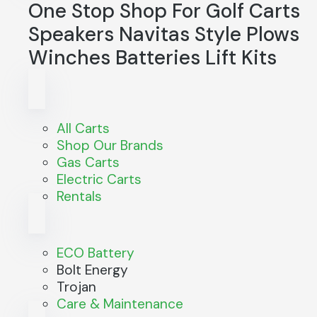
One Stop Shop For
Golf Carts
Speakers
Navitas
Style
Plows
Winches
Batteries
Lift Kits
All Carts
Shop Our Brands
Gas Carts
Electric Carts
Rentals
ECO Battery
Bolt Energy
Trojan
Care & Maintenance