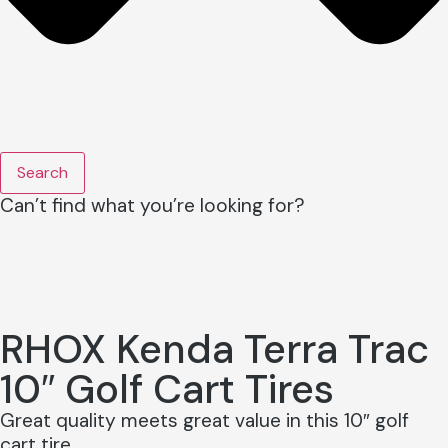
Search
Can’t find what you’re looking for?
RHOX Kenda Terra Trac
10″ Golf Cart Tires
Great quality meets great value in this 10″ golf
cart tire.