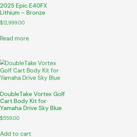
2025 Epic E40FX
Lithium – Bronze
$
12,999.00
Read more
DoubleTake Vortex Golf
Cart Body Kit for
Yamaha Drive Sky Blue
$
559.00
Add to cart