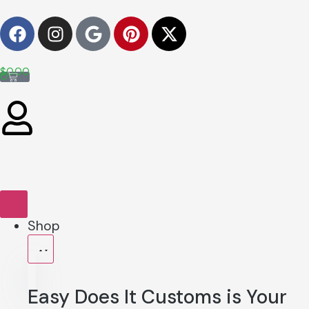
$
0.00
0
Shop
Easy Does It Customs is Your