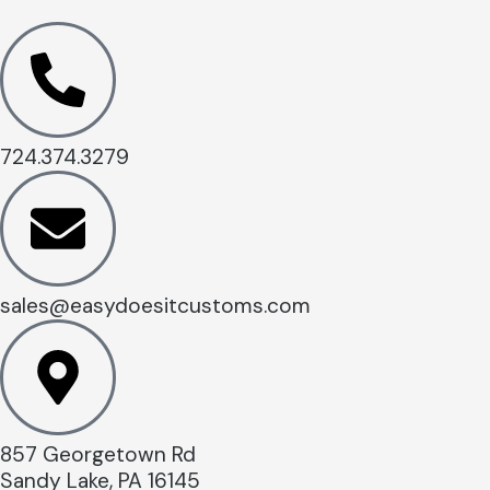
724.374.3279
sales@easydoesitcustoms.com
857 Georgetown Rd
Sandy Lake, PA 16145