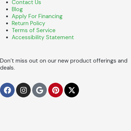
Contact Us
Blog
Apply For Financing
Return Policy
Terms of Service
Accessibility Statement
Don’t miss out on our new product offerings and
deals.