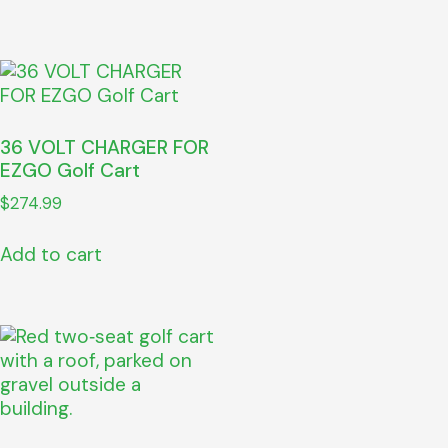
36 VOLT CHARGER FOR
EZGO Golf Cart
$
274.99
Add to cart