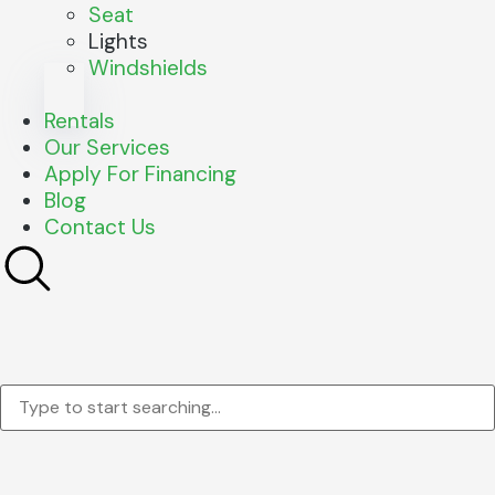
Seat
Lights
Windshields
Rentals
Our Services
Apply For Financing
Blog
Contact Us