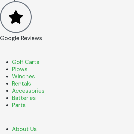
Google Reviews
Golf Carts
Plows
Winches
Rentals
Accessories
Batteries
Parts
About Us