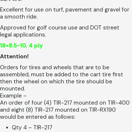
Excellent for use on turf, pavement and gravel for
a smooth ride.
Approved for golf course use and DOT street
legal applications.
18×8.5-10, 4 ply
Attention!
Orders for tires and wheels that are to be
assembled, must be added to the cart tire first
then the wheel on which the tire should be
mounted.
Example –
An order of four (4) TIR-217 mounted on TIR-400
and eight (8) TIR-217 mounted on TIR-RX190
would be entered as follows:
Qty 4 – TIR-217