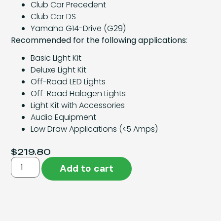
Club Car Precedent
Club Car DS
Yamaha G14-Drive (G29)
Recommended for the following applications
:
Basic Light Kit
Deluxe Light Kit
Off-Road LED Lights
Off-Road Halogen Lights
Light Kit with Accessories
Audio Equipment
Low Draw Applications (<5 Amps)
$
219.80
Add to cart