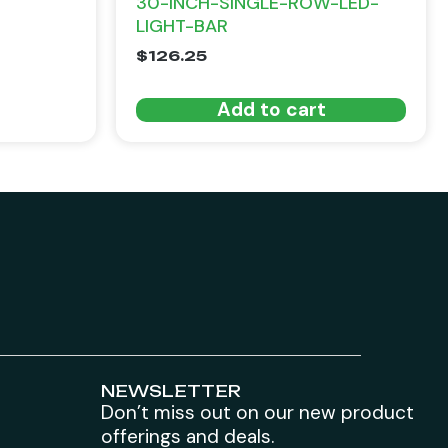
30-INCH-SINGLE-ROW-LED-
LIGHT-BAR
$
126.25
Add to cart
NEWSLETTER
Don’t miss out on our new product
offerings and deals.