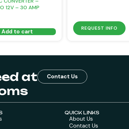
C CONVERTER –
TO 12V – 30 AMP
REQUEST INFO
Add to cart
eed at
Contact Us
toms
S
QUICK LINKS
s
About Us
Contact Us