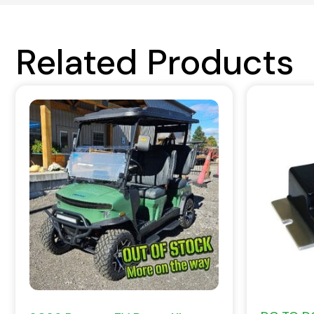
Related Products