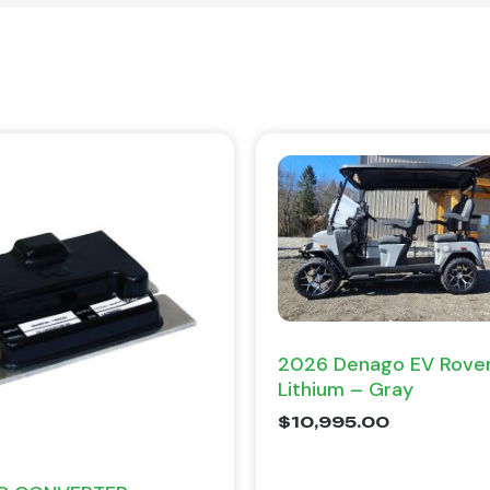
2026 Denago EV Rover
Lithium – Gray
$
10,995.00