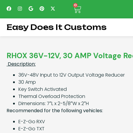
0
Easy Does It Customs
RHOX 36V-12V, 30 AMP Voltage R
Description:
36V-48V Input to 12V Output Voltage Reducer
30 Amp
Key Switch Activated
Thermal Overload Protection
Dimensions: 7″L x 2-5/8″W x 2″H
Recommended for the following vehicles
:
E-Z-Go RXV
E-Z-Go TXT