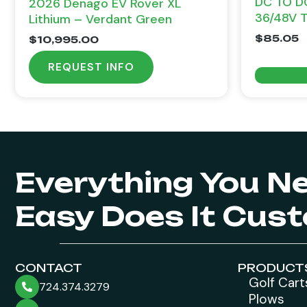
DC TO D
2026 Denago EV Rover XL
36/48V 
Lithium – Verdant Green
$
85.05
$
10,995.00
REQUEST INFO
Everything You N
Easy Does It Cus
CONTACT
PRODUCT
Golf Cart
724.374.3279
Plows