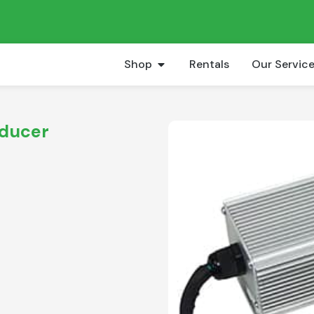
Shop
Rentals
Our Servic
educer