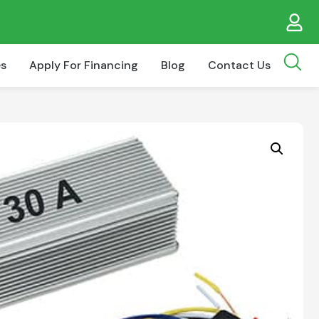
es
Apply For Financing
Blog
Contact Us