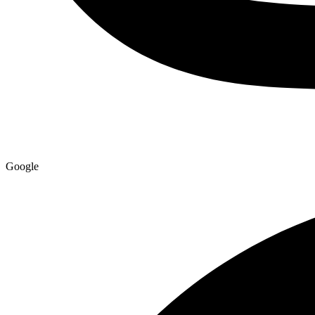
Google