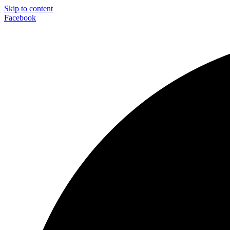
Skip to content
Facebook