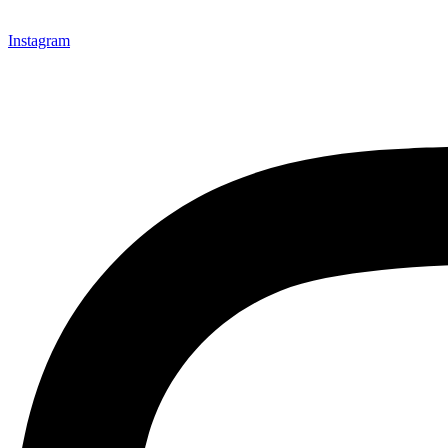
Instagram