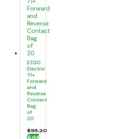
EZGO
Electric
71+
Forward
and
Reverse
Contact
Bag
of
20
$
95.20
Add