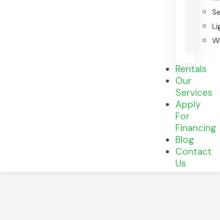
S
Li
Wi
Rentals
Our
Services
Apply
For
Financing
Blog
Contact
Us