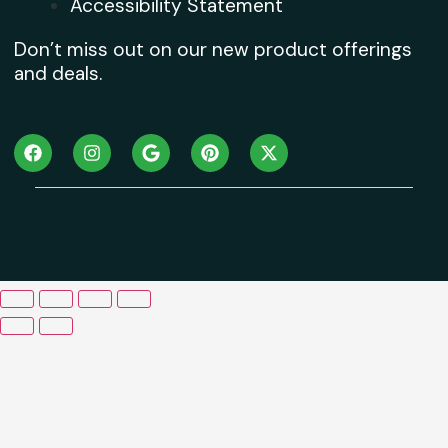
Accessibility Statement
Don’t miss out on our new product offerings
and deals.