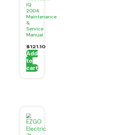
IQ
2004
Maintenance
&
Service
Manual
$
121.10
Add
to
cart