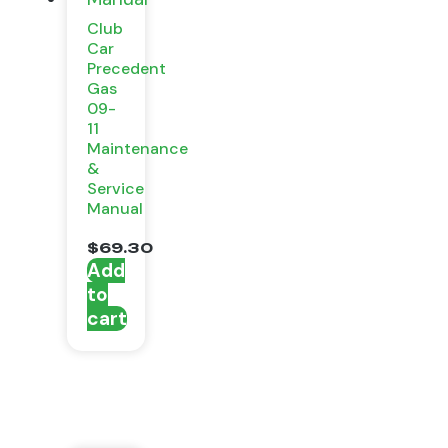
Club
Car
Precedent
Gas
09-
11
Maintenance
&
Service
Manual
$
69.30
Add
to
cart