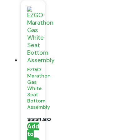
EZGO
Marathon
Gas
White
Seat
Bottom
Assembly
$
331.80
Add
to