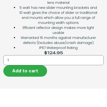
lens material
5 watt has new slider mounting brackets and
10 watt gives the choice of slider or traditional
end mounts which allow you a full range of
mounting width options
Efficient reflector design makes more light
usable
Warranted 15 months against manufacturer
defects (Excludes abuse/crash damage)
IP67 Waterproof Rating
$
124.95
Add to cart