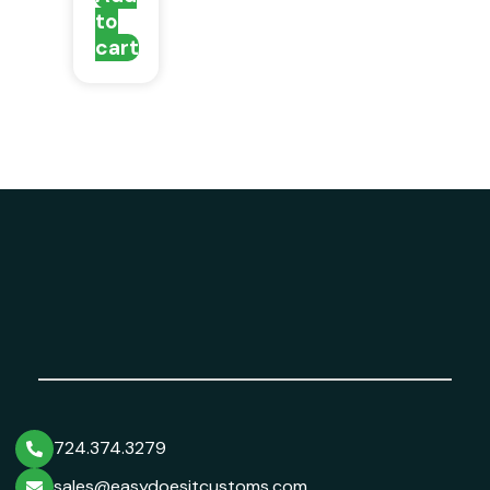
to
cart
724.374.3279
sales@easydoesitcustoms.com