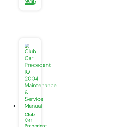
cart
Club
Car
Precedent