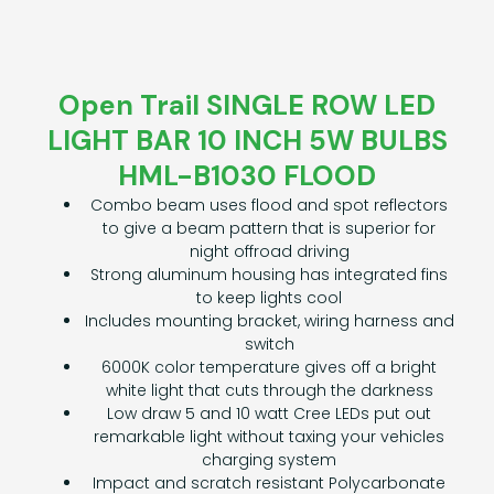
Open Trail SINGLE ROW LED
LIGHT BAR 10 INCH 5W BULBS
HML-B1030 FLOOD
Combo beam uses flood and spot reflectors
to give a beam pattern that is superior for
night offroad driving
Strong aluminum housing has integrated fins
to keep lights cool
Includes mounting bracket, wiring harness and
switch
6000K color temperature gives off a bright
white light that cuts through the darkness
Low draw 5 and 10 watt Cree LEDs put out
remarkable light without taxing your vehicles
charging system
Impact and scratch resistant Polycarbonate