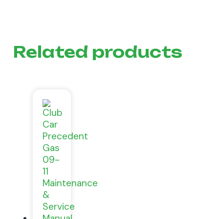
Related products