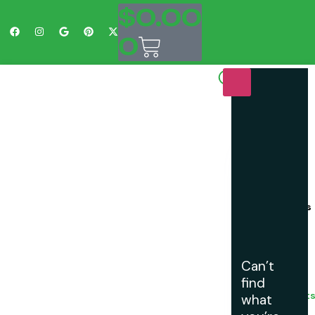
$
0.00
0
Shop
Easy
Does
It
Customs
is
Your
One
Stop
Can’t
Shop
find
For
Golf Cart
what