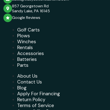
857 Georgetown Rd
Sandy Lake, PA 16145
Google Reviews
Golf Carts
Plows
Winches
Rentals
Accessories
Batteries
Parts
About Us
Contact Us
Blog
Apply For Financing
Return Policy
Terms of Service