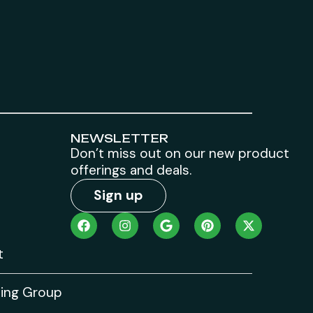
NEWSLETTER
Don’t miss out on our new product
offerings and deals.
Sign up
t
ting Group