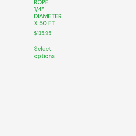
ROPE
1/4″
DIAMETER
X 50 FT.
$
135.95
Select
options