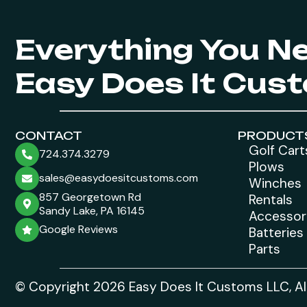
Everything You N
Easy Does It Cus
CONTACT
PRODUCT
Golf Cart
724.374.3279
Plows
sales@easydoesitcustoms.com
Winches
857 Georgetown Rd
Rentals
Sandy Lake, PA 16145
Accessor
Google Reviews
Batteries
Parts
© Copyright 2026 Easy Does It Customs LLC, All