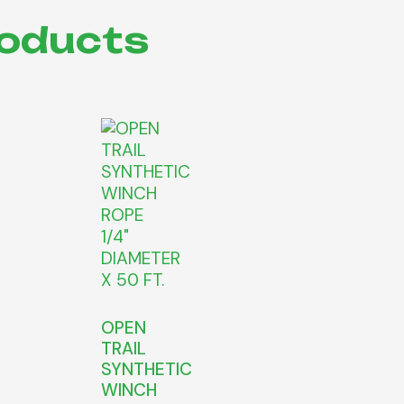
roducts
OPEN
TRAIL
SYNTHETIC
WINCH