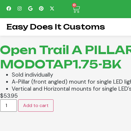
0
Easy Does It Customs
Open Trail A PILL
MODOTAP1.75-BK
Sold individually
A-Pillar (front angled) mount for single LED lig
Vertical and Horizontal mounts for single LED’s,
$
53.95
Add to cart