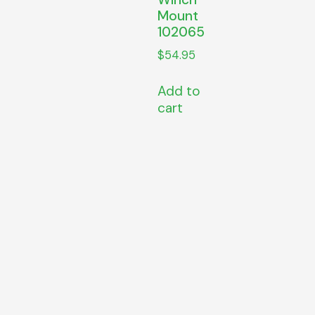
Mount
102065
$
54.95
Add to
cart