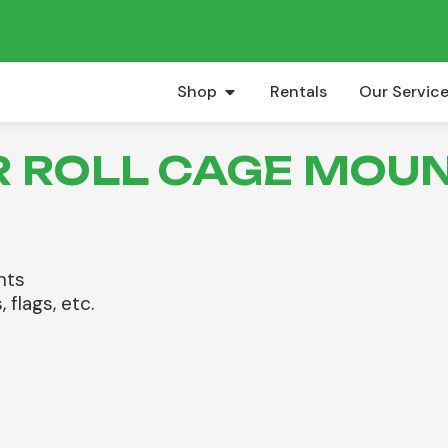
Shop
Rentals
Our Servic
AR ROLL CAGE MOUN
hts
 flags, etc.