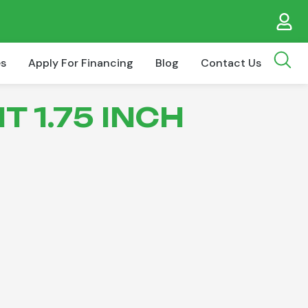
es
Apply For Financing
Blog
Contact Us
T 1.75 INCH