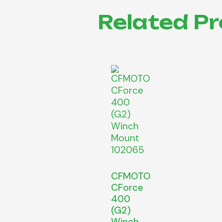
Related P
CFMOTO
CForce
400
(G2)
Winch