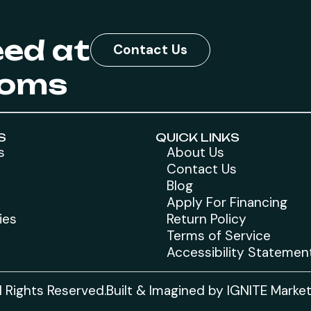
eed at
Contact Us
toms
S
QUICK LINKS
s
About Us
Contact Us
Blog
Apply For Financing
ies
Return Policy
Terms of Service
Accessibility Statemen
 Rights Reserved.
Built & Imagined by IGNITE Marke