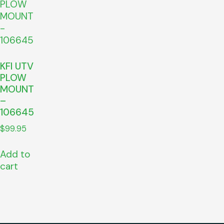
KFI UTV
PLOW
MOUNT
–
106645
$
99.95
Add to
cart