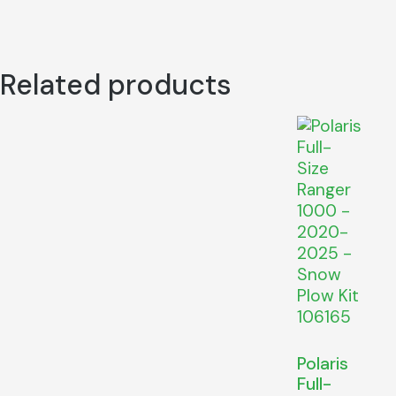
Related products
Polaris
Full-