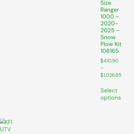
Size
Ranger
1000 –
2020-
2025 –
Snow
Plow Kit
106165
$
410.90
–
$
1,026.85
Select
options