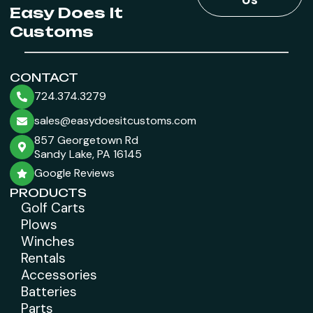
Easy Does It
Customs
CONTACT
724.374.3279
sales@easydoesitcustoms.com
857 Georgetown Rd
Sandy Lake, PA 16145
Google Reviews
PRODUCTS
Golf Carts
Plows
Winches
Rentals
Accessories
Batteries
Parts