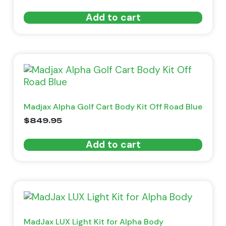
Add to cart
Madjax Alpha Golf Cart Body Kit Off Road Blue
$
849.95
Add to cart
MadJax LUX Light Kit for Alpha Body