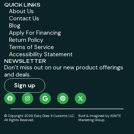
QUICK LINKS
About Us
Contact Us
Blog
Apply For Financing
Return Policy
Terms of Service
Accessibility Statement
NEWSLETTER
Don’t miss out on our new product offerings
and deals.
Sign up
© Copyright 2026 Easy Does It Customs LLC,
Built & Imagined by IGNITE
All Rights Reserved.
Marketing Group