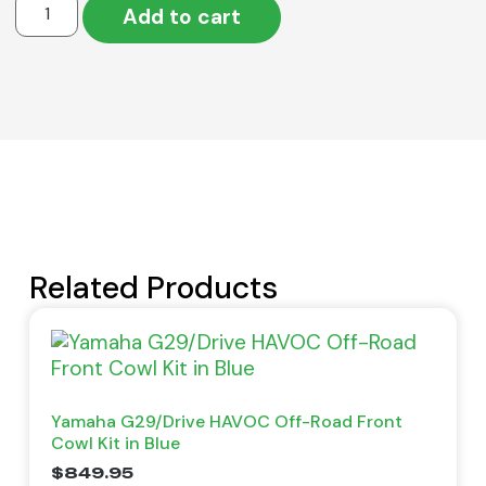
Add to cart
Related Products
Yamaha G29/Drive HAVOC Off-Road Front
Cowl Kit in Blue
$
849.95