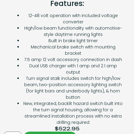
Features:
12-48 volt operation with included voltage
converter
High/low beam functionality with automotive-
style daytime running lights
Built in brake light timer
Mechanical brake switch with mounting
bracket
7.5 amp 12 volt accessory connection in dash
Dual USB charger with 1 amp and 2.1 amp
output
Turn signal stalk includes switch for high/low
beam, two-position accessory lighting switch
(for light bars and underbody lights), & horn
button
New, integrated, backlit hazard switch built into
the turn signal housing, allowing for a
streamlined installation process with no extra
drilling required
$
522.95