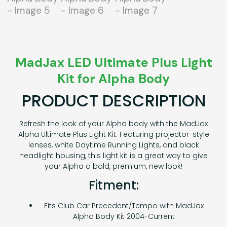
MadJax LED Ultimate Plus Light
Kit for Alpha Body
PRODUCT DESCRIPTION
Refresh the look of your Alpha body with the MadJax
Alpha Ultimate Plus Light Kit. Featuring projector-style
lenses, white Daytime Running Lights, and black
headlight housing, this light kit is a great way to give
your Alpha a bold, premium, new look!
Fitment:
Fits Club Car Precedent/Tempo with MadJax
Alpha Body Kit 2004-Current