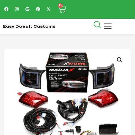
0
Easy Does It Customs