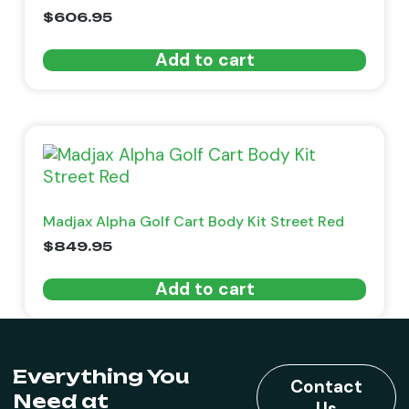
$
606.95
Add to cart
Madjax Alpha Golf Cart Body Kit Street Red
$
849.95
Add to cart
Everything You
Contact
Need at
Us