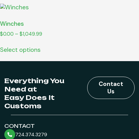
Winches
$
0.00
–
$
1,049.99
Select options
Everything You
Contact
Need at
Us
Easy Does It
Customs
CONTACT
724.374.3279