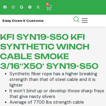
0
Easy Does It Customs
KFI SYN19-S50 KFI
SYNTHETIC WINCH
CABLE SMOKE
3/16″X50′ SYN19-S50
Synthetic fiber rope has a higher breaking
strength than that of steel cable and it is
lighter
It won’t bind up or develop those sharp frays
that give nasty slivers
Average of 7700 lbs strength cable