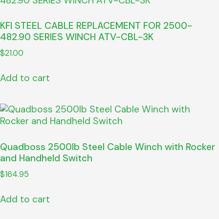
KFI STEEL CABLE REPLACEMENT FOR 2500-
482.90 SERIES WINCH ATV-CBL-3K
$
21.00
Add to cart
Quadboss 2500lb Steel Cable Winch with Rocker
and Handheld Switch
$
164.95
Add to cart