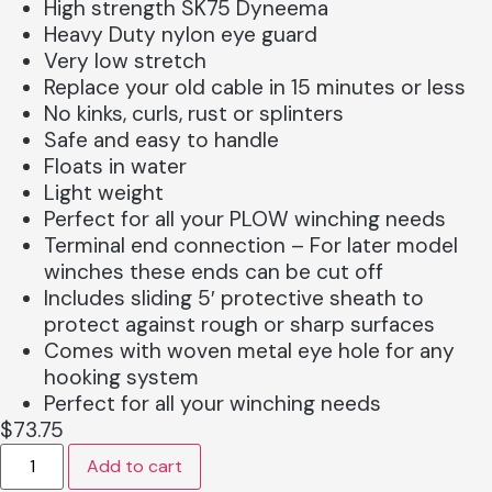
High strength SK75 Dyneema
Heavy Duty nylon eye guard
Very low stretch
Replace your old cable in 15 minutes or less
No kinks, curls, rust or splinters
Safe and easy to handle
Floats in water
Light weight
Perfect for all your PLOW winching needs
Terminal end connection – For later model
winches these ends can be cut off
Includes sliding 5′ protective sheath to
protect against rough or sharp surfaces
Comes with woven metal eye hole for any
hooking system
Perfect for all your winching needs
$
73.75
Add to cart