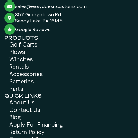
sales@easydoesitcustoms.com
857 Georgetown Rd
Sandy Lake, PA 16145
Google Reviews
PRODUCTS
Golf Carts
Plows
Winches
Rentals
Accessories
Batteries
Parts
QUICK LINKS
About Us
Contact Us
Blog
Apply For Financing
Return Policy