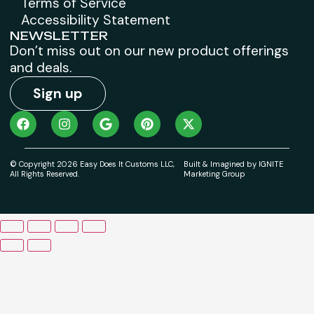
Terms of Service
Accessibility Statement
NEWSLETTER
Don’t miss out on our new product offerings
and deals.
Sign up
© Copyright 2026 Easy Does It Customs LLC,
Built & Imagined by IGNITE
All Rights Reserved.
Marketing Group