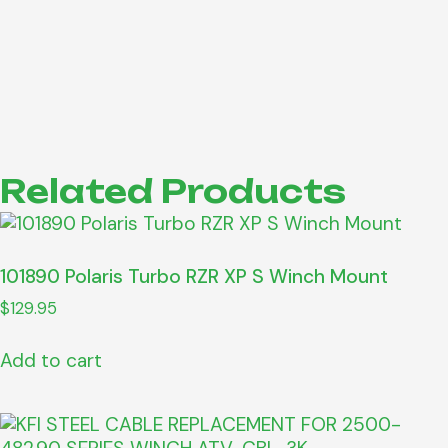
Related Products
101890 Polaris Turbo RZR XP S Winch Mount
$
129.95
Add to cart