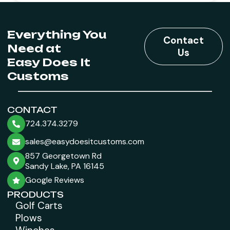
Everything You
Contact
Need at
Us
Easy Does It
Customs
CONTACT
724.374.3279
sales@easydoesitcustoms.com
857 Georgetown Rd
Sandy Lake, PA 16145
Google Reviews
PRODUCTS
Golf Carts
Plows