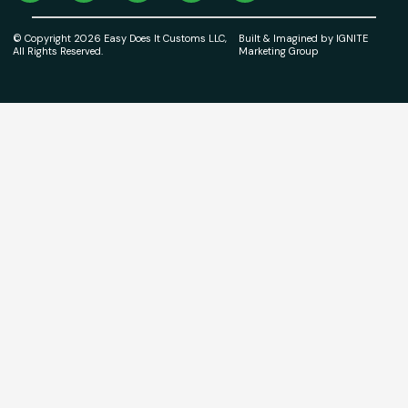
© Copyright 2026 Easy Does It Customs LLC,
Built & Imagined by IGNITE
All Rights Reserved.
Marketing Group