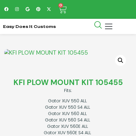
0
Easy Does It Customs
KFI PLOW MOUNT KIT 105455
Fits:
Gator XUV 550 ALL
Gator XUV 550 S4 ALL
Gator XUV 560 ALL
Gator XUV 560 S4 ALL
Gator XUV 560E ALL
Gator XUV 560E S4 ALL