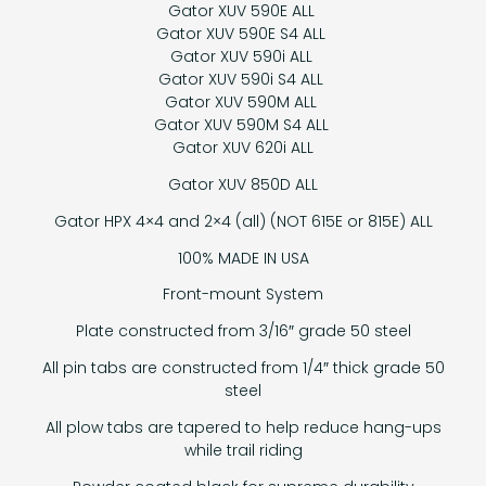
Gator XUV 590E ALL
Gator XUV 590E S4 ALL
Gator XUV 590i ALL
Gator XUV 590i S4 ALL
Gator XUV 590M ALL
Gator XUV 590M S4 ALL
Gator XUV 620i ALL
Gator XUV 850D ALL
Gator HPX 4×4 and 2×4 (all) (NOT 615E or 815E) ALL
100% MADE IN USA
Front-mount System
Plate constructed from 3/16″ grade 50 steel
All pin tabs are constructed from 1/4″ thick grade 50
steel
All plow tabs are tapered to help reduce hang-ups
while trail riding