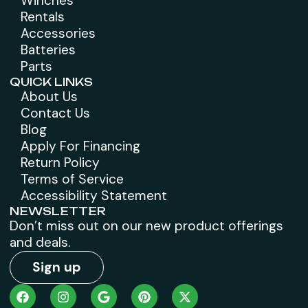
Winches
Rentals
Accessories
Batteries
Parts
QUICK LINKS
About Us
Contact Us
Blog
Apply For Financing
Return Policy
Terms of Service
Accessibility Statement
NEWSLETTER
Don’t miss out on our new product offerings
and deals.
Sign up