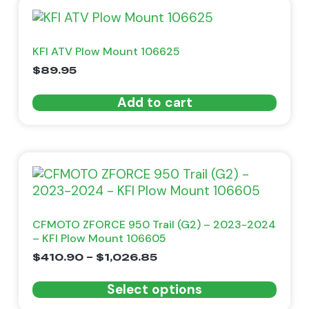
KFI ATV Plow Mount 106625
$
89.95
Add to cart
CFMOTO ZFORCE 950 Trail (G2) – 2023-2024
– KFI Plow Mount 106605
$
410.90
–
$
1,026.85
Select options