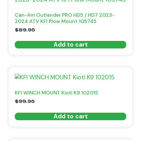
Can-Am Outlander PRO HD5 / HD7 2023-
2024 ATV KFI Plow Mount 105745
$
89.95
Add to cart
KFI WINCH MOUNT Kioti K9 102015
$
99.95
Add to cart