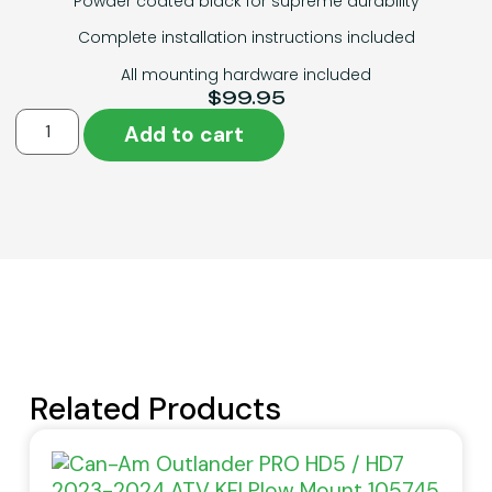
Powder coated black for supreme durability
Complete installation instructions included
All mounting hardware included
$
99.95
Add to cart
Related Products