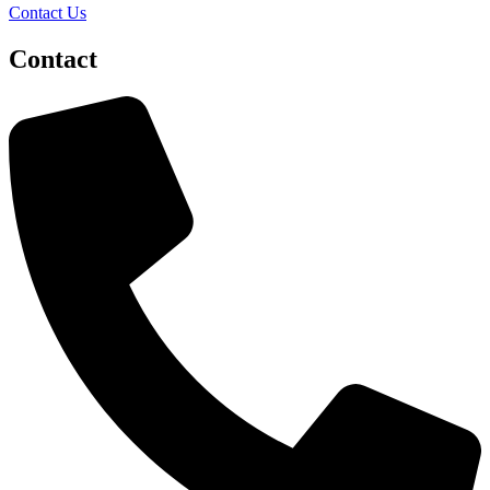
Contact Us
Contact