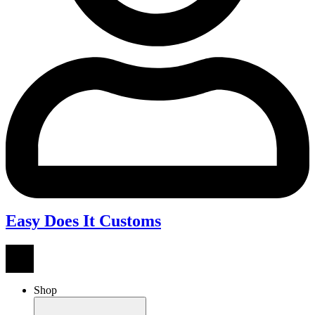
Easy Does It Customs
Shop