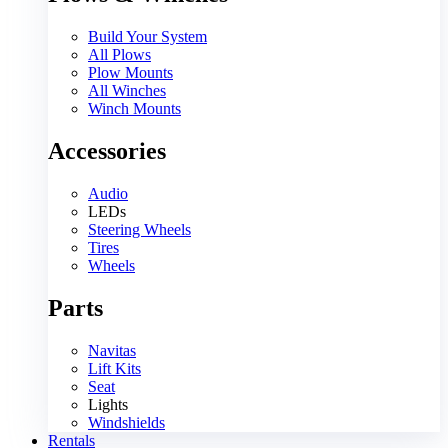
Build Your System
All Plows
Plow Mounts
All Winches
Winch Mounts
Accessories
Audio
LEDs
Steering Wheels
Tires
Wheels
Parts
Navitas
Lift Kits
Seat
Lights
Windshields
Rentals