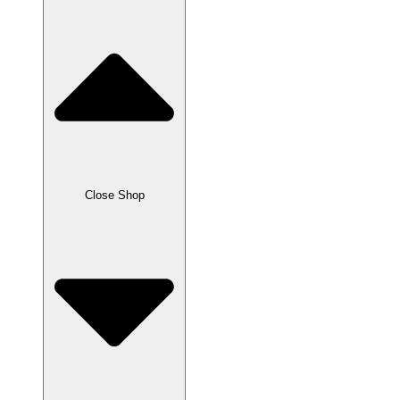
Close Shop