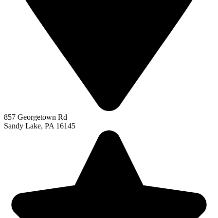
857 Georgetown Rd
Sandy Lake, PA 16145