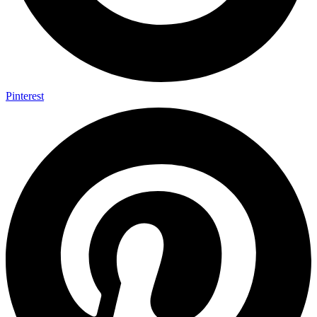
Pinterest