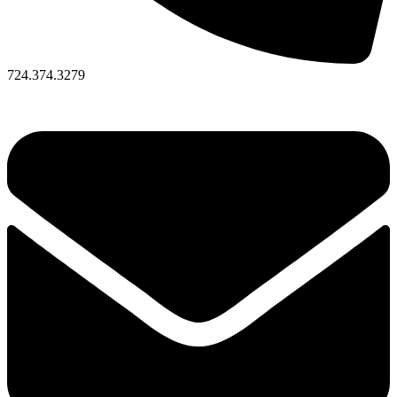
724.374.3279