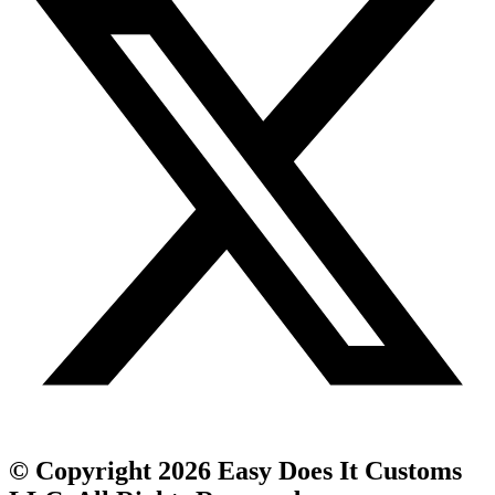
© Copyright 2026 Easy Does It Customs