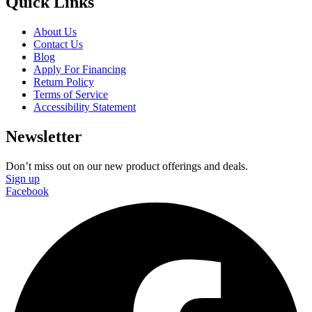
Quick Links
About Us
Contact Us
Blog
Apply For Financing
Return Policy
Terms of Service
Accessibility Statement
Newsletter
Don’t miss out on our new product offerings and deals.
Sign up
Facebook