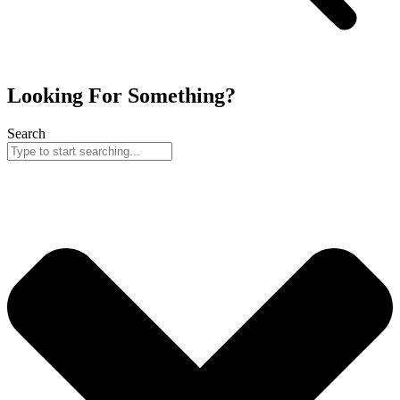
Looking For Something?
Search