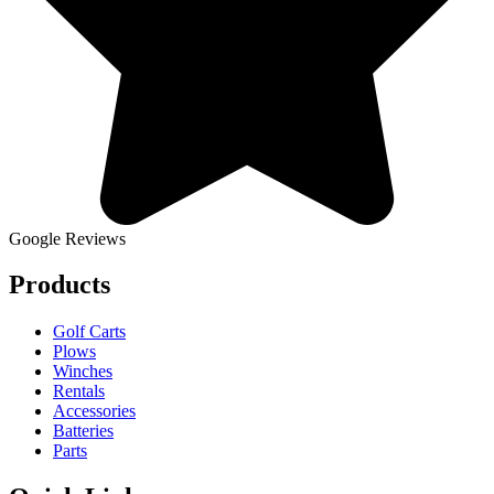
Google Reviews
Products
Golf Carts
Plows
Winches
Rentals
Accessories
Batteries
Parts