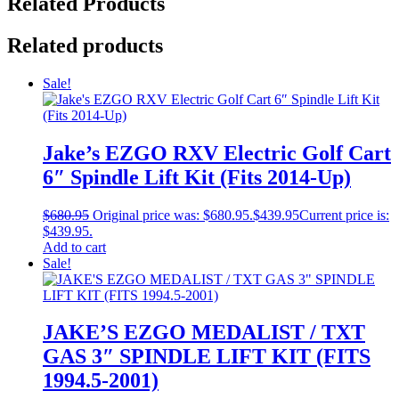
Related Products
Related products
Sale!
Jake’s EZGO RXV Electric Golf Cart
6″ Spindle Lift Kit (Fits 2014-Up)
$
680.95
Original price was: $680.95.
$
439.95
Current price is:
$439.95.
Add to cart
Sale!
JAKE’S EZGO MEDALIST / TXT
GAS 3″ SPINDLE LIFT KIT (FITS
1994.5-2001)