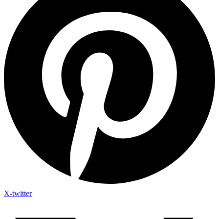
X-twitter