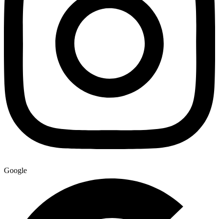
Google