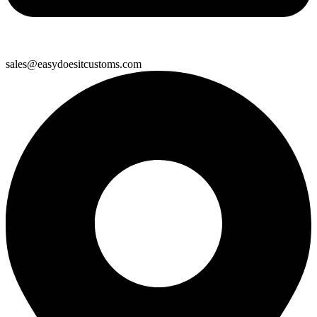
sales@easydoesitcustoms.com