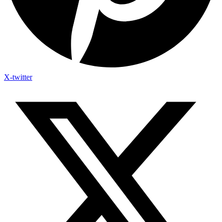
X-twitter