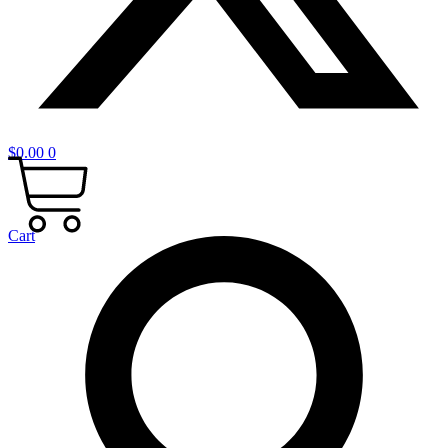
$
0.00
0
Cart