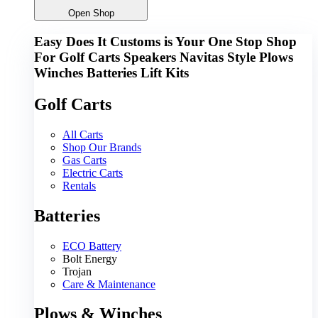
Open Shop
Easy Does It Customs is Your One Stop Shop
For
Golf Carts
Speakers
Navitas
Style
Plows
Winches
Batteries
Lift Kits
Golf Carts
All Carts
Shop Our Brands
Gas Carts
Electric Carts
Rentals
Batteries
ECO Battery
Bolt Energy
Trojan
Care & Maintenance
Plows & Winches