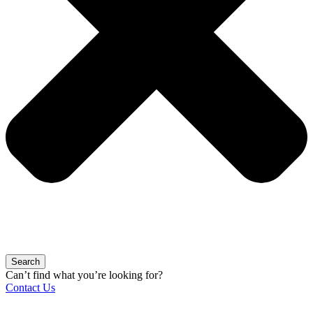
Search
Can’t find what you’re looking for?
Contact Us