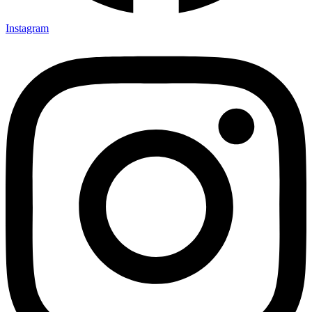
Instagram