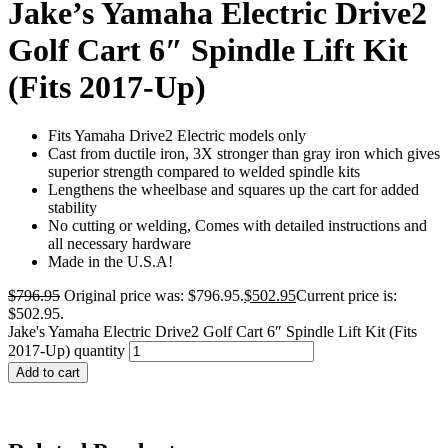
Jake’s Yamaha Electric Drive2
Golf Cart 6″ Spindle Lift Kit
(Fits 2017-Up)
Fits Yamaha Drive2 Electric models only
Cast from ductile iron, 3X stronger than gray iron which gives
superior strength compared to welded spindle kits
Lengthens the wheelbase and squares up the cart for added
stability
No cutting or welding, Comes with detailed instructions and
all necessary hardware
Made in the U.S.A!
$
796.95
Original price was: $796.95.
$
502.95
Current price is:
$502.95.
Jake's Yamaha Electric Drive2 Golf Cart 6″ Spindle Lift Kit (Fits
2017-Up) quantity
Add to cart