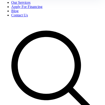
Our Services
Apply For Financing
Blog
Contact Us