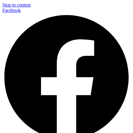
Skip to content
Facebook