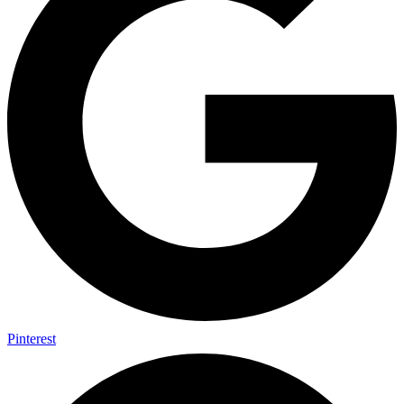
Pinterest