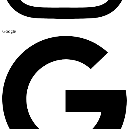
Google