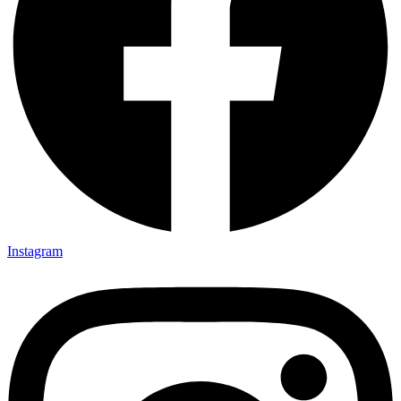
Instagram