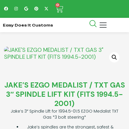
0
Easy Does It Customs
JAKE’S EZGO MEDALIST / TXT GAS
3″ SPINDLE LIFT KIT (FITS 1994.5-
2001)
Jake’s 3″ Spindle Lift for 1994.5-01.5 EZGO Medalist TXT
Gas *3 bolt steering*
Jake’s spindles are the strongest, safest &