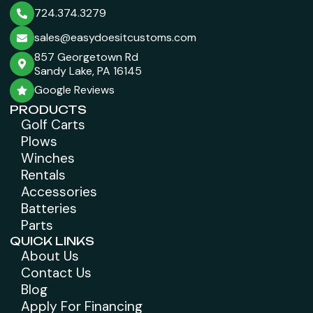
724.374.3279
sales@easydoesitcustoms.com
857 Georgetown Rd
Sandy Lake, PA 16145
Google Reviews
PRODUCTS
Golf Carts
Plows
Winches
Rentals
Accessories
Batteries
Parts
QUICK LINKS
About Us
Contact Us
Blog
Apply For Financing