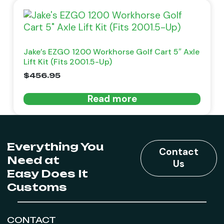
Jake’s EZGO 1200 Workhorse Golf Cart 5″ Axle
Lift Kit (Fits 2001.5-Up)
$
456.95
Read more
Everything You
Contact
Need at
Us
Easy Does It
Customs
CONTACT