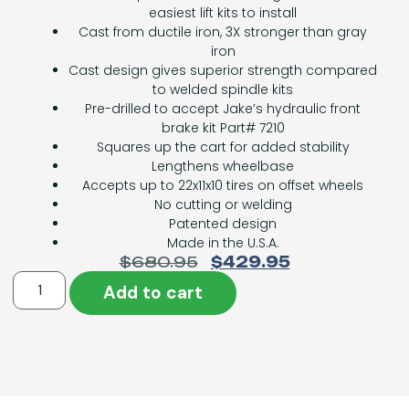
easiest lift kits to install
Cast from ductile iron, 3X stronger than gray
iron
Cast design gives superior strength compared
to welded spindle kits
Pre-drilled to accept Jake’s hydraulic front
brake kit Part# 7210
Squares up the cart for added stability
Lengthens wheelbase
Accepts up to 22x11x10 tires on offset wheels
No cutting or welding
Patented design
Made in the U.S.A.
$
680.95
$
429.95
Add to cart