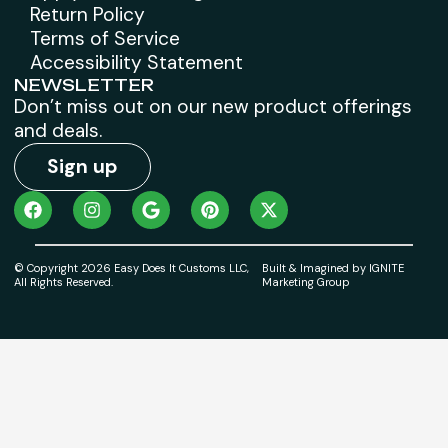
Return Policy
Terms of Service
Accessibility Statement
NEWSLETTER
Don’t miss out on our new product offerings
and deals.
Sign up
© Copyright 2026 Easy Does It Customs LLC,
Built & Imagined by IGNITE
All Rights Reserved.
Marketing Group