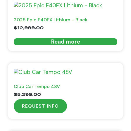
2025 Epic E40FX Lithium – Black
$
12,999.00
Read more
Club Car Tempo 48V
$
5,299.00
REQUEST INFO