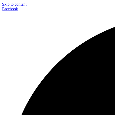
Skip to content
Facebook