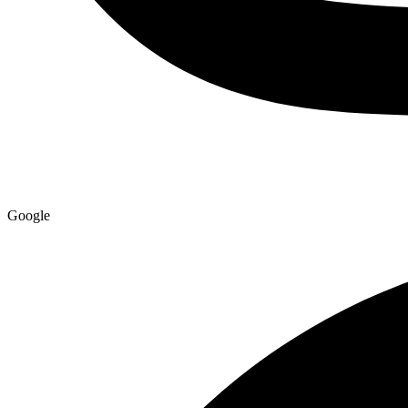
Google