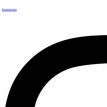
Instagram