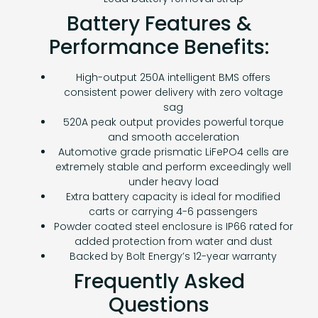
Battery Features &
Performance Benefits:
High-output 250A intelligent BMS offers
consistent power delivery with zero voltage
sag
520A peak output provides powerful torque
and smooth acceleration
Automotive grade prismatic LiFePO4 cells are
extremely stable and perform exceedingly well
under heavy load
Extra battery capacity is ideal for modified
carts or carrying 4-6 passengers
Powder coated steel enclosure is IP66 rated for
added protection from water and dust
Backed by Bolt Energy’s 12-year warranty
Frequently Asked
Questions