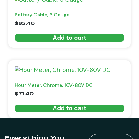
Battery Cable, 6 Gauge
$
92.40
Add to cart
Hour Meter, Chrome, 10V-80V DC
$
71.40
Add to cart
Everything You