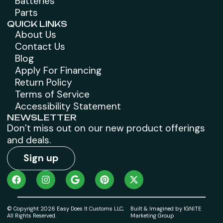
Batteries
Parts
QUICK LINKS
About Us
Contact Us
Blog
Apply For Financing
Return Policy
Terms of Service
Accessibility Statement
NEWSLETTER
Don’t miss out on our new product offerings
and deals.
Sign up
© Copyright 2026 Easy Does It Customs LLC,
Built & Imagined by IGNITE
All Rights Reserved.
Marketing Group