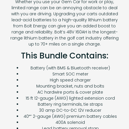
Whether you use your Gem Car for work or play,
limited range can be an annoying obstacle to deal
with you are driving. Upgrading your carts outdated
lead-acid batteries to a high-quality lithium battery
from Bolt Energy can give you an added boost to
range and reliability. Bolt’s 48V 160AH is the longest-
range lithium battery in the golf cart industry offering
up to 70+ miles on a single charge.
This Bundle Contains:
Battery (with BMS & Bluetooth receiver)
Smart SOC meter
High speed charger
Mounting bracket, nuts and bolts
AC hardwire ports & cover plate
15 ft 12-gauge (AWG) lighted extension cord
Battery ring terminals, tie straps
30 amp DC-to-DC 12V reducer
40″” 2-gauge (AWG) premium battery cables
400A solenoid
Lead battery removal strap