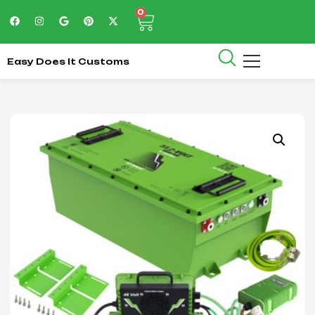
0
Easy Does It Customs