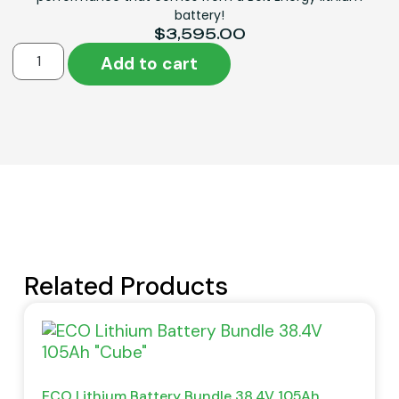
battery!
$
3,595.00
Add to cart
Related Products
ECO Lithium Battery Bundle 38.4V 105Ah