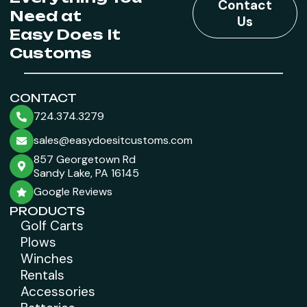
Contact
Need at
Us
Easy Does It
Customs
CONTACT
724.374.3279
sales@easydoesitcustoms.com
857 Georgetown Rd
Sandy Lake, PA 16145
Google Reviews
PRODUCTS
Golf Carts
Plows
Winches
Rentals
Accessories