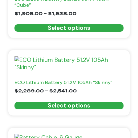
“Cube”
$
1,909.00
–
$
1,938.00
Select options
ECO Lithium Battery 51.2V 105Ah “Skinny”
$
2,289.00
–
$
2,541.00
Select options