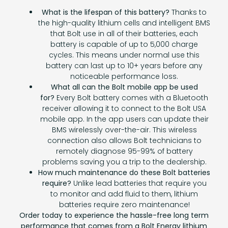
What is the lifespan of this battery?
Thanks to
the high-quality lithium cells and intelligent BMS
that Bolt use in all of their batteries, each
battery is capable of up to 5,000 charge
cycles. This means under normal use this
battery can last up to 10+ years before any
noticeable performance loss.
What all can the Bolt mobile app be used
for?
Every Bolt battery comes with a Bluetooth
receiver allowing it to connect to the Bolt USA
mobile app. In the app users can update their
BMS wirelessly over-the-air. This wireless
connection also allows Bolt technicians to
remotely diagnose 95-99% of battery
problems saving you a trip to the dealership.
How much maintenance do these Bolt batteries
require?
Unlike lead batteries that require you
to monitor and add fluid to them, lithium
batteries require zero maintenance!
Order today to experience the hassle-free long term
performance that comes from a Bolt Energy lithium