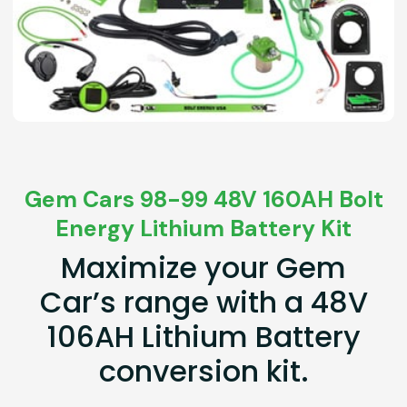
Gem Cars 98-99 48V 160AH Bolt
Energy Lithium Battery Kit
Maximize your Gem
Car’s range with a 48V
106AH Lithium Battery
conversion kit.