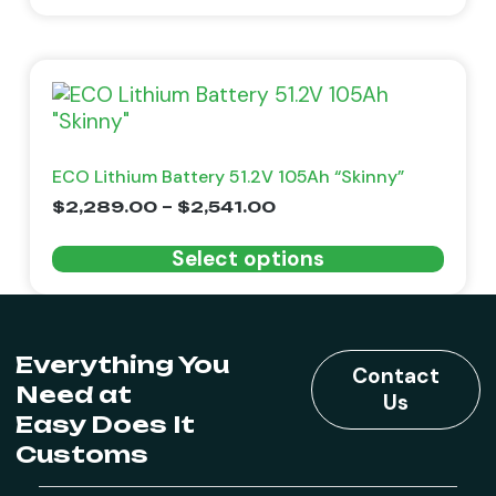
ECO Lithium Battery 51.2V 105Ah “Skinny”
$
2,289.00
–
$
2,541.00
Select options
Everything You
Contact
Need at
Us
Easy Does It
Customs