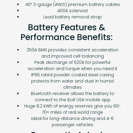
40″ 2-gauge (AWG) premium battery cables
400A solenoid
Lead battery removal strap
Battery Features &
Performance Benefits:
250A BMS provides consistent acceleration
and improved cell-balancing
Peak discharge of 520A for powerful
acceleration and torque when you need it
IP66 rated powder coated steel casing
protects from water and dust in humid
climates
Bluetooth receiver allows the battery to
connect to the Bolt USA mobile app
Huge 8.2 kWh of energy reserves give you 60-
70+ miles of real world range
Ideal for long-distance driving and 4-6
passenger vehicles