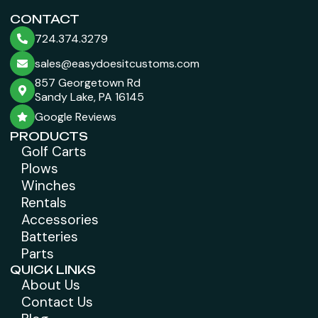
CONTACT
724.374.3279
sales@easydoesitcustoms.com
857 Georgetown Rd
Sandy Lake, PA 16145
Google Reviews
PRODUCTS
Golf Carts
Plows
Winches
Rentals
Accessories
Batteries
Parts
QUICK LINKS
About Us
Contact Us