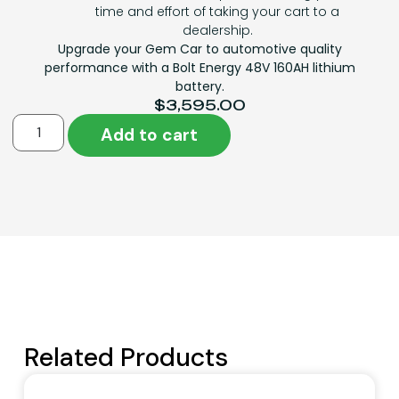
time and effort of taking your cart to a
dealership.
Upgrade your Gem Car to automotive quality
performance with a Bolt Energy 48V 160AH lithium
battery.
$
3,595.00
Add to cart
Related Products