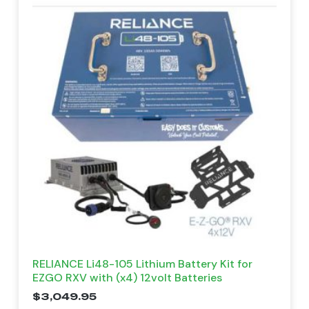
RELIANCE Li48-105 Lithium Battery Kit for
EZGO RXV with (x4) 12volt Batteries
$
3,049.95