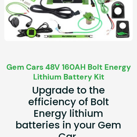
Gem Cars 48V 160AH Bolt Energy
Lithium Battery Kit
Upgrade to the
efficiency of Bolt
Energy lithium
batteries in your Gem
Car.