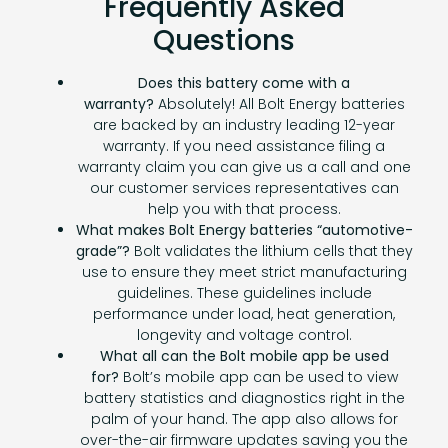
Frequently Asked
Questions
Does this battery come with a
warranty?
Absolutely! All Bolt Energy batteries
are backed by an industry leading 12-year
warranty. If you need assistance filing a
warranty claim you can give us a call and one
our customer services representatives can
help you with that process.
What makes Bolt Energy batteries “automotive-
grade”?
Bolt validates the lithium cells that they
use to ensure they meet strict manufacturing
guidelines. These guidelines include
performance under load, heat generation,
longevity and voltage control.
What all can the Bolt mobile app be used
for?
Bolt’s mobile app can be used to view
battery statistics and diagnostics right in the
palm of your hand. The app also allows for
over-the-air firmware updates saving you the