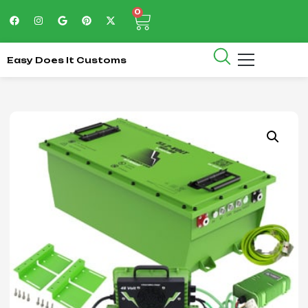
0
Easy Does It Customs