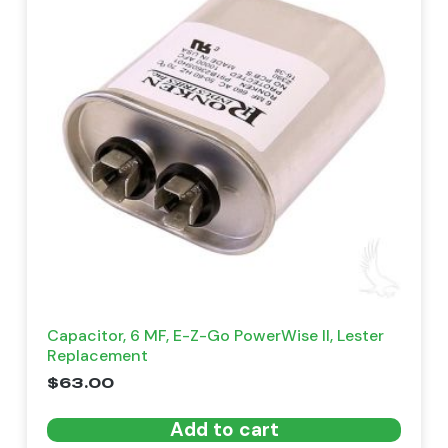
Capacitor, 6 MF, E-Z-Go PowerWise II, Lester
Replacement
$
63.00
Add to cart