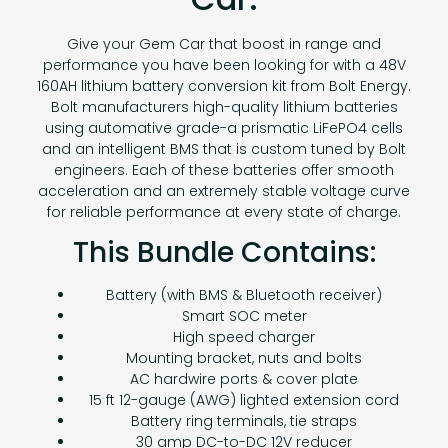
Give your Gem Car that boost in range and
performance you have been looking for with a 48V
160AH lithium battery conversion kit from Bolt Energy.
Bolt manufacturers high-quality lithium batteries
using automative grade-a prismatic LiFePO4 cells
and an intelligent BMS that is custom tuned by Bolt
engineers. Each of these batteries offer smooth
acceleration and an extremely stable voltage curve
for reliable performance at every state of charge.
This Bundle Contains:
Battery (with BMS & Bluetooth receiver)
Smart SOC meter
High speed charger
Mounting bracket, nuts and bolts
AC hardwire ports & cover plate
15 ft 12-gauge (AWG) lighted extension cord
Battery ring terminals, tie straps
30 amp DC-to-DC 12V reducer