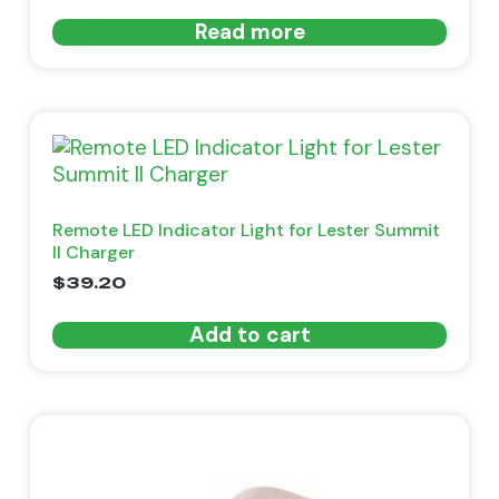
Read more
Remote LED Indicator Light for Lester Summit
II Charger
$
39.20
Add to cart