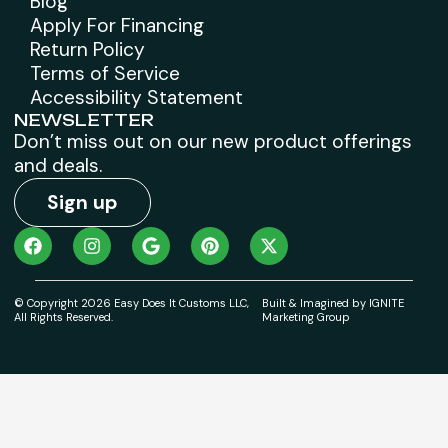
Blog
Apply For Financing
Return Policy
Terms of Service
Accessibility Statement
NEWSLETTER
Don’t miss out on our new product offerings
and deals.
Sign up
© Copyright 2026 Easy Does It Customs LLC,
Built & Imagined by IGNITE
All Rights Reserved.
Marketing Group