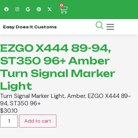
0
Easy Does It Customs
EZGO X444 89-94,
ST350 96+ Amber
Turn Signal Marker
Light
Turn Signal Marker Light, Amber, EZGO X444 89-
94, ST350 96+
$
30.10
Add to cart