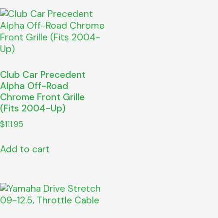
Club Car Precedent
Alpha Off-Road
Chrome Front Grille
(Fits 2004-Up)
$
111.95
Add to cart