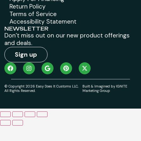
Return Policy
Terms of Service
Accessibility Statement
NEWSLETTER
Don’t miss out on our new product offerings
and deals.
Sign up
© Copyright 2026 Easy Does It Customs LLC,
Built & Imagined by IGNITE
All Rights Reserved.
Marketing Group