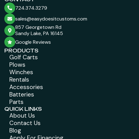
724.374.3279
sales@easydoesitcustoms.com
857 Georgetown Rd
Sandy Lake, PA 16145
Google Reviews
PRODUCTS
Golf Carts
Plows
Winches
Rentals
Accessories
Batteries
Parts
QUICK LINKS
About Us
Contact Us
Blog
Apply For Financing