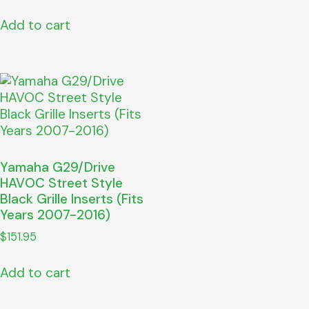
Add to cart
Yamaha G29/Drive
HAVOC Street Style
Black Grille Inserts (Fits
Years 2007-2016)
$
151.95
Add to cart