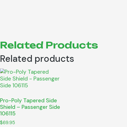
Related Products
Related products
Pro-Poly Tapered Side
Shield – Passenger Side
106115
$
69.95