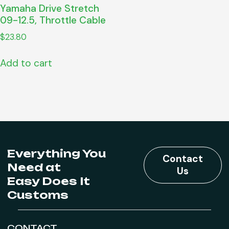
Yamaha Drive Stretch
09-12.5, Throttle Cable
$
23.80
Add to cart
Everything You
Contact
Need at
Us
Easy Does It
Customs
CONTACT