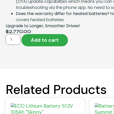
(OTA) update capabilities which means you can
troubleshooting via the phone app. No need to sc
Does the warranty differ for heated batteries?
No
covers heated batteries.
Upgrade to Longer, Smoother Drives!
$
2,770.00
Add to cart
Related Products