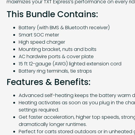
maximizes your TXT Express’s performance on every rid
This Bundle Contains:
Battery (with BMS & Bluetooth receiver)
Smart SOC meter
High speed charger
Mounting bracket, nuts and bolts
AC hardwire ports & cover plate
15 ft 12-gauge (AWG) lighted extension cord
Battery ring terminals, tie straps
Features & Benefits:
Advanced self-heating keeps the battery warm d
Heating activates as soon as you plug in the cha
settings required.
Get faster acceleration, higher top speeds, strong
dramatically longer runtimes.
Perfect for carts stored outdoors or in unheated