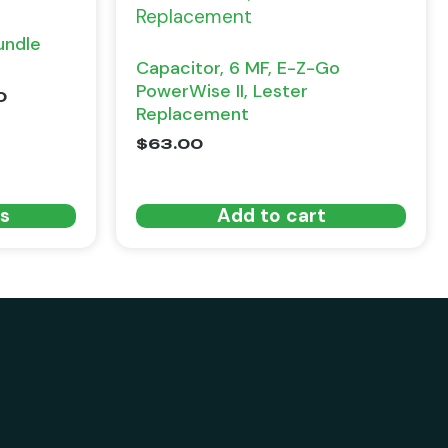
undle
Capacitor, 6 MF, E-Z-Go
PowerWise II, Lester
0
Replacement
$
63.00
ns
Add to cart