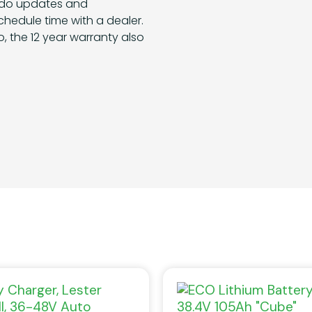
 do updates and
hedule time with a dealer.
, the 12 year warranty also