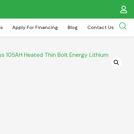
es
Apply For Financing
Blog
Contact Us