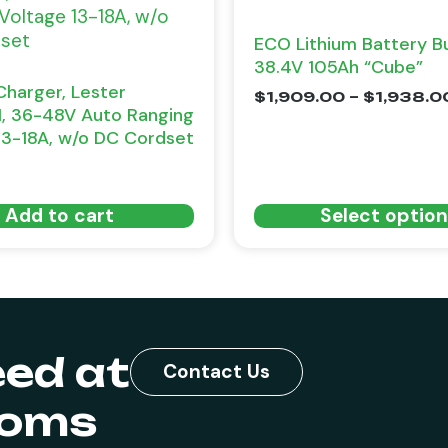
ECO Lithium Battery B
38.4V 105Ah “Cube”
Charger, Lester
$
1,909.00
–
$
1,938.0
I, 36-48V Auto Ranging
13-18A, w/o DC Cordset
Add to cart
Select optio
eed at
Contact Us
toms