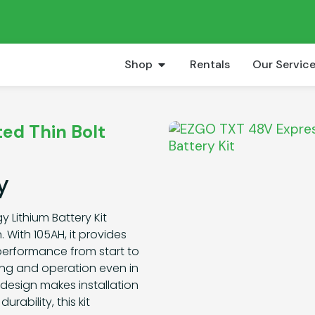
Shop
Rentals
Our Servic
ed Thin Bolt
y
 Lithium Battery Kit
 With 105AH, it provides
 performance from start to
ging and operation even in
design makes installation
rability, this kit