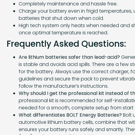
Completely maintenance and hassle free.
Charge your battery even in frigid temperatures, u
batteries that shut down when cold.
High tech system only heats when needed and sh
once optimal temperature is reached.
Frequently Asked Questions:
Are lithium batteries safer than lead-acid?
Genera
is stable and avoids acid spills. There are a few 
for the battery. Always use the correct charger, 
guidelines and secure the pack to prevent vibrati
follow the manufacturer’s instructions.
Why should I get the professional kit instead of t
professional kit is recommended for self-installati
needed for a smooth, complete setup from start to
What differentiates BOLT Energy Batteries?
Bolt 
automotive lithium battery cells, combine that wit
ensures your battery runs safely and smartly. The