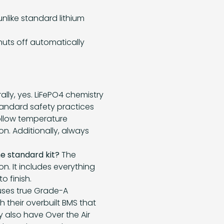
nlike standard lithium
uts off automatically
lly, yes. LiFePO4 chemistry
standard safety practices
follow temperature
on. Additionally, always
he standard kit?
The
on. It includes everything
 finish.
uses true Grade-A
h their overbuilt BMS that
y also have Over the Air