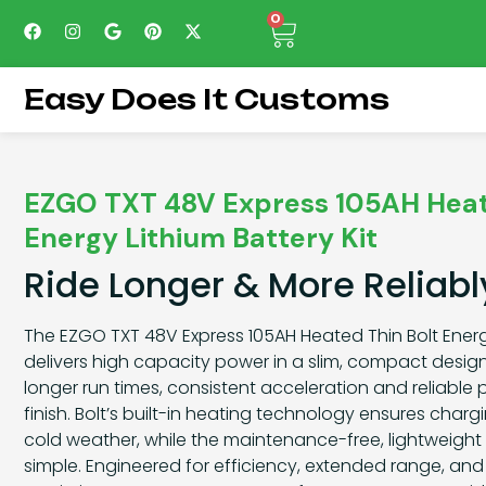
0
Easy Does It Customs
EZGO TXT 48V Express 105AH Heat
Energy Lithium Battery Kit
Ride Longer & More Reliabl
The EZGO TXT 48V Express 105AH Heated Thin Bolt Energy
delivers high capacity power in a slim, compact design.
longer run times, consistent acceleration and reliable
finish. Bolt’s built-in heating technology ensures char
cold weather, while the maintenance-free, lightweight 
simple. Engineered for efficiency, extended range, and du