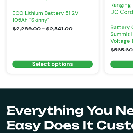
ECO Lithium Battery 51.2V
105Ah “Skinny”
Battery 
$
2,289.00
–
$
2,541.00
Summit I
Voltage 
$
565.60
Select options
Everything You N
Easy Does It Cus