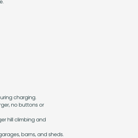
e.
uring charging.
rger, no buttons or
er hill climbing and
 garages, barns, and sheds.