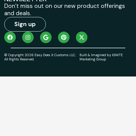
Don’t miss out on our new product offerings
and deals.
Sign up
© Copyright 2026 Easy Does It Customs LLC,
Built & Imagined by IGNITE
All Rights Reserved.
Marketing Group