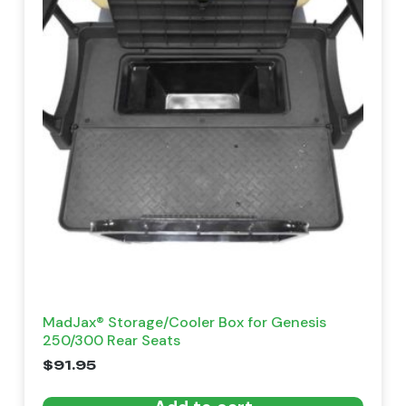
MadJax® Storage/Cooler Box for Genesis
250/300 Rear Seats
$
91.95