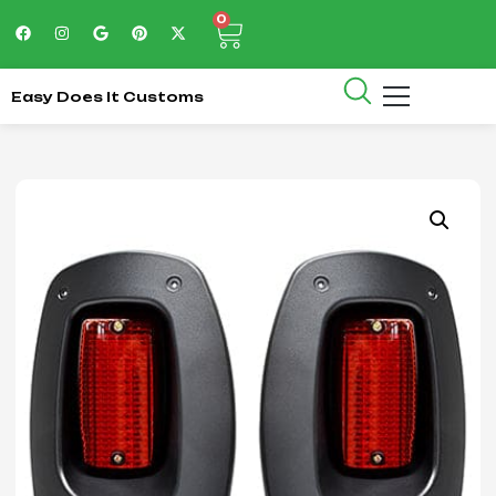
0
Easy Does It Customs