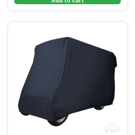
Add to cart