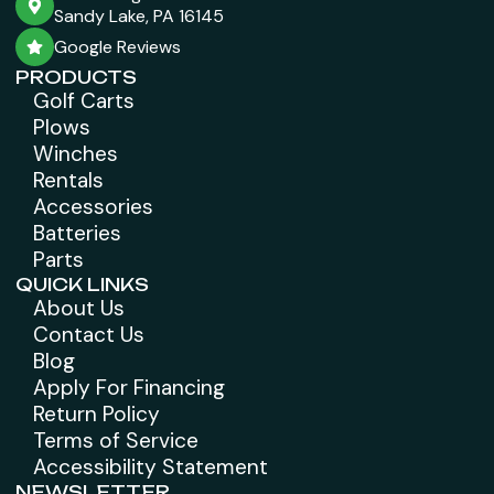
Sandy Lake, PA 16145
Google Reviews
PRODUCTS
Golf Carts
Plows
Winches
Rentals
Accessories
Batteries
Parts
QUICK LINKS
About Us
Contact Us
Blog
Apply For Financing
Return Policy
Terms of Service
Accessibility Statement
NEWSLETTER