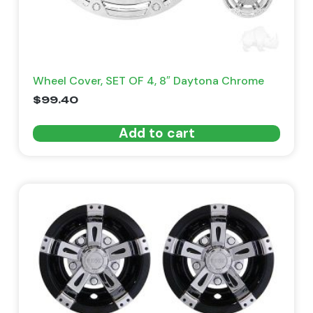
Wheel Cover, SET OF 4, 8″ Daytona Chrome
$
99.40
Add to cart