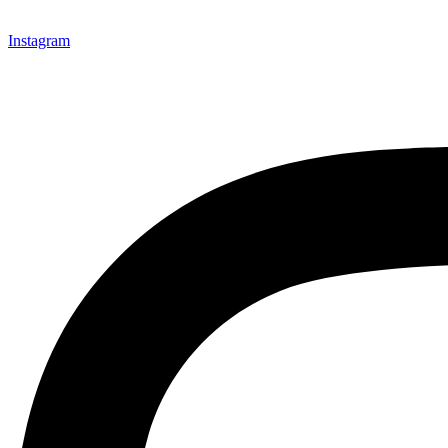
Instagram