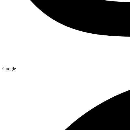
Google