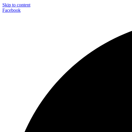
Skip to content
Facebook