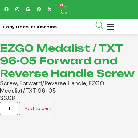
0
Easy Does It Customs
EZGO Medalist / TXT
96-05 Forward and
Reverse Handle Screw
Screw, Forward/Reverse Handle, EZGO
Medalist/TXT 96-05
$
3.08
Add to cart