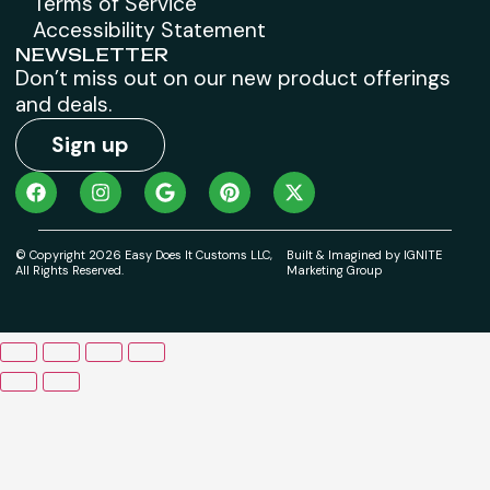
Terms of Service
Accessibility Statement
NEWSLETTER
Don’t miss out on our new product offerings
and deals.
Sign up
© Copyright 2026 Easy Does It Customs LLC,
Built & Imagined by IGNITE
All Rights Reserved.
Marketing Group