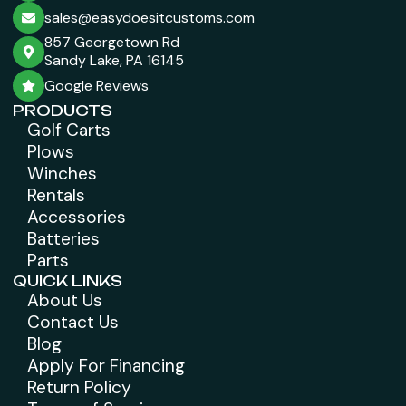
sales@easydoesitcustoms.com
857 Georgetown Rd
Sandy Lake, PA 16145
Google Reviews
PRODUCTS
Golf Carts
Plows
Winches
Rentals
Accessories
Batteries
Parts
QUICK LINKS
About Us
Contact Us
Blog
Apply For Financing
Return Policy