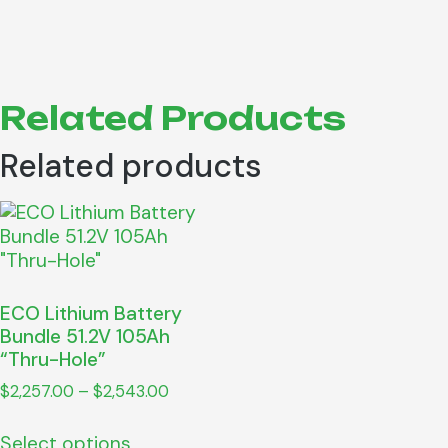
Related Products
Related products
ECO Lithium Battery
Bundle 51.2V 105Ah
“Thru-Hole”
$
2,257.00
–
$
2,543.00
Select options