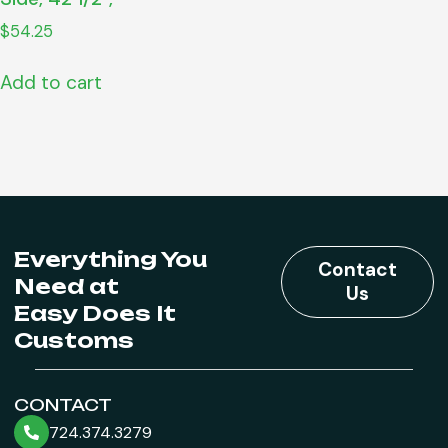
$
54.25
Add to cart
Everything You
Contact
Need at
Us
Easy Does It
Customs
CONTACT
724.374.3279