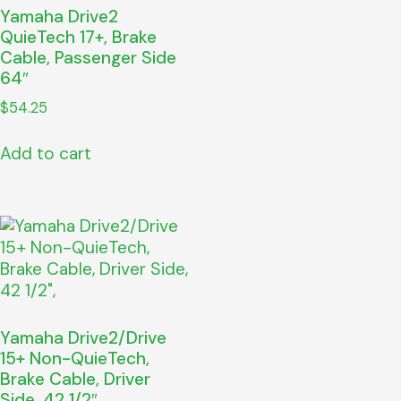
Yamaha Drive2
QuieTech 17+, Brake
Cable, Passenger Side
64″
$
54.25
Add to cart
Yamaha Drive2/Drive
15+ Non-QuieTech,
Brake Cable, Driver
Side, 42 1/2″,