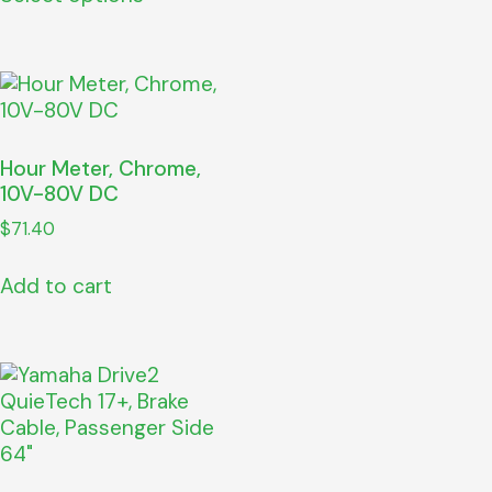
Hour Meter, Chrome,
10V-80V DC
$
71.40
Add to cart