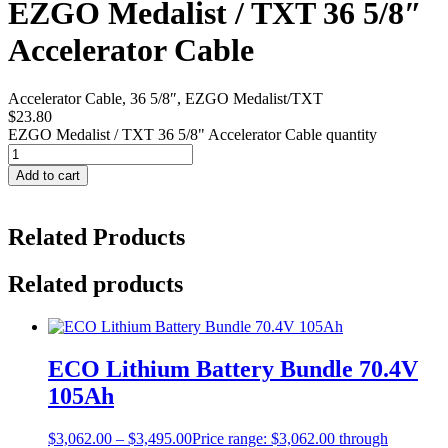
EZGO Medalist / TXT 36 5/8″
Accelerator Cable
Accelerator Cable, 36 5/8″, EZGO Medalist/TXT
$
23.80
EZGO Medalist / TXT 36 5/8" Accelerator Cable quantity
Add to cart
Related Products
Related products
ECO Lithium Battery Bundle 70.4V
105Ah
$
3,062.00
–
$
3,495.00
Price range: $3,062.00 through