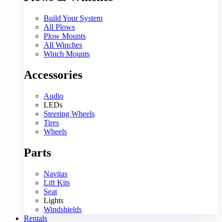
Build Your System
All Plows
Plow Mounts
All Winches
Winch Mounts
Accessories
Audio
LEDs
Steering Wheels
Tires
Wheels
Parts
Navitas
Lift Kits
Seat
Lights
Windshields
Rentals