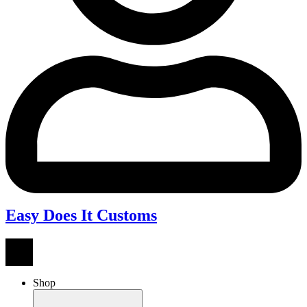
Easy Does It Customs
Shop