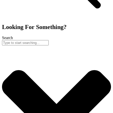
Looking For Something?
Search