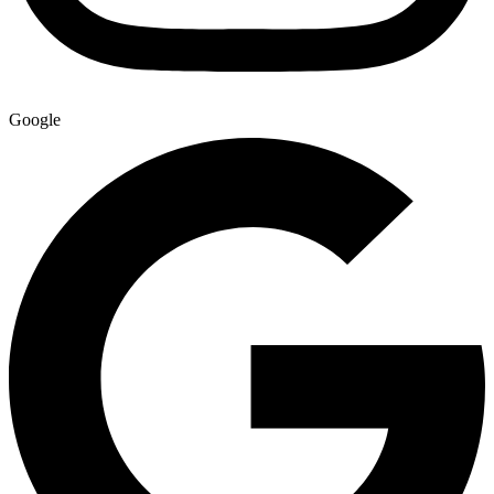
Google