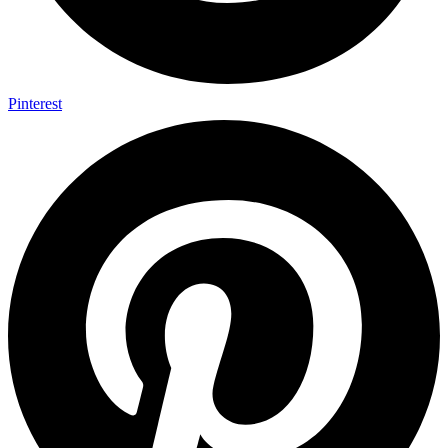
Pinterest