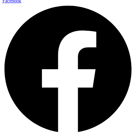
Facebook