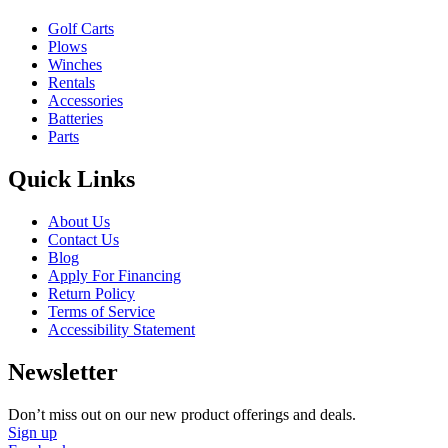
Golf Carts
Plows
Winches
Rentals
Accessories
Batteries
Parts
Quick Links
About Us
Contact Us
Blog
Apply For Financing
Return Policy
Terms of Service
Accessibility Statement
Newsletter
Don’t miss out on our new product offerings and deals.
Sign up