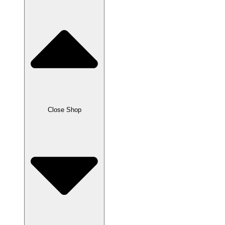
Close Shop