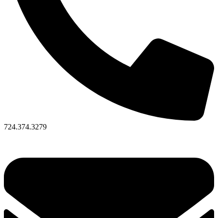
724.374.3279