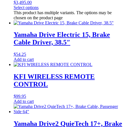
$3,495.00
Select options
This product has multiple variants. The options may be
chosen on the product page
Yamaha Drive Electric 15, Brake
Cable Driver, 38.5″
$
54.25
Add to cart
KFI WIRELESS REMOTE
CONTROL
$
99.95
Add to cart
Yamaha Drive2 QuieTech 17+, Brake