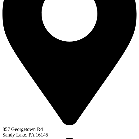
857 Georgetown Rd
Sandy Lake, PA 16145