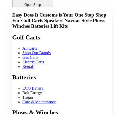
Open Shop
Easy Does It Customs is Your One Stop Shop
For
Golf Carts
Speakers
Navitas
Style
Plows
Winches
Batteries
Lift Kits
Golf Carts
All Carts
Shop Our Brands
Gas Carts
Electric Carts
Rentals
Batteries
ECO Battery
Bolt Energy
Trojan
Care & Maintenance
Plows & Winches