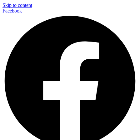
Skip to content
Facebook