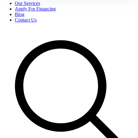
Our Services
Apply For Financing
Blog
Contact Us