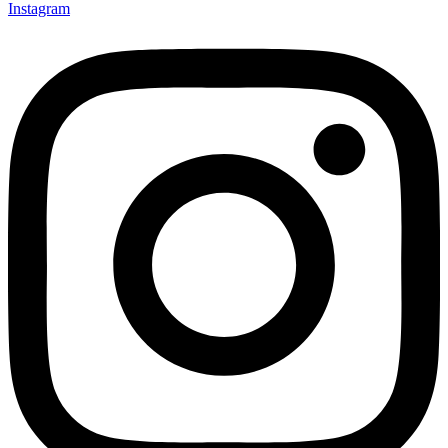
Instagram