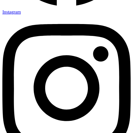
Instagram