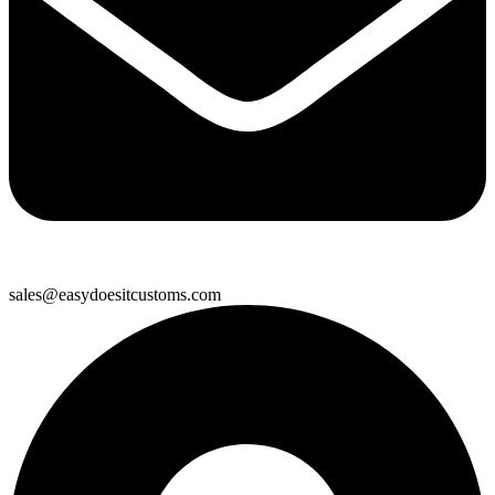
sales@easydoesitcustoms.com