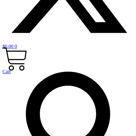
$
0.00
0
Cart