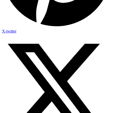
X-twitter