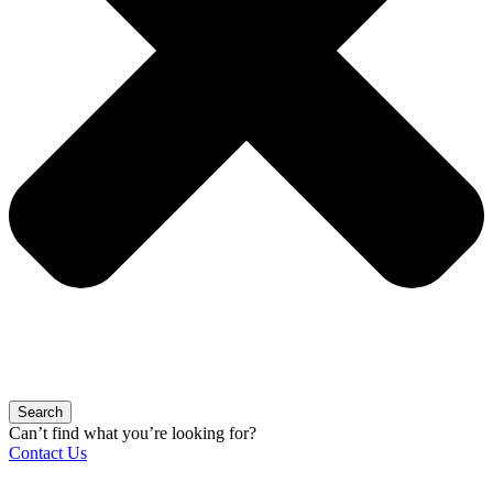
Search
Can’t find what you’re looking for?
Contact Us