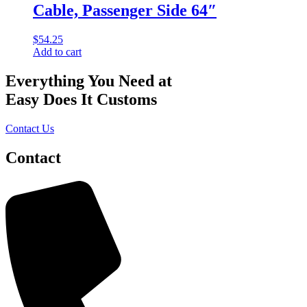
Cable, Passenger Side 64″
$
54.25
Add to cart
Everything You Need at
Easy Does It Customs
Contact Us
Contact