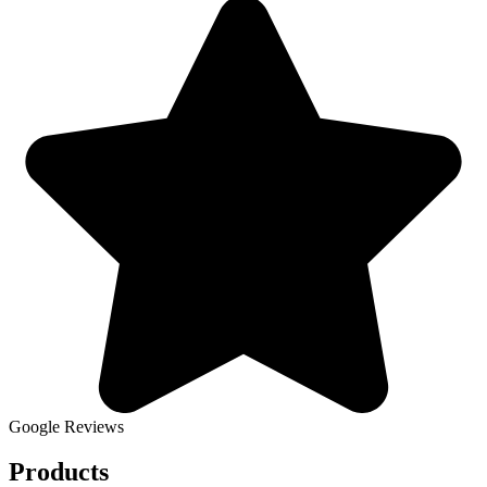
Google Reviews
Products