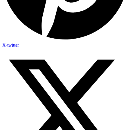
X-twitter