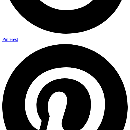
Pinterest