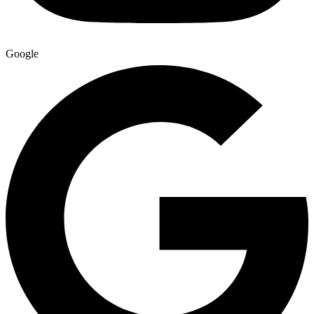
Google