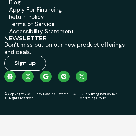
Blog
Apply For Financing
Return Policy
Terms of Service
Accessibility Statement
NEWSLETTER
Don’t miss out on our new product offerings
and deals.
Sign up
© Copyright 2026 Easy Does It Customs LLC,
Built & Imagined by IGNITE
All Rights Reserved.
Marketing Group