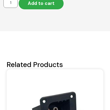
Add to cart
Related Products