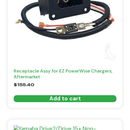
Receptacle Assy for EZ PowerWise Chargers,
Aftermarket
$
155.40
Add to cart