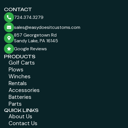
CONTACT
724.374.3279
sales@easydoesitcustoms.com
857 Georgetown Rd
Sandy Lake, PA 16145
Google Reviews
PRODUCTS
Golf Carts
Plows
Winches
Rentals
Accessories
Batteries
Parts
QUICK LINKS
About Us
Contact Us