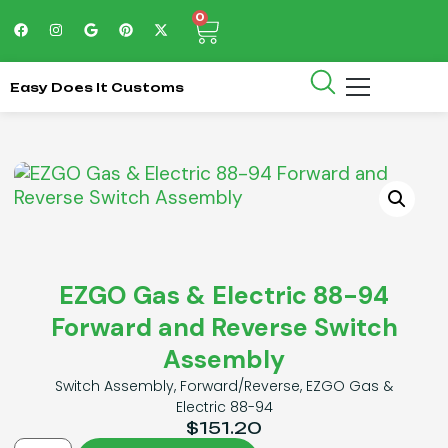
0
Easy Does It Customs
EZGO Gas & Electric 88-94
Forward and Reverse Switch
Assembly
Switch Assembly, Forward/Reverse, EZGO Gas &
Electric 88-94
$
151.20