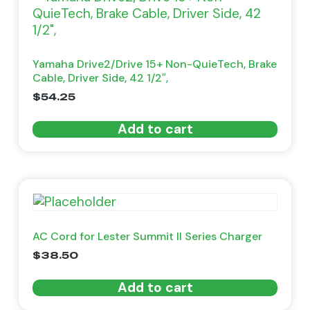
Yamaha Drive2/Drive 15+ Non-QuieTech, Brake
Cable, Driver Side, 42 1/2″,
$
54.25
Add to cart
AC Cord for Lester Summit II Series Charger
$
38.50
Add to cart