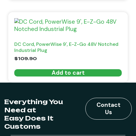
DC Cord, PowerWise 9′, E-Z-Go 48V Notched
Industrial Plug
$
109.90
Add to cart
Everything You
Contact
Need at
Us
Easy Does It
Customs