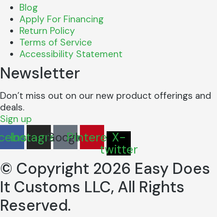
Blog
Apply For Financing
Return Policy
Terms of Service
Accessibility Statement
Newsletter
Don’t miss out on our new product offerings and
deals.
Sign up
cebook
Instagram
Google
Pinterest
X-
twitter
© Copyright 2026 Easy Does
It Customs LLC, All Rights
Reserved.