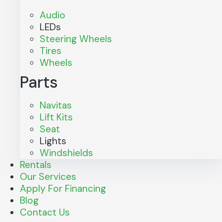
Audio
LEDs
Steering Wheels
Tires
Wheels
Parts
Navitas
Lift Kits
Seat
Lights
Windshields
Rentals
Our Services
Apply For Financing
Blog
Contact Us