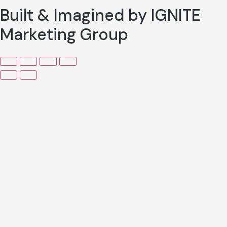
Built & Imagined by IGNITE
Marketing Group