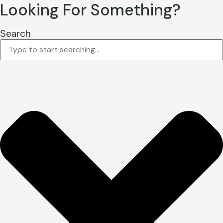
Looking For Something?
Search