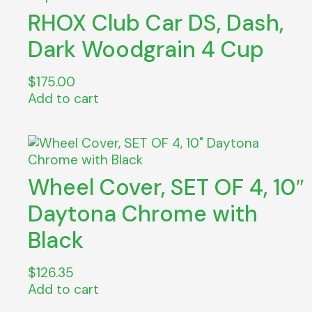
RHOX Club Car DS, Dash,
Dark Woodgrain 4 Cup
$
175.00
Add to cart
Wheel Cover, SET OF 4, 10″
Daytona Chrome with
Black
$
126.35
Add to cart