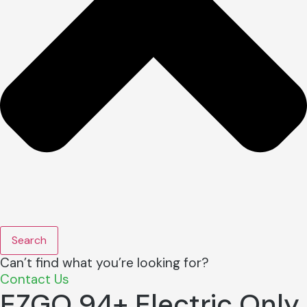
Search
Can’t find what you’re looking for?
Contact Us
EZGO 94+ Electric Only,