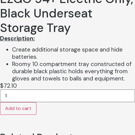
Black Underseat
Storage Tray
Description
:
Create additional storage space and hide
batteries.
Roomy 10 compartment tray constructed of
durable black plastic holds everything from
gloves and towels to balls and equipment.
$
72.10
EZGO
94+
Electric
Add to cart
Only,
Black
Underseat
Storage
Tray