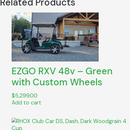
Related Products
quantity
EZGO RXV 48v – Green
with Custom Wheels
$
5,299.00
Add to cart