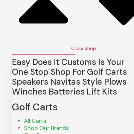
Close Shop
Easy Does It Customs is Your
One Stop Shop For
Golf Carts
Speakers
Navitas
Style
Plows
Winches
Batteries
Lift Kits
Golf Carts
All Carts
Shop Our Brands