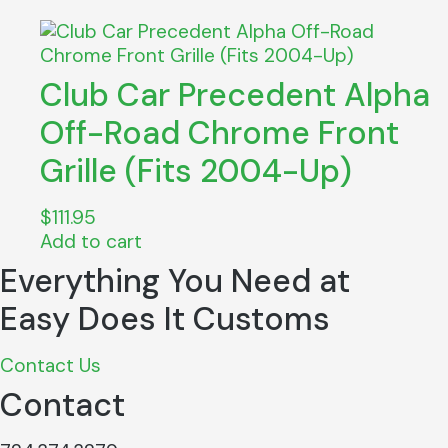
Club Car Precedent Alpha
Off-Road Chrome Front
Grille (Fits 2004-Up)
$
111.95
Add to cart
Everything You Need at
Easy Does It Customs
Contact Us
Contact