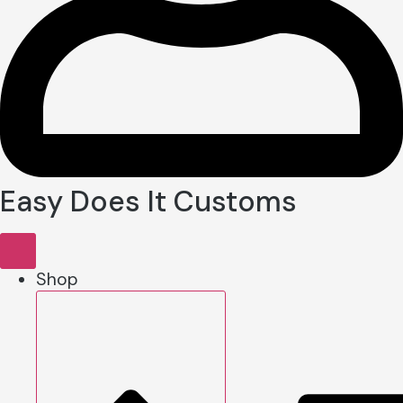
Easy Does It Customs
Shop