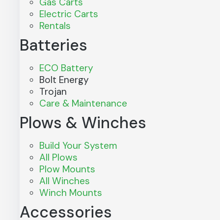
Gas Carts
Electric Carts
Rentals
Batteries
ECO Battery
Bolt Energy
Trojan
Care & Maintenance
Plows & Winches
Build Your System
All Plows
Plow Mounts
All Winches
Winch Mounts
Accessories