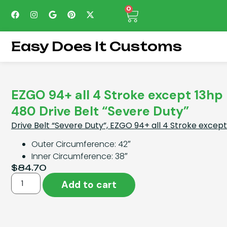
0
Easy Does It Customs
EZGO 94+ all 4 Stroke except 13h
480 Drive Belt “Severe Duty”
Drive Belt “Severe Duty”, EZGO 94+ all 4 Stroke exce
Outer Circumference: 42″
Inner Circumference: 38″
$
84.70
Add to cart