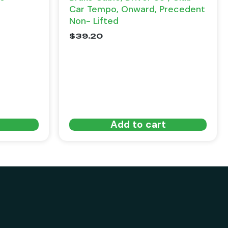
Car Tempo, Onward, Precedent
Non- Lifted
$
39.20
Add to cart