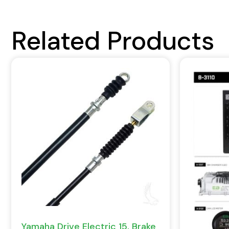
Related Products
Yamaha Drive Electric 15, Brake