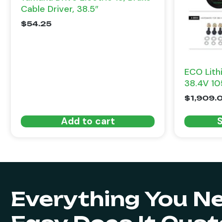
Cable Driver, 38.5″
$
54.25
ECO Lith
38.4V 10
$
1,909.
Add to cart
S
Everything You N