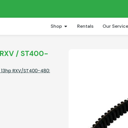
Shop
Rentals
Our Servic
p RXV / ST400-
pt 13hp RXV/ST400-480: