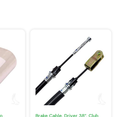
Go
Brake Cable, Driver 38″, Club