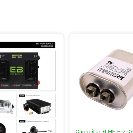
Capacitor, 6 MF, E-Z-