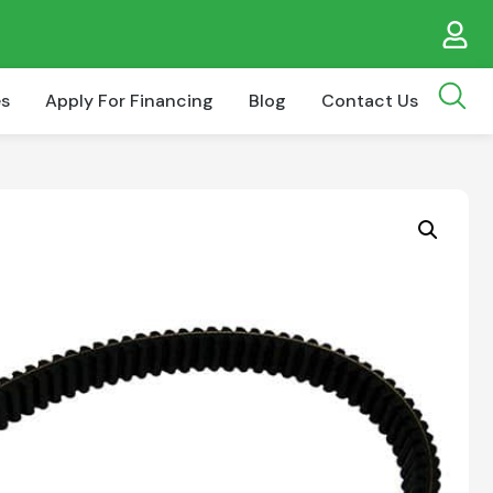
es
Apply For Financing
Blog
Contact Us