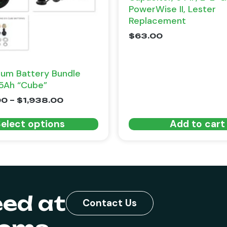
PowerWise II, Lester
Replacement
$
63.00
ium Battery Bundle
5Ah “Cube”
00
–
$
1,938.00
elect options
Add to cart
eed at
Contact Us