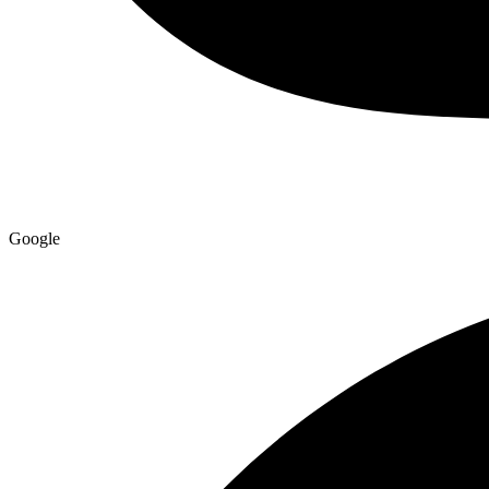
Google