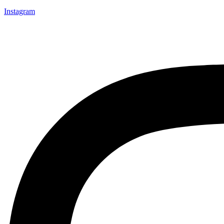
Instagram