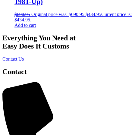
1981-Up)
$
690.95
Original price was: $690.95.
$
434.95
Current price is:
$434.95.
Add to cart
Everything You Need at
Easy Does It Customs
Contact Us
Contact