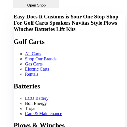
Open Shop
Easy Does It Customs is Your One Stop Shop
For
Golf Carts
Speakers
Navitas
Style
Plows
Winches
Batteries
Lift Kits
Golf Carts
All Carts
Shop Our Brands
Gas Carts
Electric Carts
Rentals
Batteries
ECO Battery
Bolt Energy
Trojan
Care & Maintenance
Plows & Winches