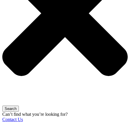
Search
Can’t find what you’re looking for?
Contact Us