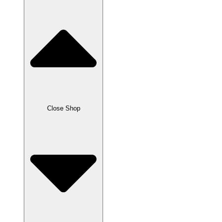
Close Shop