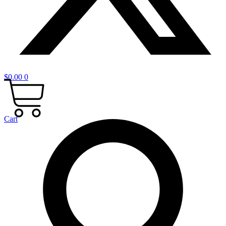
$
0.00
0
Cart