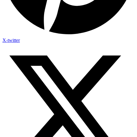
X-twitter