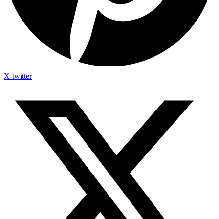
X-twitter