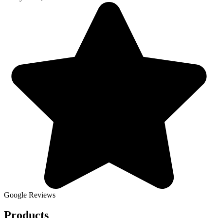
Google Reviews
Products