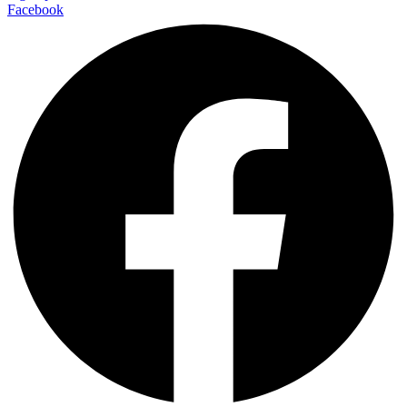
Facebook