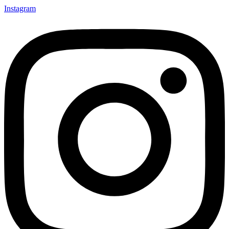
Instagram