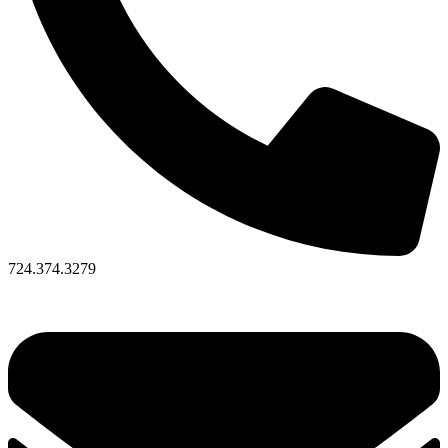
724.374.3279