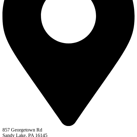
857 Georgetown Rd
Sandy Lake, PA 16145