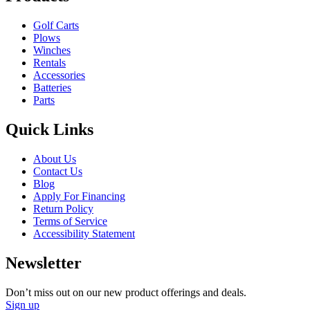
Golf Carts
Plows
Winches
Rentals
Accessories
Batteries
Parts
Quick Links
About Us
Contact Us
Blog
Apply For Financing
Return Policy
Terms of Service
Accessibility Statement
Newsletter
Don’t miss out on our new product offerings and deals.
Sign up