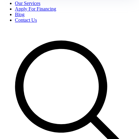
Our Services
Apply For Financing
Blog
Contact Us