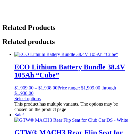
Related Products
Related products
ECO Lithium Battery Bundle 38.4V
105Ah “Cube”
$
1,909.00
–
$
1,938.00
Price range: $1,909.00 through
$1,938.00
Select options
This product has multiple variants. The options may be
chosen on the product page
Sale!
GTW® MACH3 Rear Flip Seat for