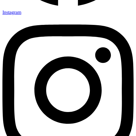
Instagram