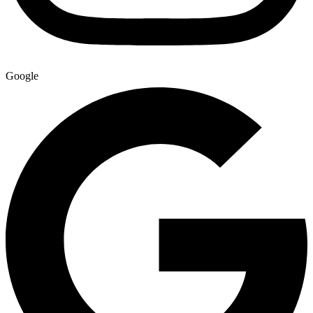
Google