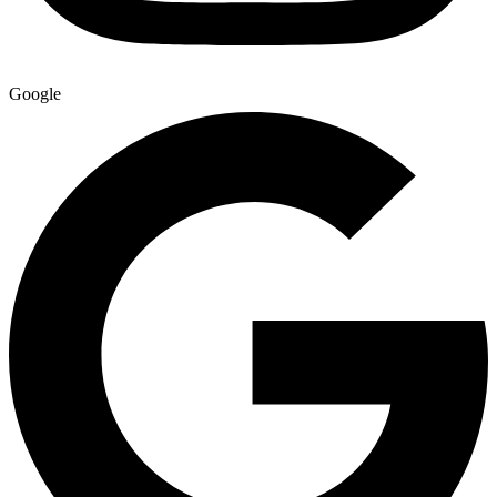
Google