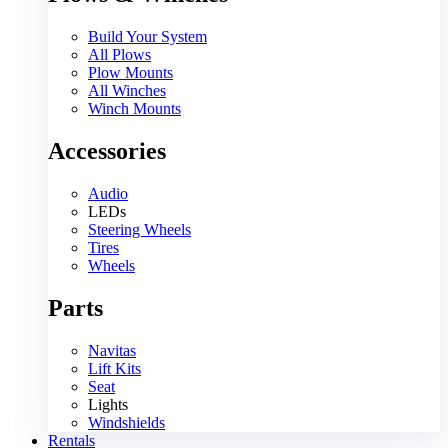
Build Your System
All Plows
Plow Mounts
All Winches
Winch Mounts
Accessories
Audio
LEDs
Steering Wheels
Tires
Wheels
Parts
Navitas
Lift Kits
Seat
Lights
Windshields
Rentals