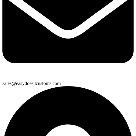
sales@easydoesitcustoms.com