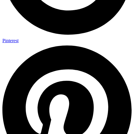
Pinterest