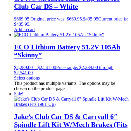
Club Car DS – White
$
669.95
Original price was: $669.95.
$
435.95
Current price is:
$435.95.
Add to cart
ECO Lithium Battery 51.2V 105Ah
“Skinny”
$
2,289.00
–
$
2,541.00
Price range: $2,289.00 through
$2,541.00
Select options
This product has multiple variants. The options may be
chosen on the product page
Sale!
Jake’s Club Car DS & Carryall 6″
Spindle Lift Kit W/Mech Brakes (Fits