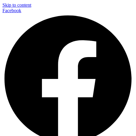
Skip to content
Facebook