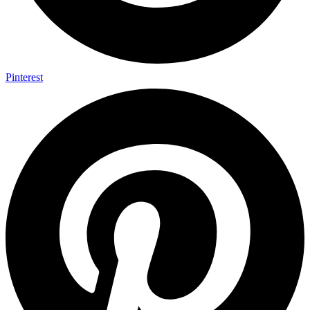
Pinterest