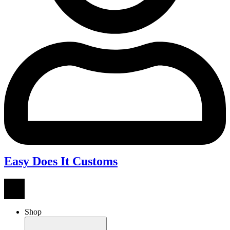
Easy Does It Customs
Shop