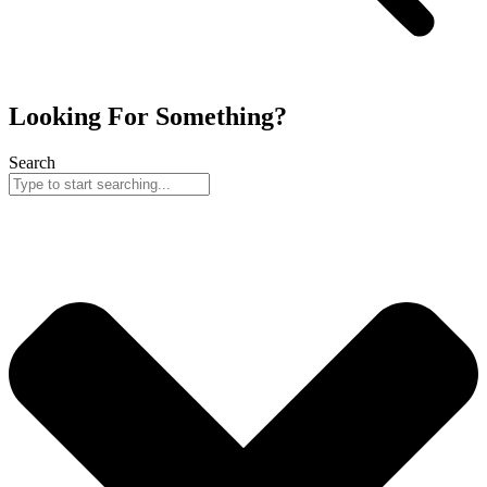
Looking For Something?
Search