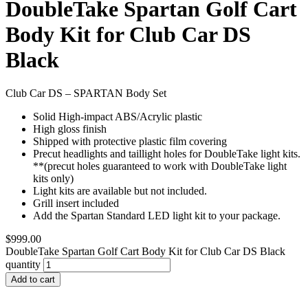
DoubleTake Spartan Golf Cart
Body Kit for Club Car DS
Black
Club Car DS – SPARTAN Body Set
Solid High-impact ABS/Acrylic plastic
High gloss finish
Shipped with protective plastic film covering
Precut headlights and taillight holes for DoubleTake light kits.
**(precut holes guaranteed to work with DoubleTake light
kits only)
Light kits are available but not included.
Grill insert included
Add the Spartan Standard LED light kit to your package.
$
999.00
DoubleTake Spartan Golf Cart Body Kit for Club Car DS Black
quantity
Add to cart