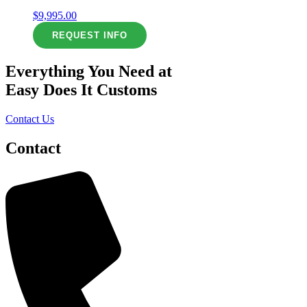
$
9,995.00
REQUEST INFO
Everything You Need at
Easy Does It Customs
Contact Us
Contact