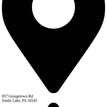
857 Georgetown Rd
Sandy Lake, PA 16145