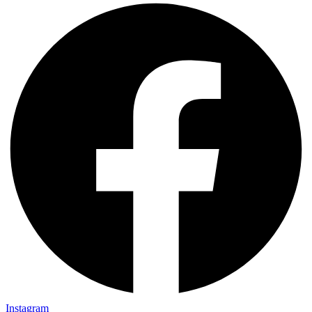
Instagram