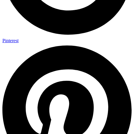
Pinterest