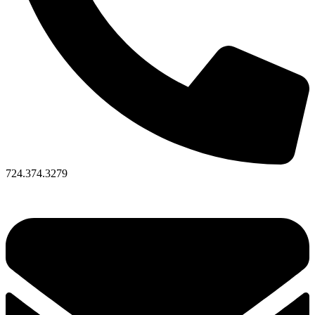
724.374.3279