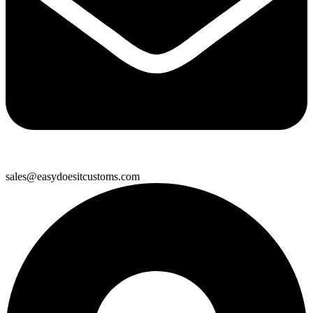
sales@easydoesitcustoms.com