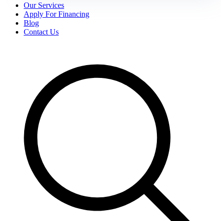
Our Services
Apply For Financing
Blog
Contact Us