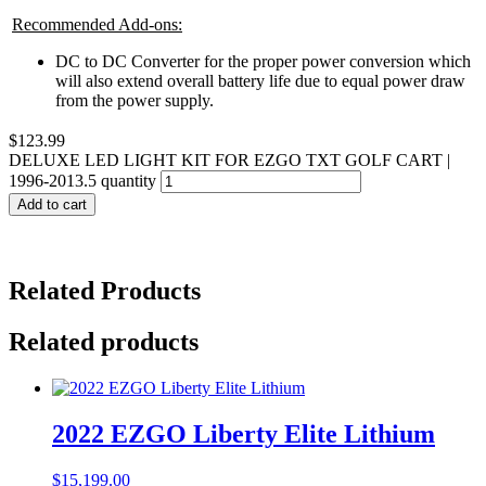
Recommended Add-ons:
DC to DC Converter for the proper power conversion which
will also extend overall battery life due to equal power draw
from the power supply.
$
123.99
DELUXE LED LIGHT KIT FOR EZGO TXT GOLF CART |
1996-2013.5 quantity
Add to cart
Related Products
Related products
2022 EZGO Liberty Elite Lithium
$
15,199.00