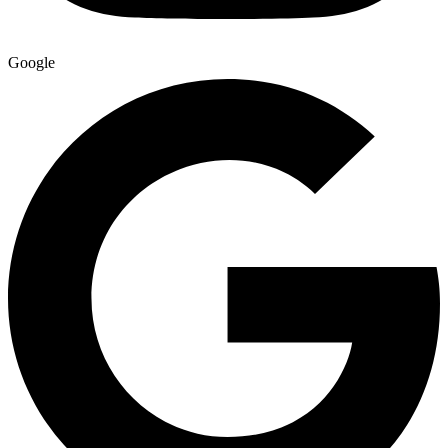
Google