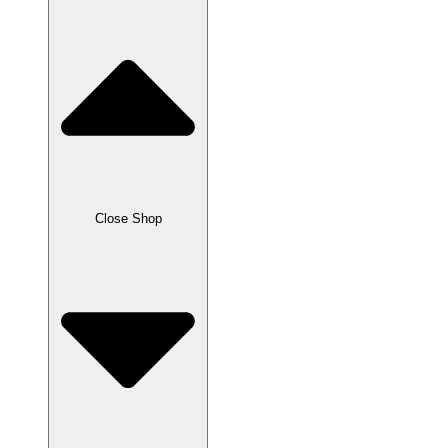
Close Shop