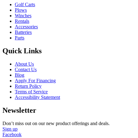
Golf Carts
Plows
Winches
Rentals
Accessories
Batteries
Parts
Quick Links
About Us
Contact Us
Blog
Apply For Financing
Return Policy
Terms of Service
Accessibility Statement
Newsletter
Don’t miss out on our new product offerings and deals.
Sign up
Facebook