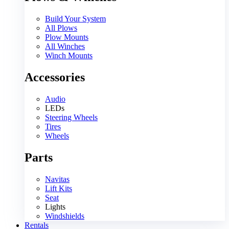
Build Your System
All Plows
Plow Mounts
All Winches
Winch Mounts
Accessories
Audio
LEDs
Steering Wheels
Tires
Wheels
Parts
Navitas
Lift Kits
Seat
Lights
Windshields
Rentals