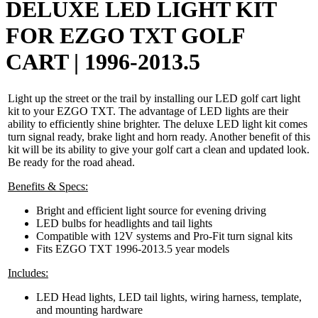
DELUXE LED LIGHT KIT
FOR EZGO TXT GOLF
CART | 1996-2013.5
Light up the street or the trail by installing our LED golf cart light
kit to your EZGO TXT. The advantage of LED lights are their
ability to efficiently shine brighter. The deluxe LED light kit comes
turn signal ready, brake light and horn ready. Another benefit of this
kit will be its ability to give your golf cart a clean and updated look.
Be ready for the road ahead.
Benefits & Specs:
Bright and efficient light source for evening driving
LED bulbs for headlights and tail lights
Compatible with 12V systems and Pro-Fit turn signal kits
Fits EZGO TXT 1996-2013.5 year models
Includes:
LED Head lights, LED tail lights, wiring harness, template,
and mounting hardware