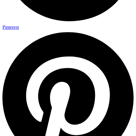
Pinterest