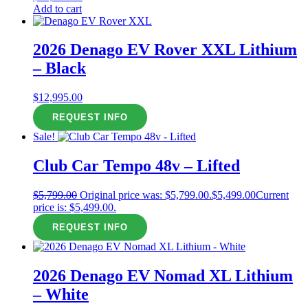
Add to cart
2026 Denago EV Rover XXL Lithium
– Black
$
12,995.00
REQUEST INFO
Sale!
Club Car Tempo 48v – Lifted
$
5,799.00
Original price was: $5,799.00.
$
5,499.00
Current
price is: $5,499.00.
REQUEST INFO
2026 Denago EV Nomad XL Lithium
– White