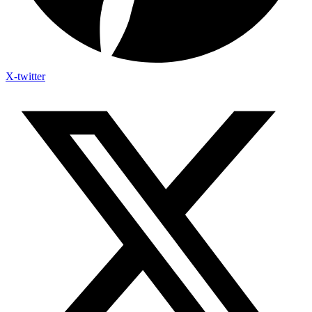
X-twitter