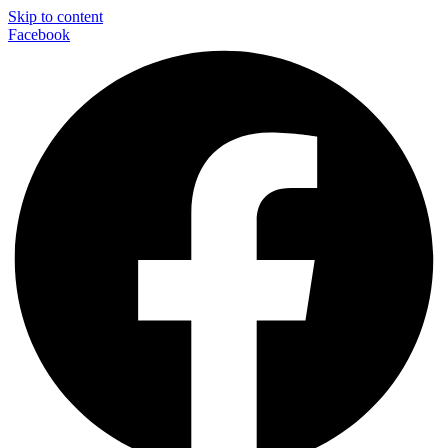
Skip to content
Facebook