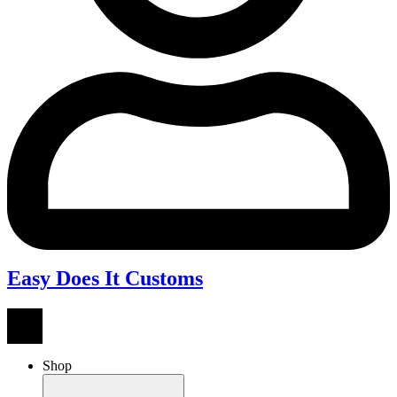
Easy Does It Customs
Shop