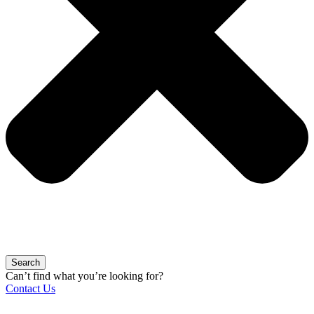
Search
Can’t find what you’re looking for?
Contact Us