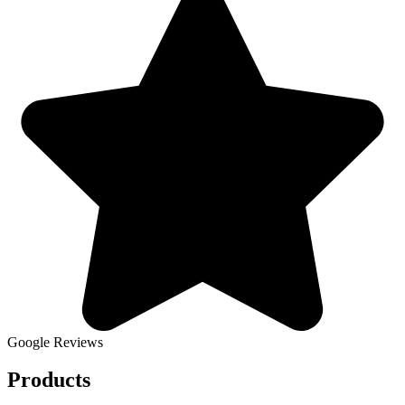
Google Reviews
Products