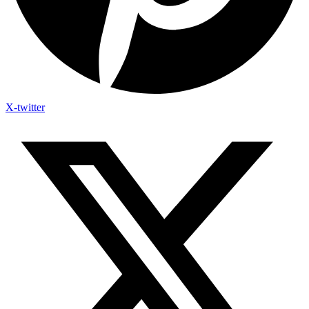
X-twitter