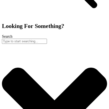
Looking For Something?
Search