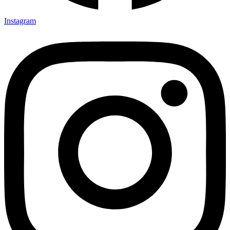
Instagram