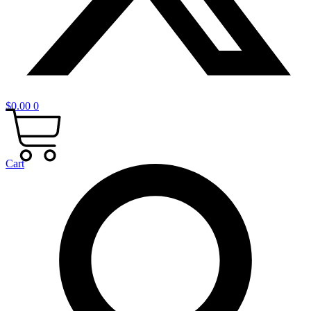
$
0.00
0
Cart