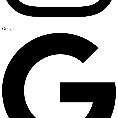
Google