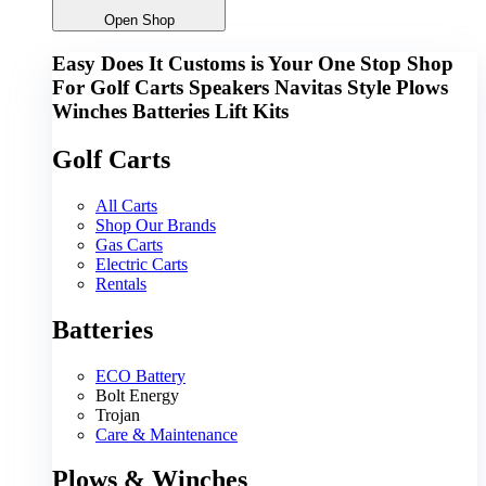
Open Shop
Easy Does It Customs is Your One Stop Shop
For
Golf Carts
Speakers
Navitas
Style
Plows
Winches
Batteries
Lift Kits
Golf Carts
All Carts
Shop Our Brands
Gas Carts
Electric Carts
Rentals
Batteries
ECO Battery
Bolt Energy
Trojan
Care & Maintenance
Plows & Winches