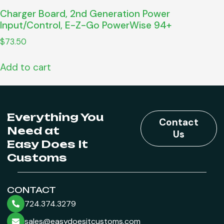
Charger Board, 2nd Generation Power
Input/Control, E-Z-Go PowerWise 94+
$
73.50
Add to cart
Everything You
Contact
Need at
Us
Easy Does It
Customs
CONTACT
724.374.3279
sales@easydoesitcustoms.com