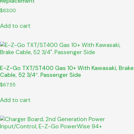
Replacement
$
63.00
Add to cart
E-Z-Go TXT/ST400 Gas 10+ With Kawasaki, Brake
Cable, 52 3/4″. Passenger Side
$
67.55
Add to cart