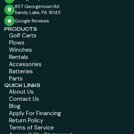
857 Georgetown Rd
Sandy Lake, PA 16145
Google Reviews
PRODUCTS
Golf Carts
Plows
Winches
Rentals
Accessories
Batteries
Parts
QUICK LINKS
About Us
Contact Us
Blog
Apply For Financing
Return Policy
Terms of Service