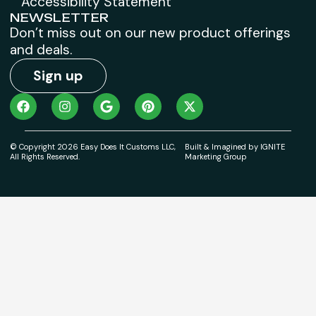
Accessibility Statement
NEWSLETTER
Don’t miss out on our new product offerings
and deals.
Sign up
© Copyright 2026 Easy Does It Customs LLC,
Built & Imagined by IGNITE
All Rights Reserved.
Marketing Group