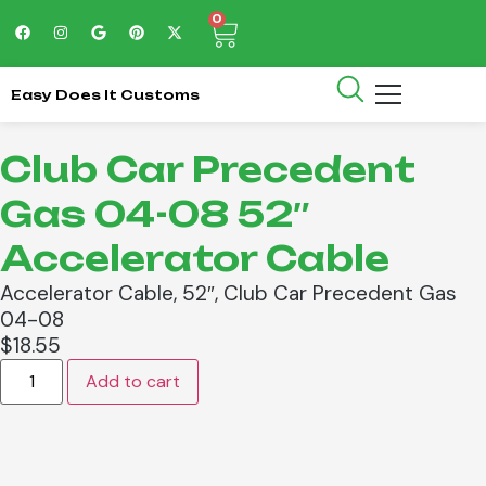
0
Easy Does It Customs
Club Car Precedent
Gas 04-08 52″
Accelerator Cable
Accelerator Cable, 52″, Club Car Precedent Gas
04-08
$
18.55
Add to cart