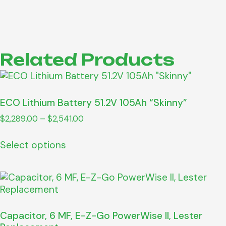
Related Products
ECO Lithium Battery 51.2V 105Ah “Skinny”
$
2,289.00
–
$
2,541.00
Select options
Capacitor, 6 MF, E-Z-Go PowerWise II, Lester