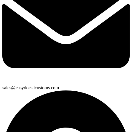
sales@easydoesitcustoms.com