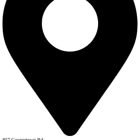
857 Georgetown Rd