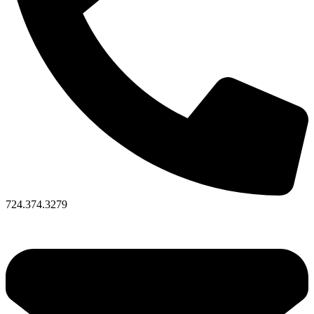
724.374.3279