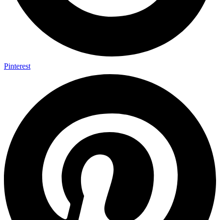
Pinterest