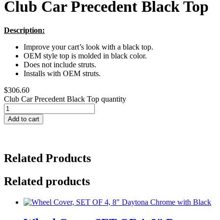
Club Car Precedent Black Top
Description:
Improve your cart’s look with a black top.
OEM style top is molded in black color.
Does not include struts.
Installs with OEM struts.
$
306.60
Club Car Precedent Black Top quantity
Add to cart
Related Products
Related products