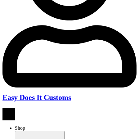
Easy Does It Customs
Shop