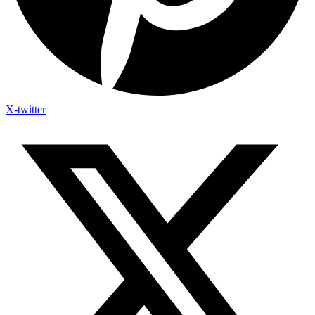
X-twitter