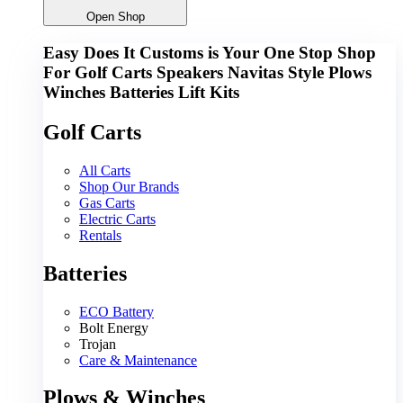
Open Shop
Easy Does It Customs is Your One Stop Shop
For
Golf Carts
Speakers
Navitas
Style
Plows
Winches
Batteries
Lift Kits
Golf Carts
All Carts
Shop Our Brands
Gas Carts
Electric Carts
Rentals
Batteries
ECO Battery
Bolt Energy
Trojan
Care & Maintenance
Plows & Winches