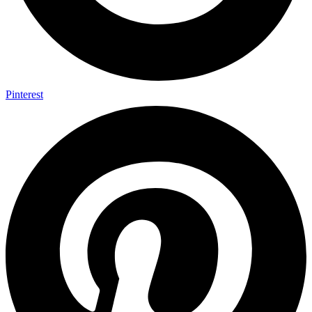
Pinterest