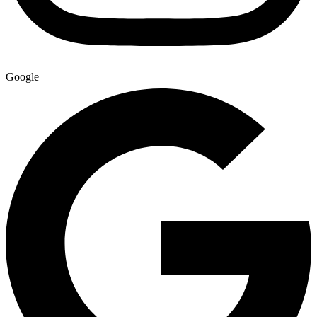
Google