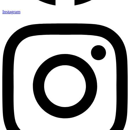
Instagram