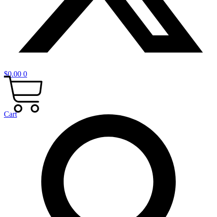
$
0.00
0
Cart