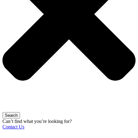
Search
Can’t find what you’re looking for?
Contact Us