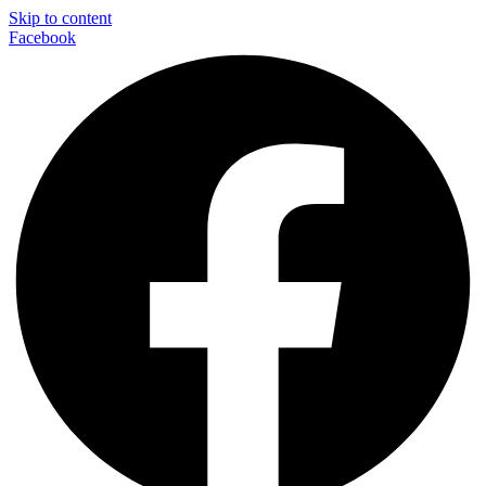
Skip to content
Facebook