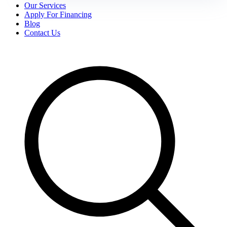
Our Services
Apply For Financing
Blog
Contact Us