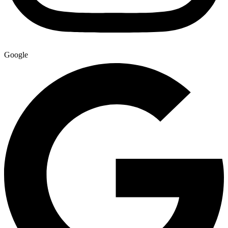
Google