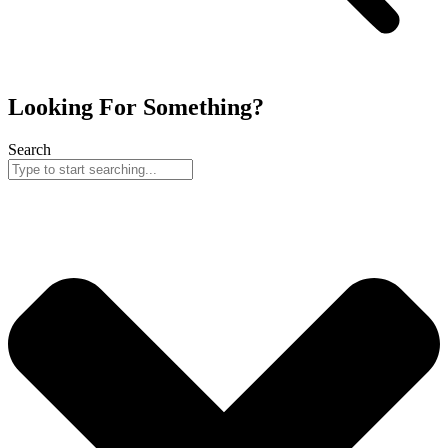
Looking For Something?
Search