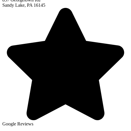
Sandy Lake, PA 16145
Google Reviews