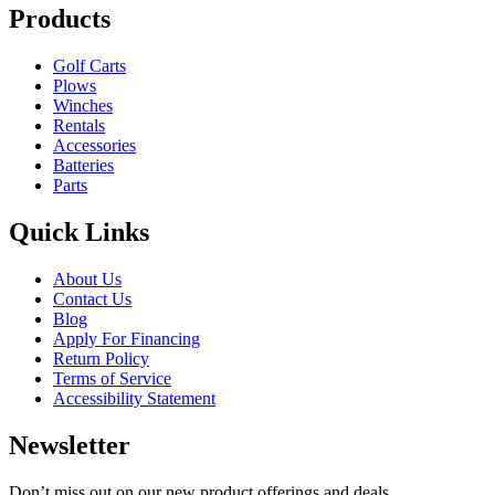
Products
Golf Carts
Plows
Winches
Rentals
Accessories
Batteries
Parts
Quick Links
About Us
Contact Us
Blog
Apply For Financing
Return Policy
Terms of Service
Accessibility Statement
Newsletter
Don’t miss out on our new product offerings and deals.