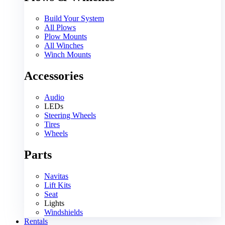
Build Your System
All Plows
Plow Mounts
All Winches
Winch Mounts
Accessories
Audio
LEDs
Steering Wheels
Tires
Wheels
Parts
Navitas
Lift Kits
Seat
Lights
Windshields
Rentals