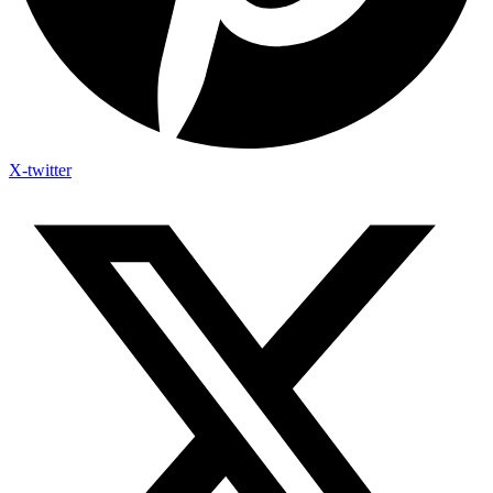
X-twitter