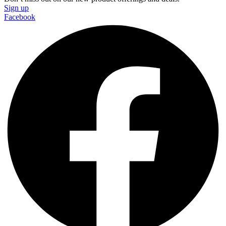
Sign up
Facebook