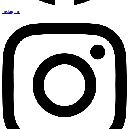
Instagram