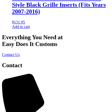
Style Black Grille Inserts (Fits Years
2007-2016)
$
151.95
Add to cart
Everything You Need at
Easy Does It Customs
Contact Us
Contact