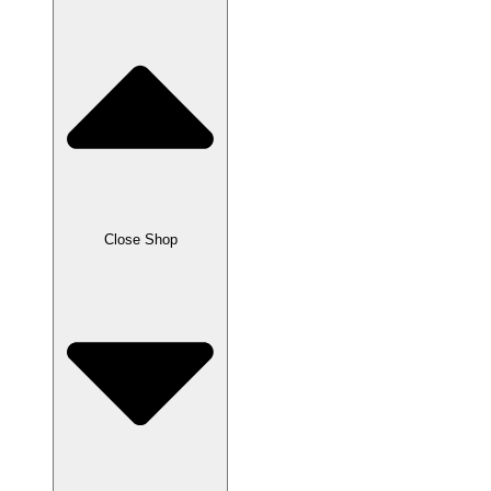
Close Shop