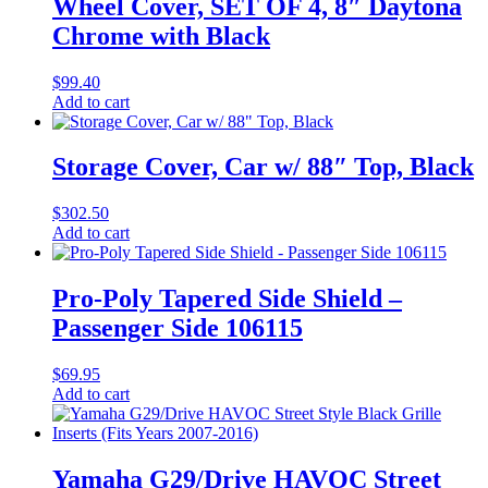
Wheel Cover, SET OF 4, 8″ Daytona
Chrome with Black
$
99.40
Add to cart
Storage Cover, Car w/ 88″ Top, Black
$
302.50
Add to cart
Pro-Poly Tapered Side Shield –
Passenger Side 106115
$
69.95
Add to cart
Yamaha G29/Drive HAVOC Street